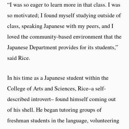
“I was so eager to learn more in that class. I was
so motivated; I found myself studying outside of
class, speaking Japanese with my peers, and I
loved the community-based environment that the
Japanese Department provides for its students,”
said Rice.
In his time as a Japanese student within the
College of Arts and Sciences, Rice–a self-
described introvert– found himself coming out
of his shell. He began tutoring groups of
freshman students in the language, volunteering