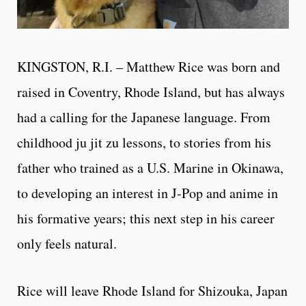
KINGSTON, R.I. – Matthew Rice was born and
raised in Coventry, Rhode Island, but has always
had a calling for the Japanese language. From
childhood ju jit zu lessons, to stories from his
father who trained as a U.S. Marine in Okinawa,
to developing an interest in J-Pop and anime in
his formative years; this next step in his career
only feels natural.
Rice will leave Rhode Island for Shizouka, Japan