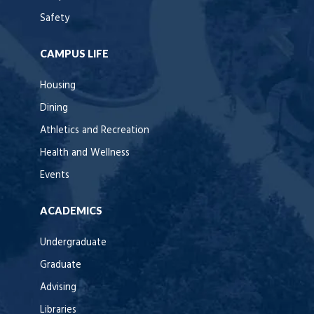
Safety
CAMPUS LIFE
Housing
Dining
Athletics and Recreation
Health and Wellness
Events
ACADEMICS
Undergraduate
Graduate
Advising
Libraries