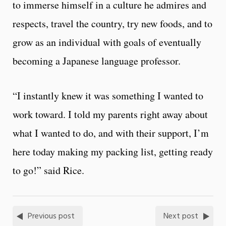
to immerse himself in a culture he admires and
respects, travel the country, try new foods, and to
grow as an individual with goals of eventually
becoming a Japanese language professor.
“I instantly knew it was something I wanted to
work toward. I told my parents right away about
what I wanted to do, and with their support, I’m
here today making my packing list, getting ready
to go!” said Rice.
Previous post
Next post