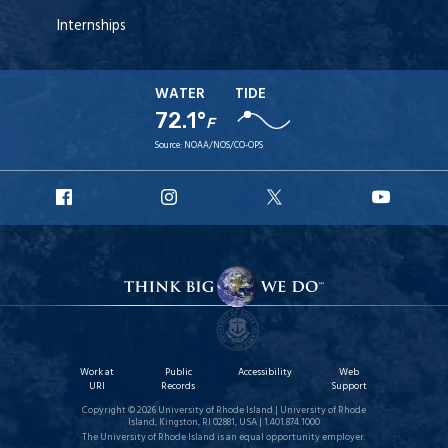
Internships
WATER
TIDE
72.1°
F
Source:
NOAA/NOS/CO-OPS
URI
URI
URI
URI
Facebook
Instagram
X
YouT
Work at
Public
Accessibility
Web
URI
Records
Support
Copyright © 2026 University of Rhode Island | University of Rhode
Island, Kingston, RI 02881, USA | 1.401.874.1000
The University of Rhode Island is an equal opportunity employer.