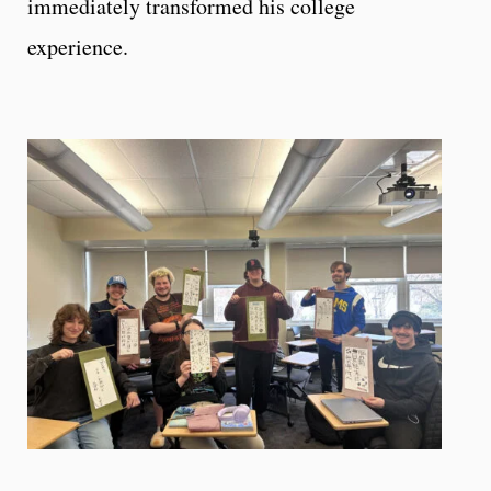
immediately transformed his college
experience.