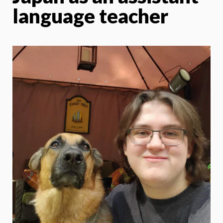
language teacher