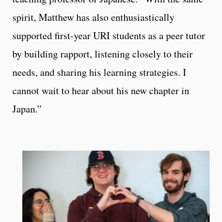
spirit, Matthew has also enthusiastically
supported first-year URI students as a peer tutor
by building rapport, listening closely to their
needs, and sharing his learning strategies. I
cannot wait to hear about his new chapter in
Japan.”