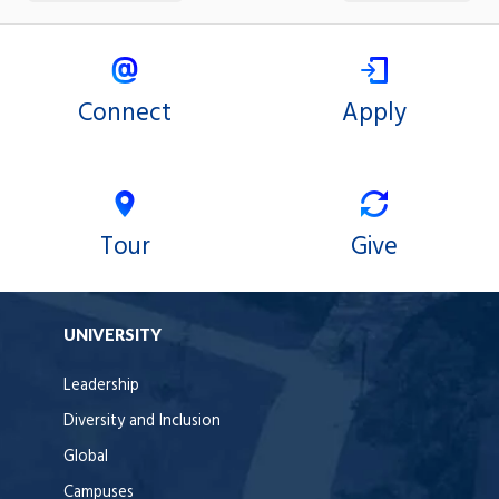
Connect
Apply
Tour
Give
UNIVERSITY
Leadership
Diversity and Inclusion
Global
Campuses