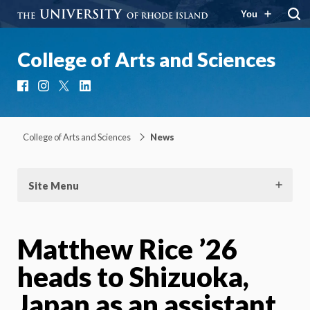
You
College of Arts and Sciences
Facebook
Instagram
X
LinkedIn
College of Arts and Sciences
News
Site Menu
Matthew Rice ’26
heads to Shizuoka,
Japan as an assistant