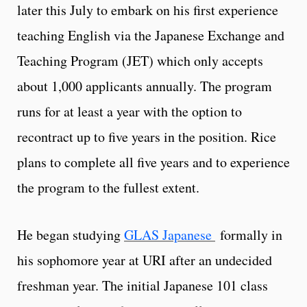
later this July to embark on his first experience
teaching English via the Japanese Exchange and
Teaching Program (JET) which only accepts
about 1,000 applicants annually. The program
runs for at least a year with the option to
recontract up to five years in the position. Rice
plans to complete all five years and to experience
the program to the fullest extent.
He began studying
GLAS Japanese
formally in
his sophomore year at URI after an undecided
freshman year. The initial Japanese 101 class