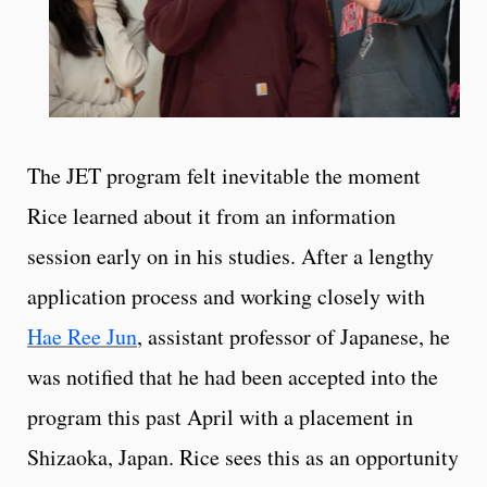
The JET program felt inevitable the moment
Rice learned about it from an information
session early on in his studies. After a lengthy
application process and working closely with
Hae Ree Jun
, assistant professor of Japanese, he
was notified that he had been accepted into the
program this past April with a placement in
Shizaoka, Japan. Rice sees this as an opportunity