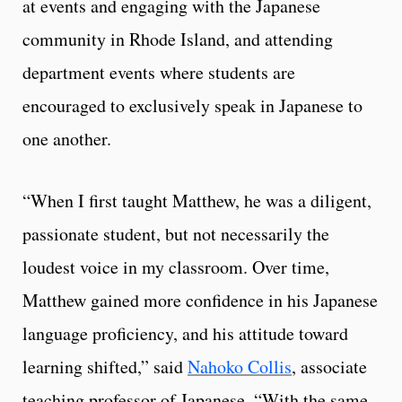
at events and engaging with the Japanese
community in Rhode Island, and attending
department events where students are
encouraged to exclusively speak in Japanese to
one another.
“When I first taught Matthew, he was a diligent,
passionate student, but not necessarily the
loudest voice in my classroom. Over time,
Matthew gained more confidence in his Japanese
language proficiency, and his attitude toward
learning shifted,” said
Nahoko Collis
, associate
teaching professor of Japanese. “With the same