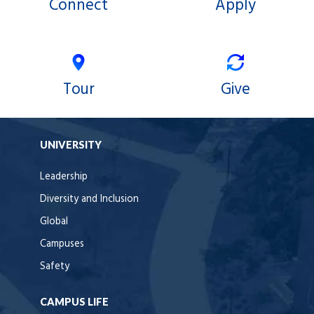
Connect
Apply
Tour
Give
UNIVERSITY
Leadership
Diversity and Inclusion
Global
Campuses
Safety
CAMPUS LIFE