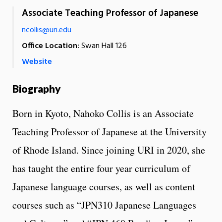
Associate Teaching Professor of Japanese
ncollis@uri.edu
Office Location:
Swan Hall 126
Website
Biography
Born in Kyoto, Nahoko Collis is an Associate
Teaching Professor of Japanese at the University
of Rhode Island. Since joining URI in 2020, she
has taught the entire four year curriculum of
Japanese language courses, as well as content
courses such as “JPN310 Japanese Languages