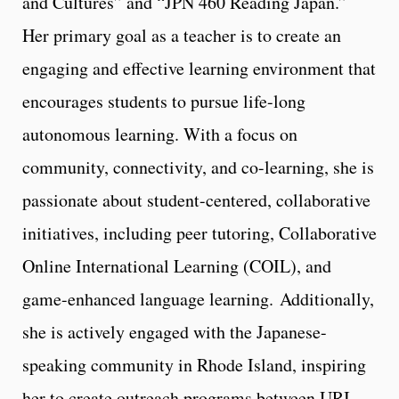
and Cultures” and “JPN 460 Reading Japan.”
Her primary goal as a teacher is to create an
engaging and effective learning environment that
encourages students to pursue life-long
autonomous learning. With a focus on
community, connectivity, and co-learning, she is
passionate about student-centered, collaborative
initiatives, including peer tutoring, Collaborative
Online International Learning (COIL), and
game-enhanced language learning.
Additionally,
she is actively engaged with the Japanese-
speaking community in Rhode Island, inspiring
her to create outreach programs between URI