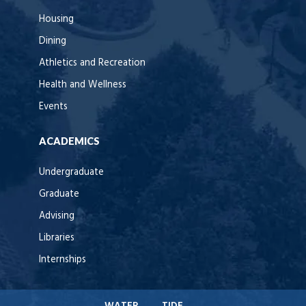
Housing
Dining
Athletics and Recreation
Health and Wellness
Events
ACADEMICS
Undergraduate
Graduate
Advising
Libraries
Internships