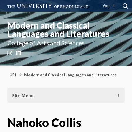
You
Modern and Classical
Languages and Literatures
College of Arts and Sciences
Instagram
LinkedIn
URI
Modern and Classical Languages and Literatures
Site Menu
Nahoko Collis