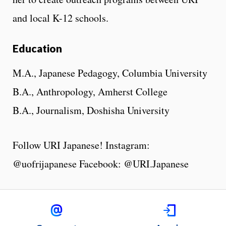
and local K-12 schools.
Education
M.A., Japanese Pedagogy, Columbia University
B.A., Anthropology, Amherst College
B.A., Journalism, Doshisha University
Follow URI Japanese! Instagram:
@uofrijapanese Facebook: @URI.Japanese