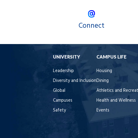
Connect
UNIVERSITY
CAMPUS LIFE
Leadership
Housing
Diversity and Inclusion
Dining
Global
Athletics and Recrea
Campuses
Health and Wellness
Safety
Events