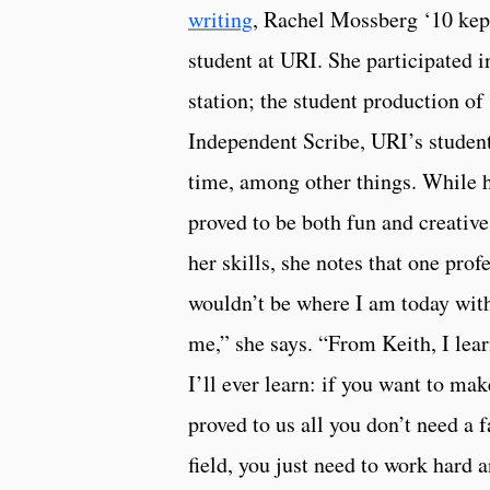
writing
, Rachel Mossberg ‘10 kep
student at URI. She participate
station; the student production of
Independent Scribe, URI’s student-
time, among other things. While 
proved to be both fun and creative
her skills, she notes that one prof
wouldn’t be where I am today wit
me,” she says. “From Keith, I lea
I’ll ever learn: if you want to ma
proved to us all you don’t need a 
field, you just need to work hard 