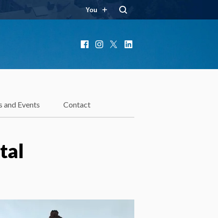
You
Facebook
Instagram
X
LinkedIn
 and Events
Contact
tal