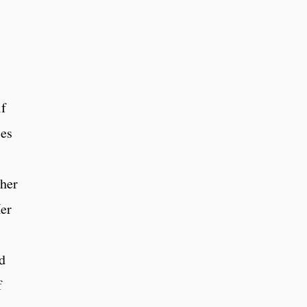
lf
ies
 her
er
ed
f