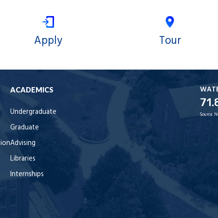
Apply
Tour
WAT
ACADEMICS
71.
Undergraduate
Source:
N
Graduate
tion
Advising
Libraries
Internships