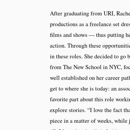
After graduating from URI, Rach
productions as a freelance set dre
films and shows — thus putting h
action. Through these opportunities
in these roles. She decided to go 
from The New School in NYC, focu
well established on her career pat
get to where she is today: an as
favorite part about this role worki
explore stories. “I love the fact t
piece in a matter of weeks, while 