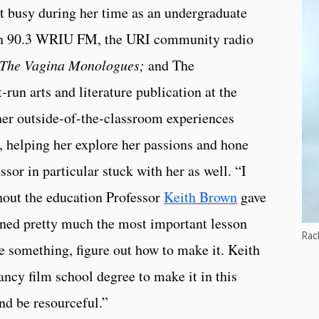
t busy during her time as an undergraduate
d in 90.3 WRIU FM, the URI community radio
The Vagina Monologues;
and The
run arts and literature publication at the
her outside-of-the-classroom experiences
, helping her explore her passions and hone
essor in particular stuck with her as well. “I
hout the education Professor
Keith Brown
gave
rned pretty much the most important lesson
Rac
ke something, figure out how to make it. Keith
fancy film school degree to make it in this
and be resourceful.”