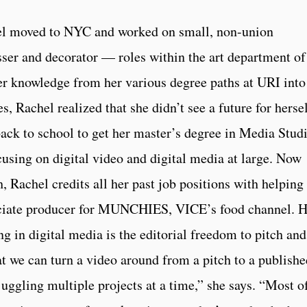
el moved to NYC and worked on small, non-union
sser and decorator — roles within the art department of
er knowledge from her various degree paths at URI into
, Rachel realized that she didn’t see a future for herse
back to school to get her master’s degree in Media Stud
sing on digital video and digital media at large. Now
h, Rachel credits all her past job positions with helping
sociate producer for MUNCHIES, VICE’s food channel. H
ng in digital media is the editorial freedom to pitch and
hat we can turn a video around from a pitch to a publish
juggling multiple projects at a time,” she says. “Most o