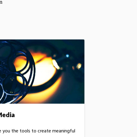
rn
Media
ve you the tools to create meaningful