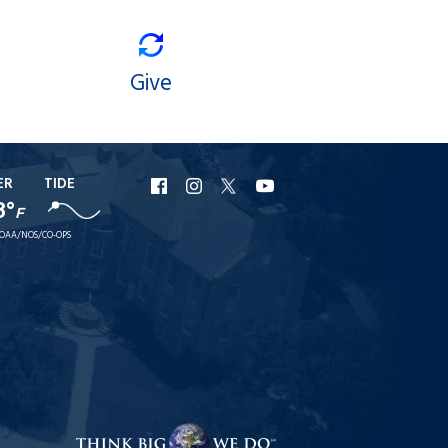
Give
ER
TIDE
URI
URI
URI
URI
8°
F
Facebook
Instagram
X
YouTube
OAA/NOS/CO-OPS