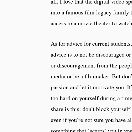
all, I love that the digital video 
into a famous film legacy family 
access to a movie theater to watch
As for advice for current students
advice is to not be discouraged o
or discouragement from the people
media or be a filmmaker. But don’t
passion and let it motivate you. I
too hard on yourself during a time 
share is this: don’t block yourself
even if you’re not sure you have al
something that ‘scares’ you in you