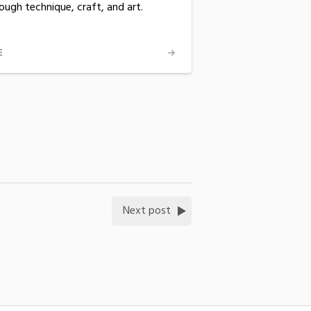
ough technique, craft, and art.
E
Next post