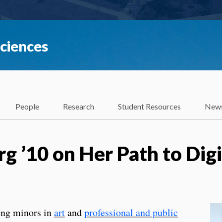
Sciences
People
Research
Student Resources
News
g ’10 on Her Path to Digi
ing minors in
art
and
professional and public