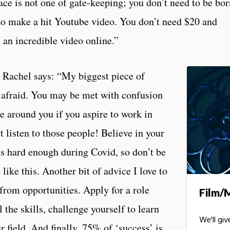
space is not one of gate-keeping; you don’t need to be bo
to make a hit Youtube video. You don’t need $20 and
 an incredible video online.”
, Rachel says: “My biggest piece of
r afraid. You may be met with confusion
 around you if you aspire to work in
 listen to those people! Believe in your
t’s hard enough during Covid, so don’t be
like this. Another bit of advice I love to
 from opportunities. Apply for a role
Film/
l the skills, challenge yourself to learn
We'll gi
r field. And finally, 75% of ‘
success’ is