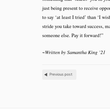
just being present to receive oppor
to say ‘at least I tried’ than ‘I wi
stride you take toward success, m
someone else. Pay it forward!”
~Written by Samantha King ’21
Previous post