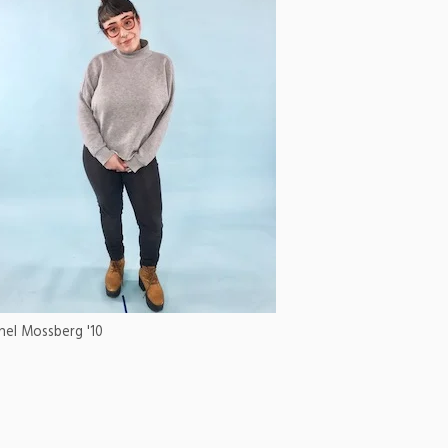
hel Mossberg '10