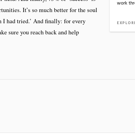
work thr
tunities. It’s so much better for the soul
sh I had tried.’ And finally: for every
EXPLOR
ake sure you reach back and help