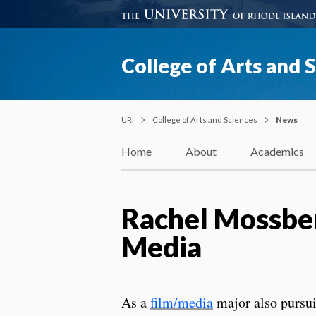
College of Arts and 
URI
College of Arts and Sciences
News
Home
About
Academics
Rachel Mossber
Media
As a
film/media
major also pursu