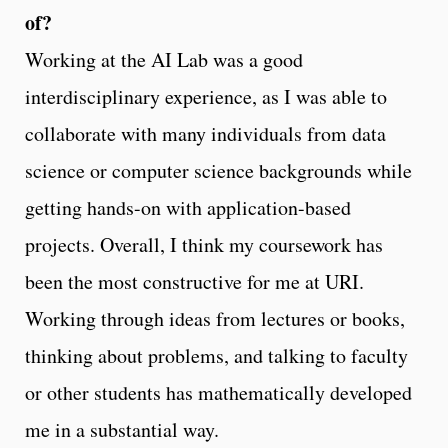
of?
Working at the AI Lab was a good
interdisciplinary experience, as I was able to
collaborate with many individuals from data
science or computer science backgrounds while
getting hands-on with application-based
projects. Overall, I think my coursework has
been the most constructive for me at URI.
Working through ideas from lectures or books,
thinking about problems, and talking to faculty
or other students has mathematically developed
me in a substantial way.