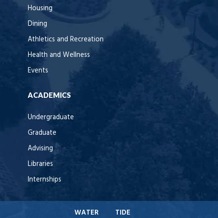
Housing
Dining
Athletics and Recreation
Health and Wellness
Events
ACADEMICS
Undergraduate
Graduate
Advising
Libraries
Internships
WATER
TIDE