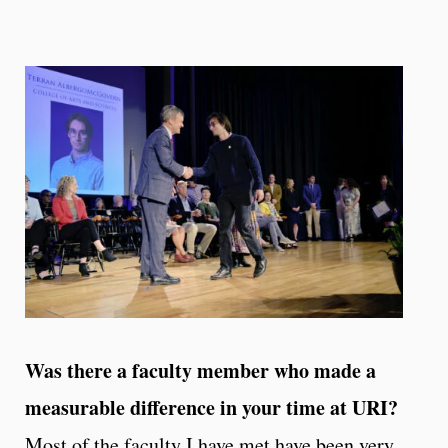
Was there a faculty member who made a
measurable difference in your time at URI?
Most of the faculty I have met have been very