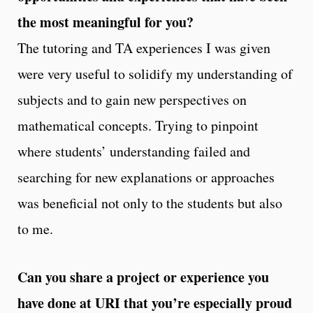
the most meaningful for you?
The tutoring and TA experiences I was given
were very useful to solidify my understanding of
subjects and to gain new perspectives on
mathematical concepts. Trying to pinpoint
where students’ understanding failed and
searching for new explanations or approaches
was beneficial not only to the students but also
to me.
Can you share a project or experience you
have done at URI that you’re especially proud