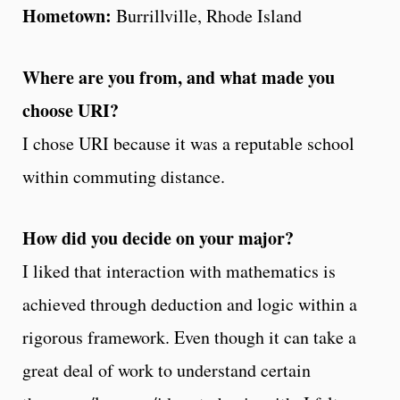
Hometown:
Burrillville, Rhode Island
Where are you from, and what made you
choose URI?
I chose URI because it was a reputable school
within commuting distance.
How did you decide on your major?
I liked that interaction with mathematics is
achieved through deduction and logic within a
rigorous framework. Even though it can take a
great deal of work to understand certain