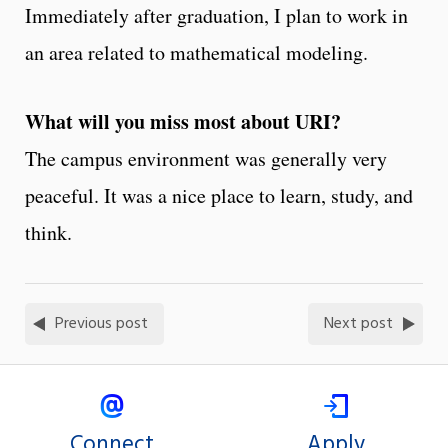
Immediately after graduation, I plan to work in
an area related to mathematical modeling.
What will you miss most about URI?
The campus environment was generally very
peaceful. It was a nice place to learn, study, and
think.
Previous post
Next post
Connect
Apply