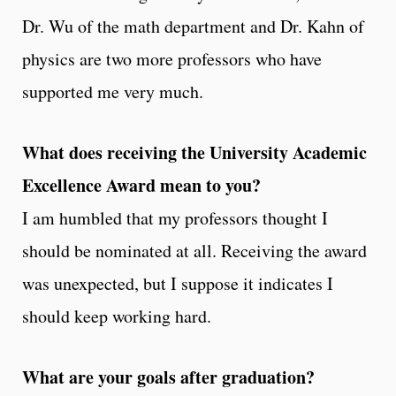
Dr. Wu of the math department and Dr. Kahn of
physics are two more professors who have
supported me very much.
What does receiving the University Academic
Excellence Award mean to you?
I am humbled that my professors thought I
should be nominated at all. Receiving the award
was unexpected, but I suppose it indicates I
should keep working hard.
What are your goals after graduation?