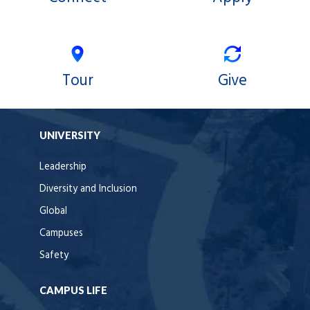
Tour
Give
UNIVERSITY
Leadership
Diversity and Inclusion
Global
Campuses
Safety
CAMPUS LIFE