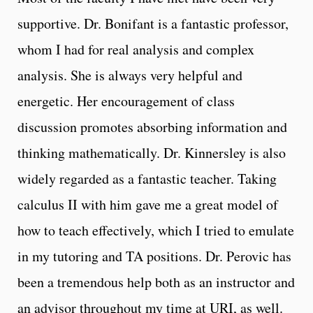
supportive. Dr. Bonifant is a fantastic professor,
whom I had for real analysis and complex
analysis. She is always very helpful and
energetic. Her encouragement of class
discussion promotes absorbing information and
thinking mathematically. Dr. Kinnersley is also
widely regarded as a fantastic teacher. Taking
calculus II with him gave me a great model of
how to teach effectively, which I tried to emulate
in my tutoring and TA positions. Dr. Perovic has
been a tremendous help both as an instructor and
an advisor throughout my time at URI, as well.