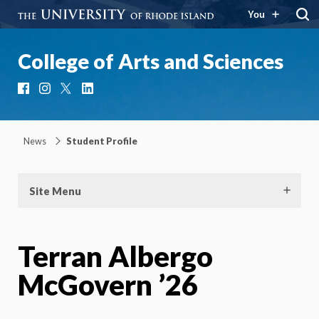
You
College of Arts and Sciences
Facebook
Instagram
X
LinkedIn
News
Student Profile
Site Menu
Terran Albergo
McGovern ’26