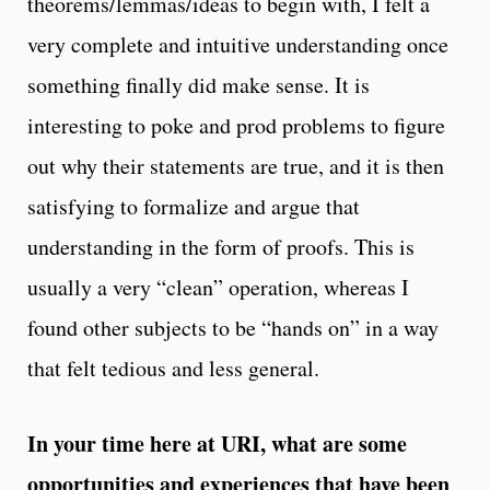
theorems/lemmas/ideas to begin with, I felt a
very complete and intuitive understanding once
something finally did make sense. It is
interesting to poke and prod problems to figure
out why their statements are true, and it is then
satisfying to formalize and argue that
understanding in the form of proofs. This is
usually a very “clean” operation, whereas I
found other subjects to be “hands on” in a way
that felt tedious and less general.
In your time here at URI, what are some
opportunities and experiences that have been