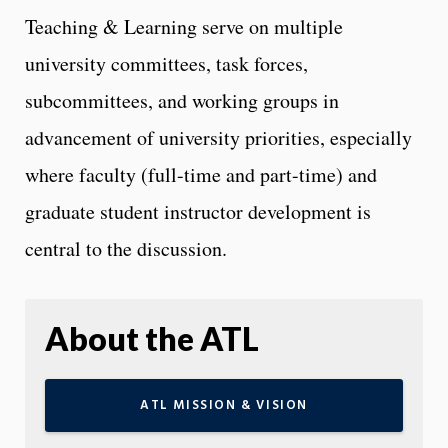
Teaching & Learning serve on multiple
university committees, task forces,
subcommittees, and working groups in
advancement of university priorities, especially
where faculty (full-time and part-time) and
graduate student instructor development is
central to the discussion.
About the ATL
ATL MISSION & VISION