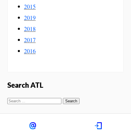
2015
2019
2018
2017
2016
Search ATL