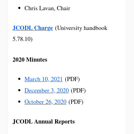
Chris Lavan, Chair
JCODL Charge
(University handbook
5.78.10)
2020 Minutes
March 10, 2021
(PDF)
December 3, 2020
(PDF)
October 26, 2020
(PDF)
JCODL Annual Reports