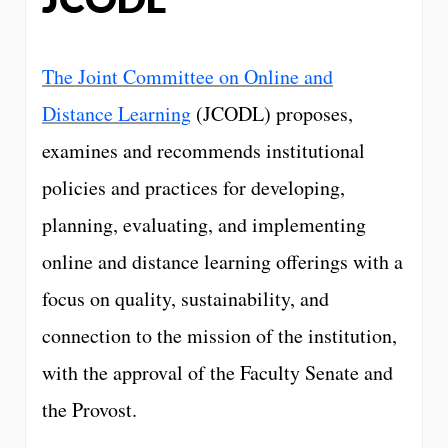
The Joint Committee on Online and
Distance Learning
(JCODL) proposes,
examines and recommends institutional
policies and practices for developing,
planning, evaluating, and implementing
online and distance learning offerings with a
focus on quality, sustainability, and
connection to the mission of the institution,
with the approval of the Faculty Senate and
the Provost.