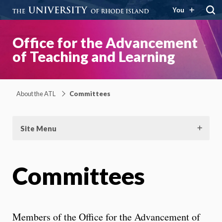
You
Office for the Advancement
of Teaching and Learning
About the ATL
Committees
Site Menu
Committees
Members of the Office for the Advancement of