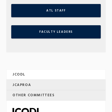
ATL STAFF
FACULTY LEADERS
JCODL
JCAPROA
OTHER COMMITTEES
JCODL