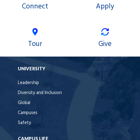
Connect
Apply
Tour
Give
UNIVERSITY
Leadership
Diversity and Inclusion
Global
Campuses
Safety
CAMPUS LIFE