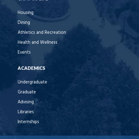
Housing
Dining
Athletics and Recreation
Health and Wellness
Events
ACADEMICS
Undergraduate
Graduate
Advising
Libraries
Internships