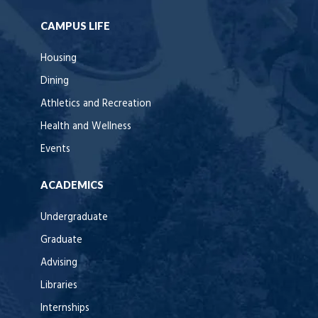
CAMPUS LIFE
Housing
Dining
Athletics and Recreation
Health and Wellness
Events
ACADEMICS
Undergraduate
Graduate
Advising
Libraries
Internships