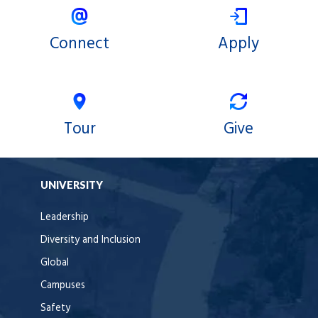
Connect
Apply
Tour
Give
UNIVERSITY
Leadership
Diversity and Inclusion
Global
Campuses
Safety