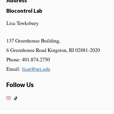
Address
Biocontrol Lab
Lisa Tewksbury
137 Greenhouse Building,
6 Greenhouse Road Kingston, RI 02881-2020
Phone: 401.874.2750
Email:
lisat@uri.edu
Follow Us
Instagram
TikTok