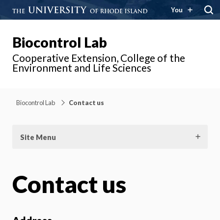
You
Biocontrol Lab
Cooperative Extension, College of the
Environment and Life Sciences
Biocontrol Lab
Contact us
Site Menu
Contact us