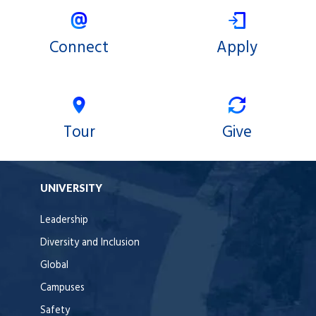
Connect
Apply
Tour
Give
UNIVERSITY
Leadership
Diversity and Inclusion
Global
Campuses
Safety