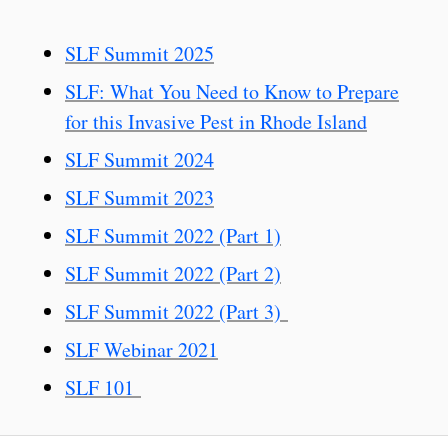
SLF Summit 2025
SLF: What You Need to Know to Prepare
for this Invasive Pest in Rhode Island
SLF Summit 2024
SLF Summit 2023
SLF Summit 2022 (Part 1)
SLF Summit 2022 (Part 2)
SLF Summit 2022 (Part 3)
SLF Webinar 2021
SLF 101