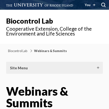
You
Biocontrol Lab
Cooperative Extension, College of the
Environment and Life Sciences
Biocontrol Lab
Webinars & Summits
Site Menu
Webinars &
Summits