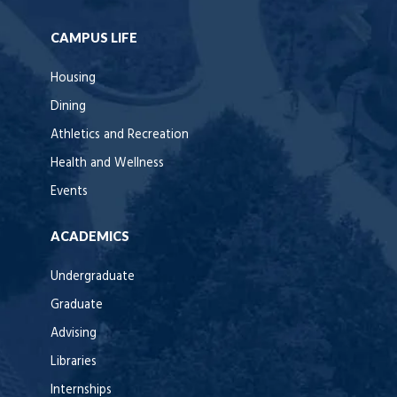
CAMPUS LIFE
Housing
Dining
Athletics and Recreation
Health and Wellness
Events
ACADEMICS
Undergraduate
Graduate
Advising
Libraries
Internships