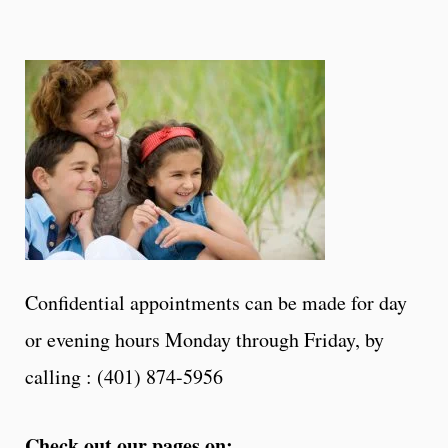
Confidential appointments can be made for day
or evening hours Monday through Friday, by
calling : (401) 874-5956
Check out our pages on: