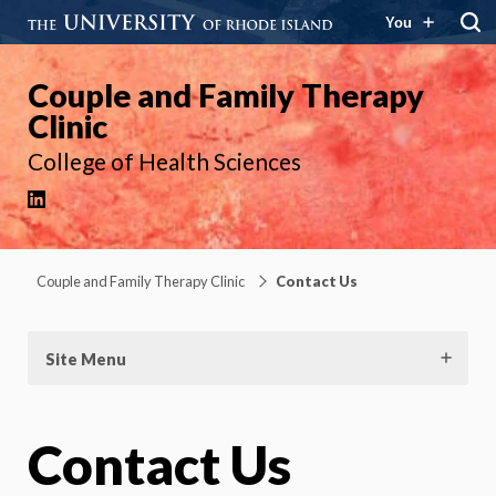
You
Couple and Family Therapy
Clinic
College of Health Sciences
LinkedIn
Couple and Family Therapy Clinic
Contact Us
Site Menu
Contact Us