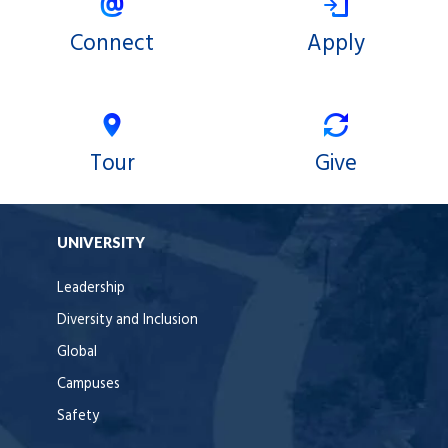
Connect
Apply
Tour
Give
UNIVERSITY
Leadership
Diversity and Inclusion
Global
Campuses
Safety