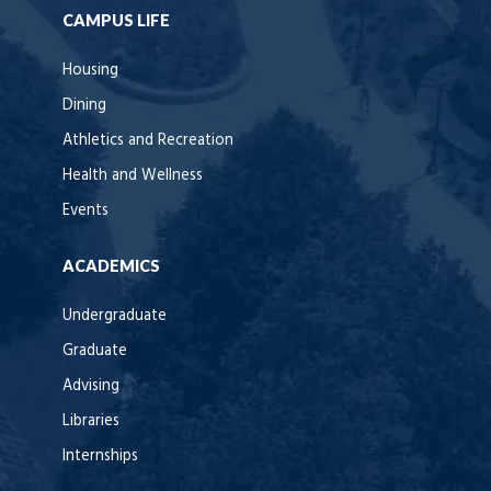
CAMPUS LIFE
Housing
Dining
Athletics and Recreation
Health and Wellness
Events
ACADEMICS
Undergraduate
Graduate
Advising
Libraries
Internships