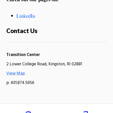
LinkedIn
Contact Us
Transition Center
2 Lower College Road, Kingston, RI 02881
View Map
p: 401.874.5956