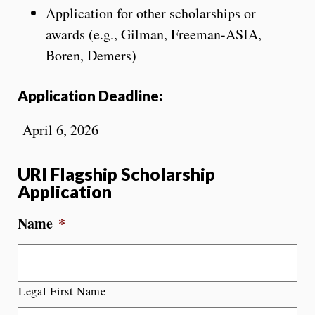
Application for other scholarships or
awards (e.g., Gilman, Freeman-ASIA,
Boren, Demers)
Application Deadline:
April 6, 2026
URI Flagship Scholarship
Application
Name
*
Legal First Name