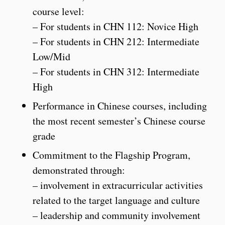
course level:
– For students in CHN 112: Novice High
– For students in CHN 212: Intermediate
Low/Mid
– For students in CHN 312: Intermediate
High
Performance in Chinese courses, including
the most recent semester’s Chinese course
grade
Commitment to the Flagship Program,
demonstrated through:
– involvement in extracurricular activities
related to the target language and culture
– leadership and community involvement