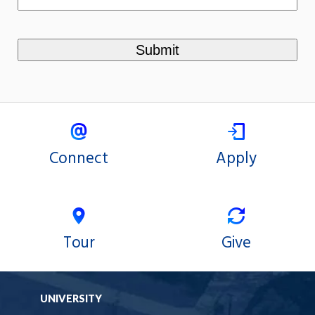
Connect
Apply
Tour
Give
UNIVERSITY