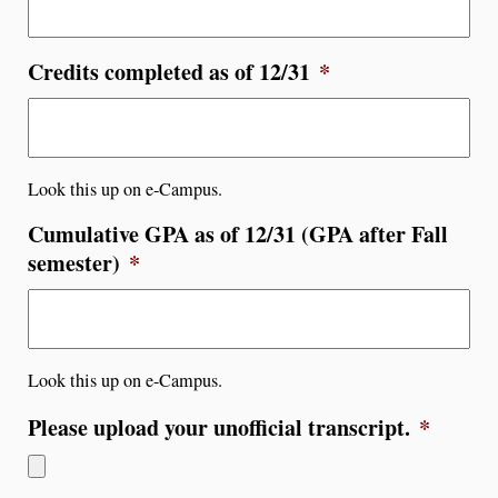
Credits completed as of 12/31
*
Look this up on e-Campus.
Cumulative GPA as of 12/31 (GPA after Fall
semester)
*
Look this up on e-Campus.
Please upload your unofficial transcript.
*