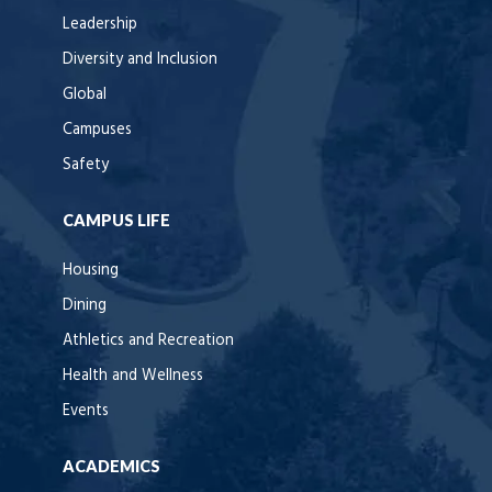
Leadership
Diversity and Inclusion
Global
Campuses
Safety
CAMPUS LIFE
Housing
Dining
Athletics and Recreation
Health and Wellness
Events
ACADEMICS