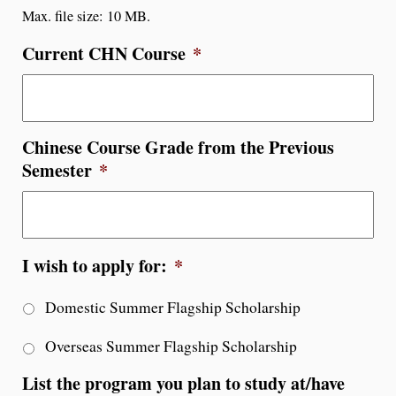
Max. file size: 10 MB.
Current CHN Course
*
Chinese Course Grade from the Previous
Semester
*
I wish to apply for:
*
Domestic Summer Flagship Scholarship
Overseas Summer Flagship Scholarship
List the program you plan to study at/have