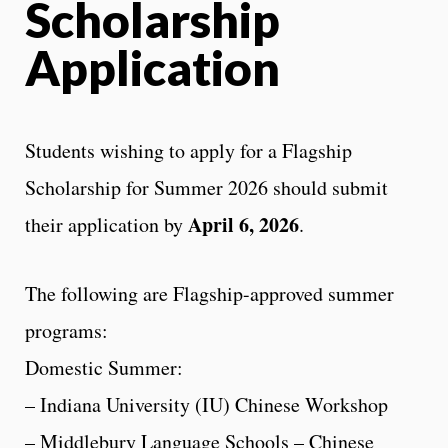
Scholarship
Application
Students wishing to apply for a Flagship
Scholarship for Summer 2026 should submit
April 6, 2026
their application by
.
The following are Flagship-approved summer
programs:
Domestic Summer:
– Indiana University (IU) Chinese Workshop
– Middlebury Language Schools – Chinese