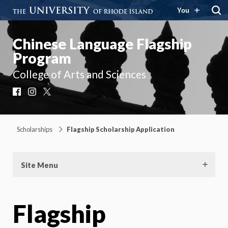
You
Chinese Language Flagship
Program
College of Arts and Sciences
Facebook
Instagram
X
Scholarships
Flagship Scholarship Application
Site Menu
Flagship