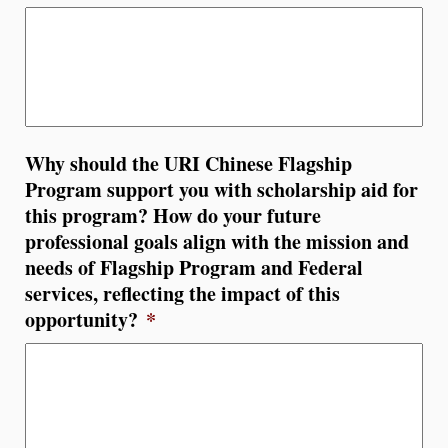
Why should the URI Chinese Flagship
Program support you with scholarship aid for
this program? How do your future
professional goals align with the mission and
needs of Flagship Program and Federal
services, reflecting the impact of this
opportunity?
*