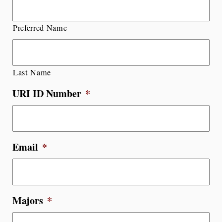
Preferred Name
Last Name
URI ID Number
*
Email
*
Majors
*