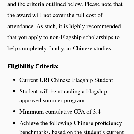
and the criteria outlined below. Please note that
the award will not cover the full cost of
attendance. As such, it is highly recommended
that you apply to non-Flagship scholarships to
help completely fund your Chinese studies.
Eligibility Criteria:
Current URI Chinese Flagship Student
Student will be attending a Flagship-
approved summer program
Minimum cumulative GPA of 3.4
Achieve the following Chinese proficiency
benchmarks, based on the student’s current