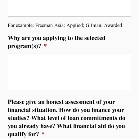
For example: Freeman-Asia: Applied; Gilman: Awarded
Why are you applying to the selected
program(s)?
*
Please give an honest assessment of your
financial situation. How do you finance your
studies? What level of loan commitments do
you already have? What financial aid do you
qualify for?
*