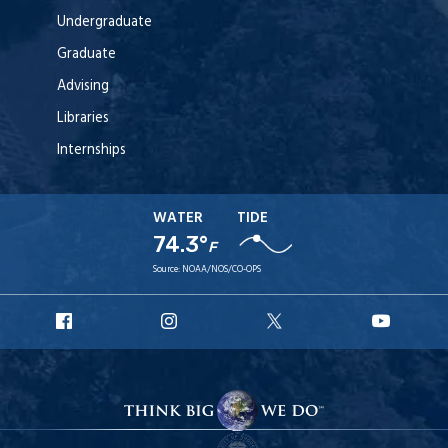
Undergraduate
Graduate
Advising
Libraries
Internships
WATER
TIDE
74.3°
F
Source:
NOAA/NOS/CO-OPS
URI
URI
URI
URI
Facebook
Instagram
X
YouT