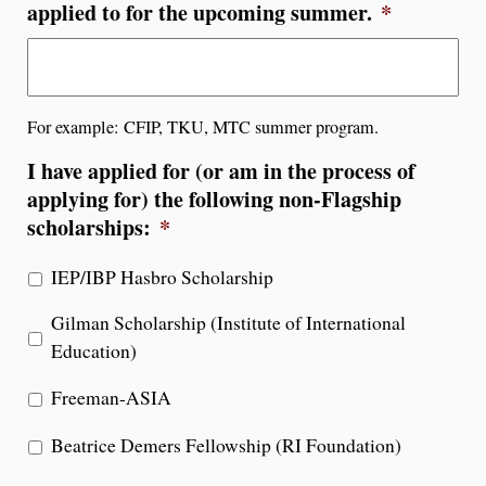
applied to for the upcoming summer.
*
For example: CFIP, TKU, MTC summer program.
I have applied for (or am in the process of
applying for) the following non-Flagship
scholarships:
*
IEP/IBP Hasbro Scholarship
Gilman Scholarship (Institute of International
Education)
Freeman-ASIA
Beatrice Demers Fellowship (RI Foundation)