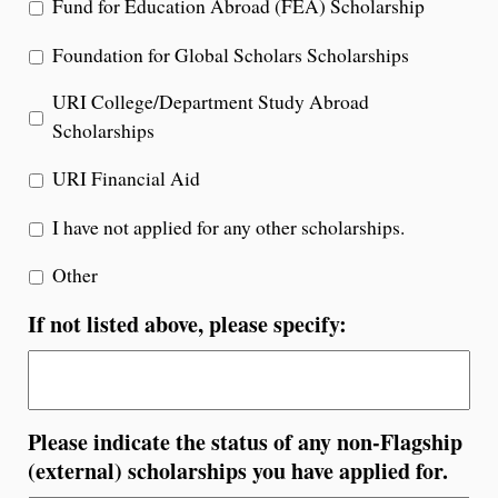
Fund for Education Abroad (FEA) Scholarship
Foundation for Global Scholars Scholarships
URI College/Department Study Abroad
Scholarships
URI Financial Aid
I have not applied for any other scholarships.
Other
If not listed above, please specify:
Please indicate the status of any non-Flagship
(external) scholarships you have applied for.