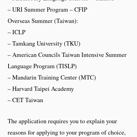
– URI Summer Program – CFIP
Overseas Summer (Taiwan):
– ICLP
– Tamkang University (TKU)
– American Councils Taiwan Intensive Summer
Language Program (TISLP)
– Mandarin Training Center (MTC)
– Harvard Taipei Academy
– CET Taiwan
The application requires you to explain your
reasons for applying to your program of choice,