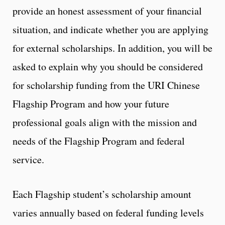
provide an honest assessment of your financial
situation, and indicate whether you are applying
for external scholarships. In addition, you will be
asked to explain why you should be considered
for scholarship funding from the URI Chinese
Flagship Program and how your future
professional goals align with the mission and
needs of the Flagship Program and federal
service.
Each Flagship student’s scholarship amount
varies annually based on federal funding levels