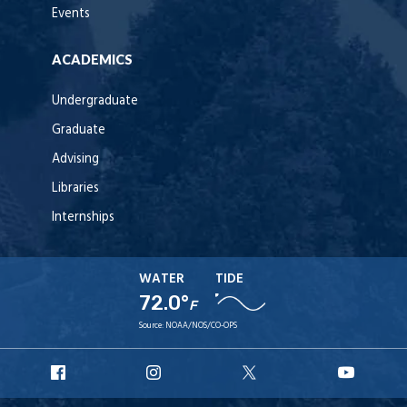
Events
ACADEMICS
Undergraduate
Graduate
Advising
Libraries
Internships
WATER
TIDE
72.0°
F
Source:
NOAA/NOS/CO-OPS
URI
URI
URI
URI
Facebook
Instagram
X
YouT