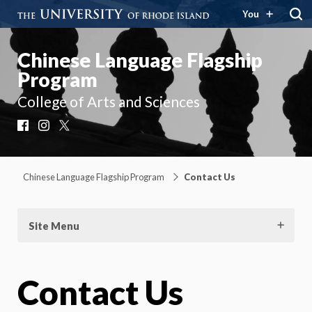
You
Chinese Language Flagship
Program
College of Arts and Sciences
Facebook
Instagram
X
Chinese Language Flagship Program
Contact Us
Site Menu
Contact Us