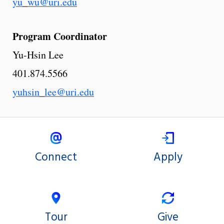
yu_wu@uri.edu
Program Coordinator
Yu-Hsin Lee
401.874.5566
yuhsin_lee@uri.edu
Connect
Apply
Tour
Give