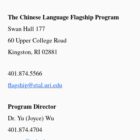
The Chinese Language Flagship Program
Swan Hall 177
60 Upper College Road
Kingston, RI 02881
401.874.5566
flagship@etal.uri.edu
Program Director
Dr. Yu (Joyce) Wu
401.874.4704