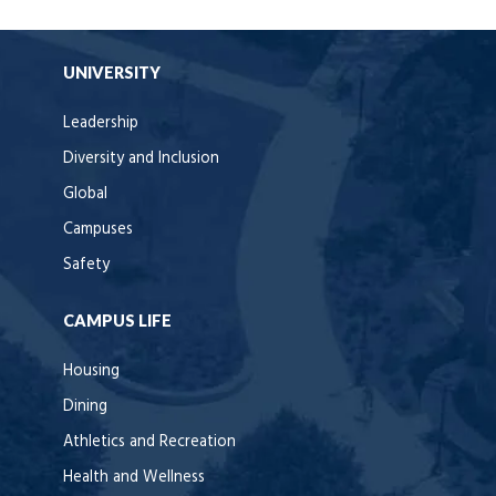
UNIVERSITY
Leadership
Diversity and Inclusion
Global
Campuses
Safety
CAMPUS LIFE
Housing
Dining
Athletics and Recreation
Health and Wellness