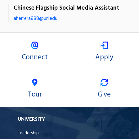
Chinese Flagship Social Media Assistant
aherrera888@uri.edu
Connect
Apply
Tour
Give
UNIVERSITY
Leadership