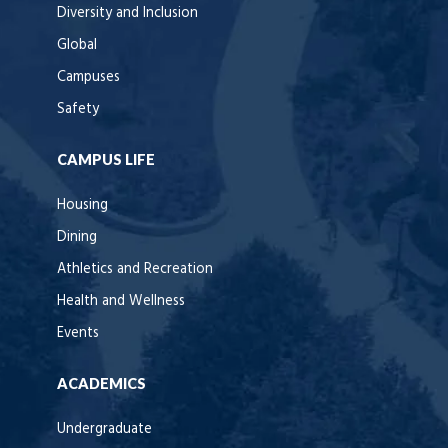
Diversity and Inclusion
Global
Campuses
Safety
CAMPUS LIFE
Housing
Dining
Athletics and Recreation
Health and Wellness
Events
ACADEMICS
Undergraduate