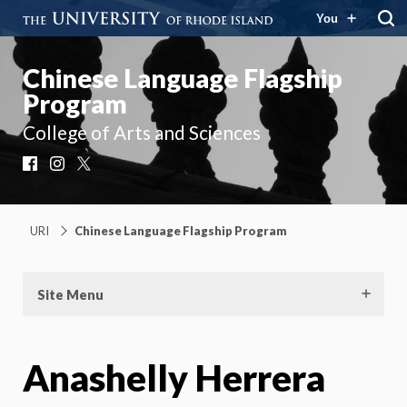
You
Chinese Language Flagship
Program
College of Arts and Sciences
Facebook
Instagram
X
URI
Chinese Language Flagship Program
Site Menu
Anashelly Herrera