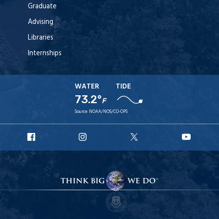
Graduate
Advising
Libraries
Internships
WATER
TIDE
73.2°
F
Source:
NOAA/NOS/CO-OPS
URI
URI
URI
URI
Facebook
Instagram
X
YouT