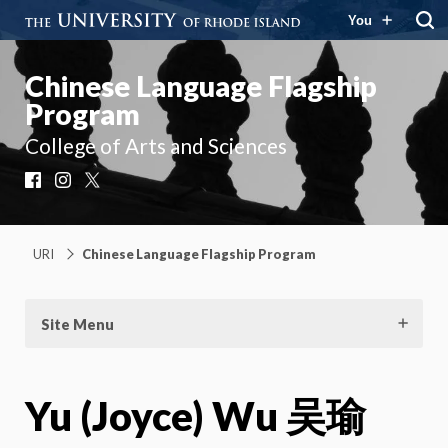
You
Chinese Language Flagship
Program
College of Arts and Sciences
Facebook
Instagram
X
URI
Chinese Language Flagship Program
Site Menu
Yu (Joyce) Wu 吴瑜