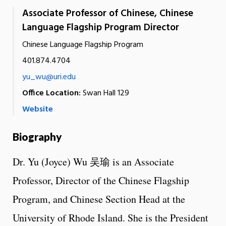
Associate Professor of Chinese, Chinese
Language Flagship Program Director
Chinese Language Flagship Program
401.874.4704
yu_wu@uri.edu
Office Location:
Swan Hall 129
Website
Biography
Dr. Yu (Joyce) Wu 吴瑜 is an Associate
Professor, Director of the Chinese Flagship
Program, and Chinese Section Head at the
University of Rhode Island. She is the President