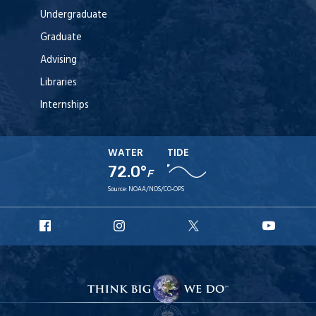
Undergraduate
Graduate
Advising
Libraries
Internships
WATER
TIDE
72.0°
F
Source:
NOAA/NOS/CO-OPS
URI
URI
URI
URI
Facebook
Instagram
X
YouT