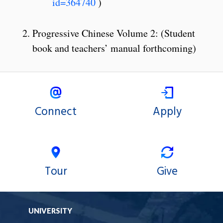
id=364740
)
Progressive Chinese Volume 2: (Student
book and teachers’ manual forthcoming)
Connect
Apply
Tour
Give
UNIVERSITY