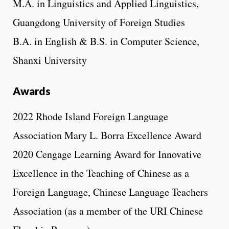
M.A. in Linguistics and Applied Linguistics,
Guangdong University of Foreign Studies
B.A. in English & B.S. in Computer Science,
Shanxi University
Awards
2022 Rhode Island Foreign Language
Association Mary L. Borra Excellence Award
2020 Cengage Learning Award for Innovative
Excellence in the Teaching of Chinese as a
Foreign Language, Chinese Language Teachers
Association (as a member of the URI Chinese