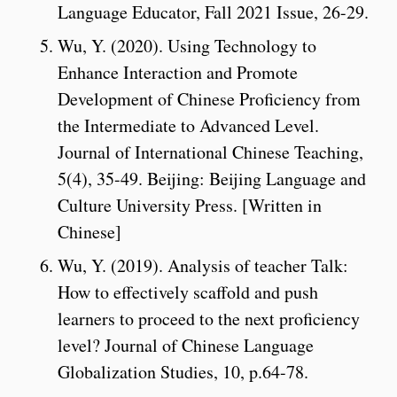
Language Educator, Fall 2021 Issue, 26-29.
Wu, Y. (2020). Using Technology to
Enhance Interaction and Promote
Development of Chinese Proficiency from
the Intermediate to Advanced Level.
Journal of International Chinese Teaching,
5(4), 35-49. Beijing: Beijing Language and
Culture University Press. [Written in
Chinese]
Wu, Y. (2019). Analysis of teacher Talk:
How to effectively scaffold and push
learners to proceed to the next proficiency
level? Journal of Chinese Language
Globalization Studies, 10, p.64-78.