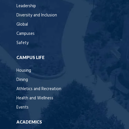
Leadership
Diversity and Inclusion
Global
Campuses
Safety
CAMPUS LIFE
Housing
Dining
Athletics and Recreation
Health and Wellness
Events
ACADEMICS