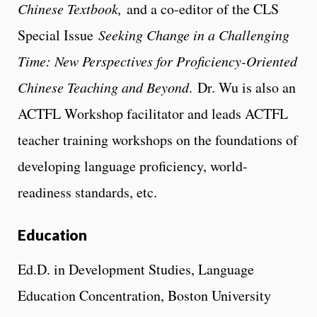
Chinese Textbook,
and a co-editor of the CLS
Special Issue
Seeking Change in a Challenging
Time: New Perspectives for Proficiency-Oriented
Chinese Teaching and Beyond
. Dr. Wu is also an
ACTFL Workshop facilitator and leads ACTFL
teacher training workshops on the foundations of
developing language proficiency, world-
readiness standards, etc.
Education
Ed.D. in Development Studies, Language
Education Concentration, Boston University