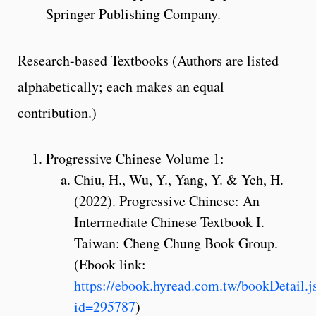
Springer Publishing Company.
Research-based Textbooks (Authors are listed
alphabetically; each makes an equal
contribution.)
Progressive Chinese Volume 1:
Chiu, H., Wu, Y., Yang, Y. & Yeh, H.
(2022). Progressive Chinese: An
Intermediate Chinese Textbook I.
Taiwan: Cheng Chung Book Group.
(Ebook link:
https://ebook.hyread.com.tw/bookDetail.j
id=295787
)