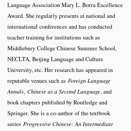
Language Association Mary L. Borra Excellence
Award. She regularly presents at national and
international conferences and has conducted
teacher training for institutions such as
Middlebury College Chinese Summer School,
NECLTA, Beijing Language and Culture
University, etc. Her research has appeared in
reputable venues such as
Foreign Language
Annals
,
Chinese as a Second Language
, and
book chapters published by Routledge and
Springer. She is a co-author of the textbook
series
Progressive Chinese: An Intermediate