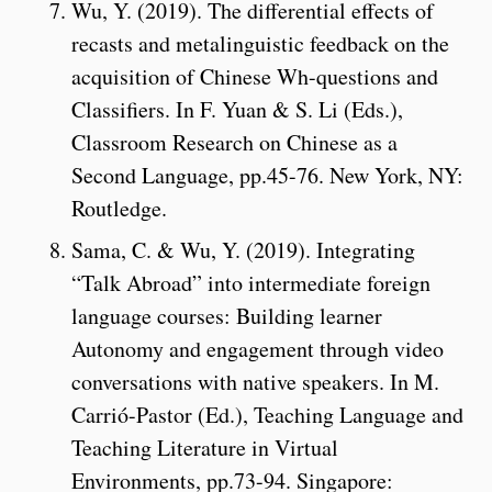
Wu, Y. (2019). The differential effects of
recasts and metalinguistic feedback on the
acquisition of Chinese Wh-questions and
Classifiers. In F. Yuan & S. Li (Eds.),
Classroom Research on Chinese as a
Second Language, pp.45-76. New York, NY:
Routledge.
Sama, C. & Wu, Y. (2019). Integrating
“Talk Abroad” into intermediate foreign
language courses: Building learner
Autonomy and engagement through video
conversations with native speakers. In M.
Carrió-Pastor (Ed.), Teaching Language and
Teaching Literature in Virtual
Environments, pp.73-94. Singapore: