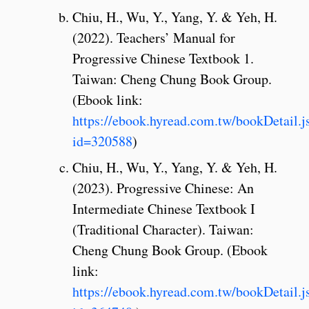
Chiu, H., Wu, Y., Yang, Y. & Yeh, H.
(2022). Teachers’ Manual for
Progressive Chinese Textbook 1.
Taiwan: Cheng Chung Book Group.
(Ebook link:
https://ebook.hyread.com.tw/bookDetail.j
id=320588
)
Chiu, H., Wu, Y., Yang, Y. & Yeh, H.
(2023). Progressive Chinese: An
Intermediate Chinese Textbook I
(Traditional Character). Taiwan:
Cheng Chung Book Group. (Ebook
link:
https://ebook.hyread.com.tw/bookDetail.j