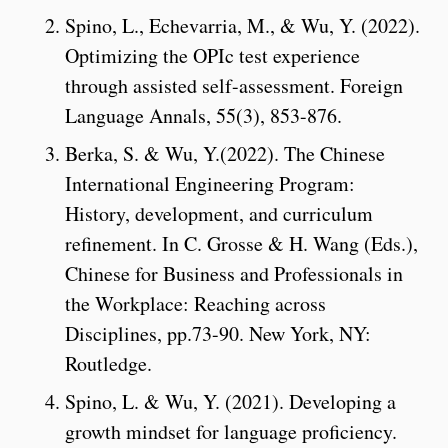
Spino, L., Echevarria, M., & Wu, Y. (2022).
Optimizing the OPIc test experience
through assisted self-assessment. Foreign
Language Annals, 55(3), 853-876.
Berka, S. & Wu, Y.(2022). The Chinese
International Engineering Program:
History, development, and curriculum
refinement. In C. Grosse & H. Wang (Eds.),
Chinese for Business and Professionals in
the Workplace: Reaching across
Disciplines, pp.73-90. New York, NY:
Routledge.
Spino, L. & Wu, Y. (2021). Developing a
growth mindset for language proficiency.