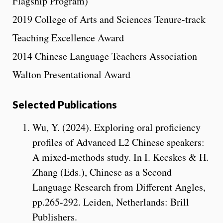
Flagship Program)
2019 College of Arts and Sciences Tenure-track
Teaching Excellence Award
2014 Chinese Language Teachers Association
Walton Presentational Award
Selected Publications
Wu, Y. (2024). Exploring oral proficiency
profiles of Advanced L2 Chinese speakers:
A mixed-methods study. In I. Kecskes & H.
Zhang (Eds.), Chinese as a Second
Language Research from Different Angles,
pp.265-292. Leiden, Netherlands: Brill
Publishers.