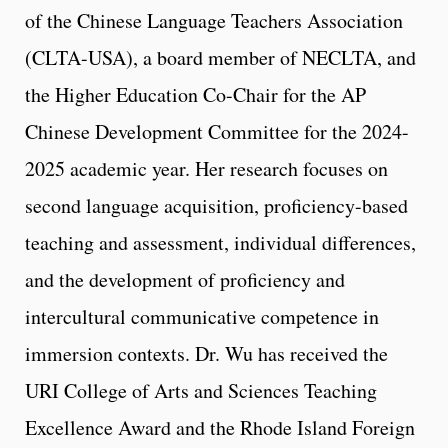
of the Chinese Language Teachers Association
(CLTA-USA), a board member of NECLTA, and
the Higher Education Co-Chair for the AP
Chinese Development Committee for the 2024-
2025 academic year. Her research focuses on
second language acquisition, proficiency-based
teaching and assessment, individual differences,
and the development of proficiency and
intercultural communicative competence in
immersion contexts. Dr. Wu has received the
URI College of Arts and Sciences Teaching
Excellence Award and the Rhode Island Foreign