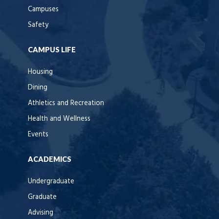
Campuses
Safety
CAMPUS LIFE
Housing
Dining
Athletics and Recreation
Health and Wellness
Events
ACADEMICS
Undergraduate
Graduate
Advising