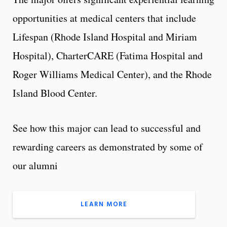
opportunities at medical centers that include
Lifespan (Rhode Island Hospital and Miriam
Hospital), CharterCARE (Fatima Hospital and
Roger Williams Medical Center), and the Rhode
Island Blood Center.
See how this major can lead to successful and
rewarding careers as demonstrated by some of
our alumni
LEARN MORE