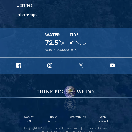
Libraries
Internships
WATER
TIDE
72.5°
F
Source:
NOAA/NOS/CO-OPS
URI
URI
URI
URI
Facebook
Instagram
X
YouT
Work at
Public
Accessibility
Web
URI
Records
Support
Copyright © 2026 University of Rhode Island | University of Rhode
Island, Kingston, RI 02881, USA | 1.401.874.1000