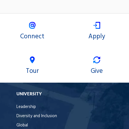
Connect
Apply
Tour
Give
UNIVERSITY
Leadership
Diversity and Inclusion
Global