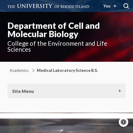
You
Department of Cell and
Molecular Biology
College of the Environment and Life
Sciences
Academics
Medical Laboratory Science B.S.
Site Menu
A
c