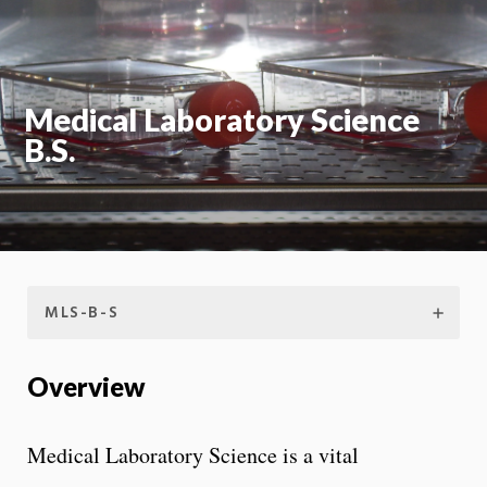
Moti
On
Medical Laboratory Science
B.S.
MLS-B-S
Overview
Medical Laboratory Science is a vital