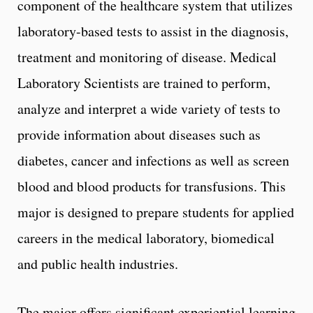
component of the healthcare system that utilizes
laboratory-based tests to assist in the diagnosis,
treatment and monitoring of disease. Medical
Laboratory Scientists are trained to perform,
analyze and interpret a wide variety of tests to
provide information about diseases such as
diabetes, cancer and infections as well as screen
blood and blood products for transfusions. This
major is designed to prepare students for applied
careers in the medical laboratory, biomedical
and public health industries.
The major offers significant experiential learning