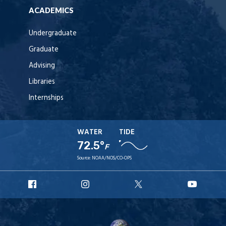
ACADEMICS
Undergraduate
Graduate
Advising
Libraries
Internships
WATER
TIDE
72.5°
F
Source:
NOAA/NOS/CO-OPS
URI
URI
URI
URI
Facebook
Instagram
X
YouT