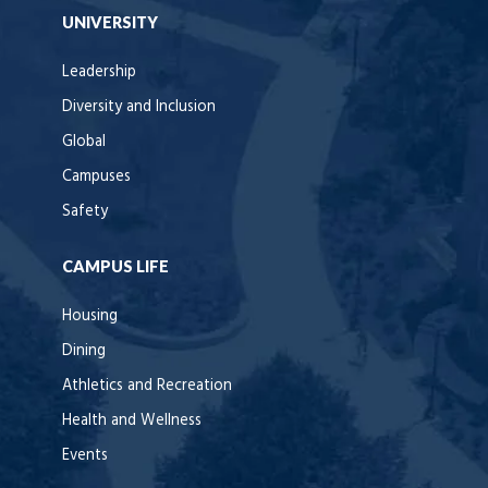
UNIVERSITY
Leadership
Diversity and Inclusion
Global
Campuses
Safety
CAMPUS LIFE
Housing
Dining
Athletics and Recreation
Health and Wellness
Events