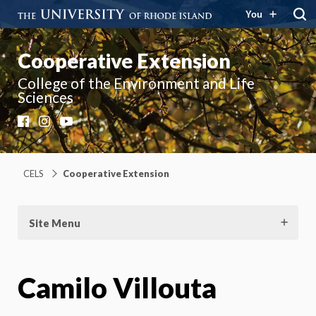
You
Cooperative Extension
College of the Environment and Life
Sciences
Facebook
Instagram
YouTube
CELS
Cooperative Extension
Site Menu
Camilo Villouta