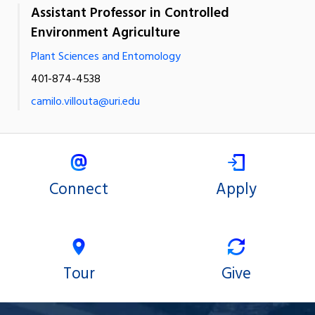
Assistant Professor in Controlled
Environment Agriculture
Plant Sciences and Entomology
401-874-4538
camilo.villouta@uri.edu
Connect
Apply
Tour
Give