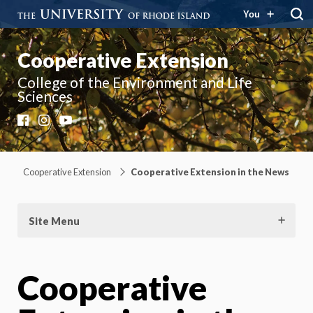
You
Cooperative Extension
College of the Environment and Life
Sciences
Facebook
Instagram
YouTube
Cooperative Extension
Cooperative Extension in the News
Site Menu
Cooperative