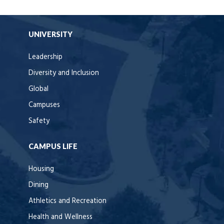
UNIVERSITY
Leadership
Diversity and Inclusion
Global
Campuses
Safety
CAMPUS LIFE
Housing
Dining
Athletics and Recreation
Health and Wellness