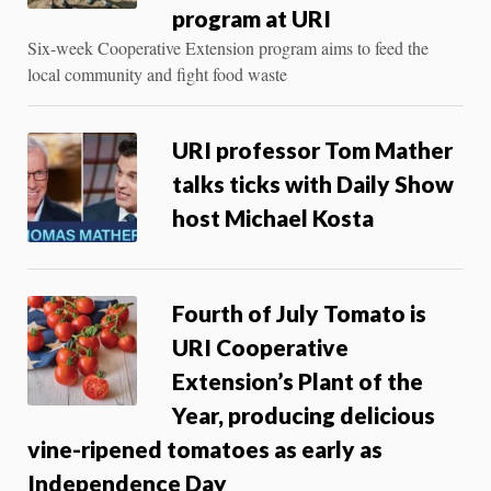
program at URI
Six-week Cooperative Extension program aims to feed the
local community and fight food waste
URI professor Tom Mather
talks ticks with Daily Show
host Michael Kosta
Fourth of July Tomato is
URI Cooperative
Extension’s Plant of the
Year, producing delicious
vine-ripened tomatoes as early as
Independence Day