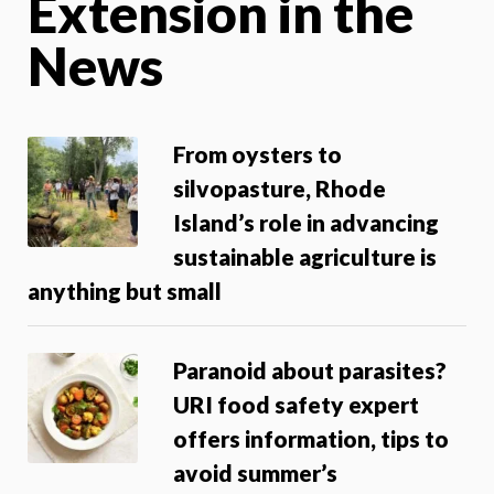
Extension in the
News
From oysters to
silvopasture, Rhode
Island’s role in advancing
sustainable agriculture is
anything but small
Paranoid about parasites?
URI food safety expert
offers information, tips to
avoid summer’s