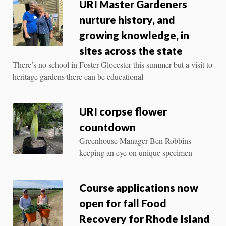
URI Master Gardeners
nurture history, and
growing knowledge, in
sites across the state
There’s no school in Foster-Glocester this summer but a visit to
heritage gardens there can be educational
URI corpse flower
countdown
Greenhouse Manager Ben Robbins
keeping an eye on unique specimen
Course applications now
open for fall Food
Recovery for Rhode Island