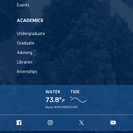
Events
ACADEMICS
Undergraduate
Graduate
Advising
Libraries
Internships
WATER
TIDE
73.8°
F
Source:
NOAA/NOS/CO-OPS
URI
URI
URI
URI