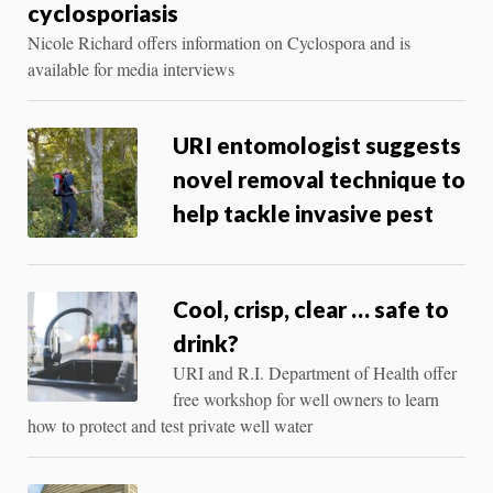
cyclosporiasis
Nicole Richard offers information on Cyclospora and is
available for media interviews
URI entomologist suggests
novel removal technique to
help tackle invasive pest
Cool, crisp, clear … safe to
drink?
URI and R.I. Department of Health offer
free workshop for well owners to learn
how to protect and test private well water