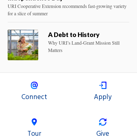
URI Cooperative Extension recommends fast-growing variety
for a slice of summer
A Debt to History
Why URI’s Land-Grant Mission Still
Matters
Connect
Apply
Tour
Give