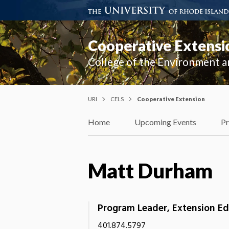
Cooperative Extensi
College of the Environment a
URI
CELS
Cooperative Extension
Home
Upcoming Events
P
Matt Durham
Program Leader, Extension E
401.874.5797