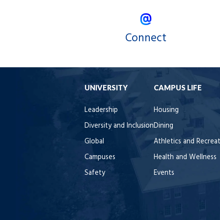
Connect
UNIVERSITY
CAMPUS LIFE
Leadership
Housing
Diversity and Inclusion
Dining
Global
Athletics and Recrea
Campuses
Health and Wellness
Safety
Events