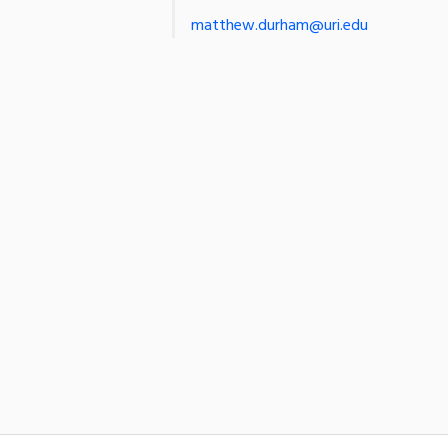
matthew.durham@uri.edu