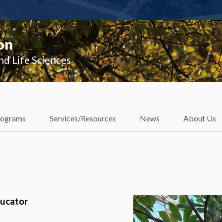
on
nd Life Sciences
rograms
Services/Resources
News
About Us
ducator