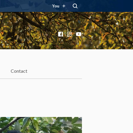
You
Facebook
Instagram
YouTube
Contact