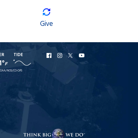
Give
ER
TIDE
URI
URI
URI
URI
1°
F
Facebook
Instagram
X
YouTube
OAA/NOS/CO-OPS