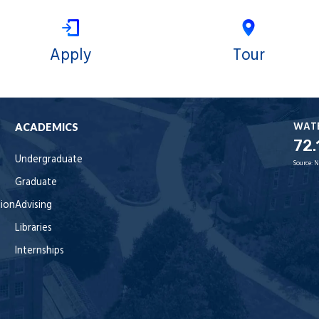
Apply
Tour
WAT
ACADEMICS
72.
Undergraduate
Source:
N
Graduate
tion
Advising
Libraries
Internships