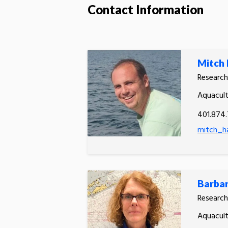
Contact Information
Mitch 
Research
Aquacult
401.874
mitch_ha
Barba
Research
Aquacult