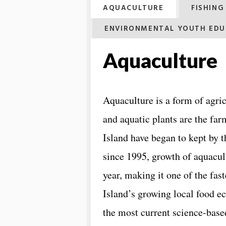
AQUACULTURE
FISHIN
ENVIRONMENTAL YOUTH EDU
Aquaculture
Aquaculture is a form of agric
and aquatic plants are the far
Island have began to kept by 
since 1995, growth of aquacul
year, making it one of the fas
Island’s growing local food
the most current ​science-base