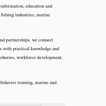
information, education and
fishing industries, marine
and partnerships, we connect
s with practical knowledge and
isheries, workforce development,
fisheries training, marine and