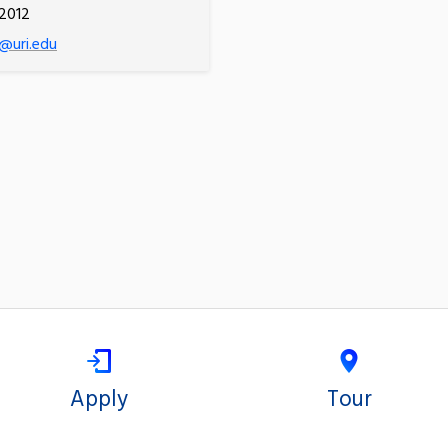
2012
@uri.edu
Apply
Tour