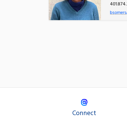
401.874.
bsomers
Connect