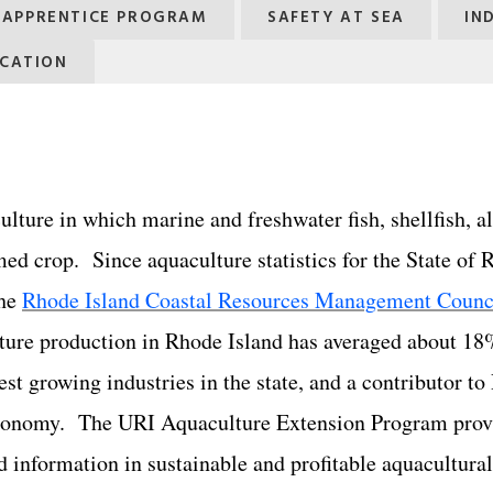
G APPRENTICE PROGRAM
SAFETY AT SEA
IN
CATION
ulture in which marine and freshwater fish, shellfish, a
med crop. Since aquaculture statistics for the State of
the
Rhode Island Coastal Resources Management Counc
ture production in Rhode Island has averaged about 18
test growing industries in the state, and a contributor t
 economy. The URI Aquaculture Extension Program prov
d ​information in sustainable and profitable aquacultura