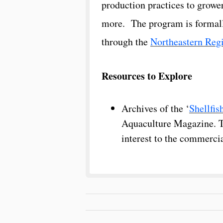
production practices​ to growe
more. The program is formall
through the
Northeastern Reg
Resources to Explore
Archives of the ‘
Shellfis
Aquaculture Magazine. Thi
interest to the commercia