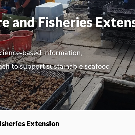
e and Fisheries Exten
science-based information,
ach to support sustainable seafood
isheries Extension