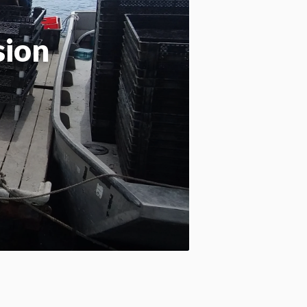
Apply site-wide
sion