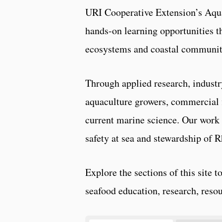
URI Cooperative Extension’s Aqua
hands-on learning opportunities t
ecosystems and coastal communit
Through applied research, industr
aquaculture growers, commercial 
current marine science. Our work 
safety at sea and stewardship of R
Explore the sections of this site 
seafood education, research, resou