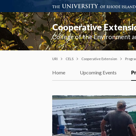
Cooperative Extensi
College of the Environment a
URI
CELS
Cooperative Extension
Progr
Home
Upcoming Events
P