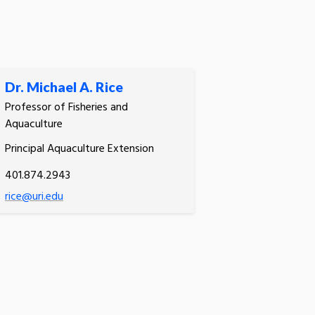
Dr. Michael A. Rice
Professor of Fisheries and
Aquaculture
Principal Aquaculture Extension
401.874.2943
rice@uri.edu