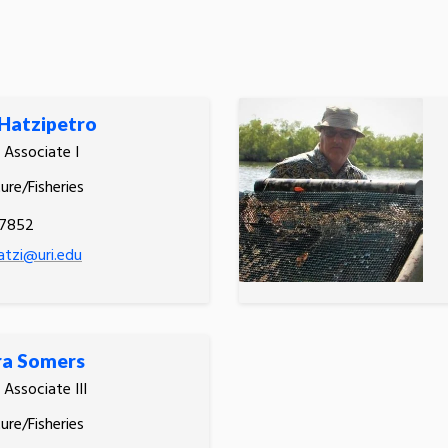
Hatzipetro
 Associate I
ure/Fisheries
.7852
tzi@uri.edu
ra Somers
 Associate III
ure/Fisheries