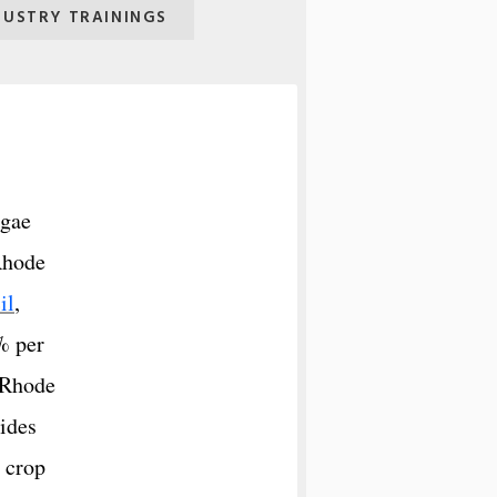
DUSTRY TRAININGS
lgae
 Rhode
il
,
% per
o Rhode
ides
l crop