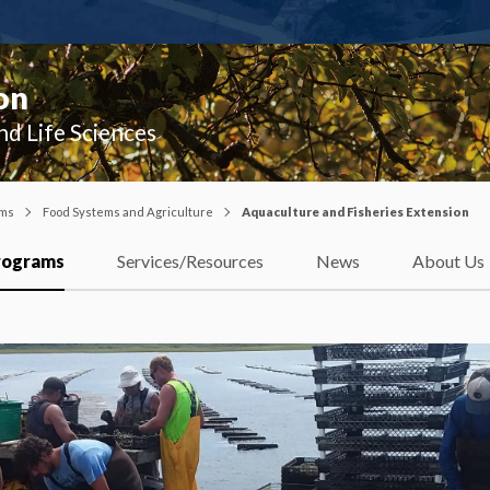
on
nd Life Sciences
ams
Food Systems and Agriculture
Aquaculture and Fisheries Extension
rograms
Services/Resources
News
About Us