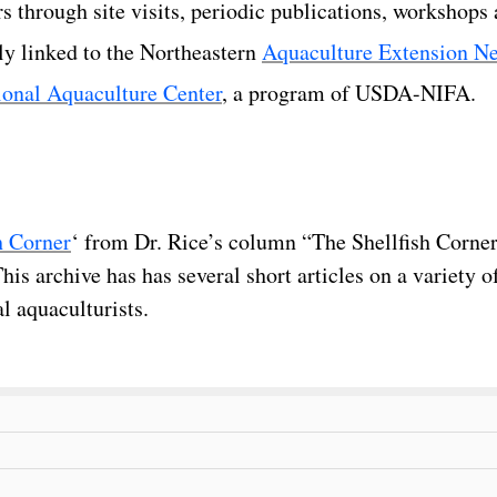
rs through site visits, periodic publications, workshops
y linked to the Northeastern
Aquaculture Extension N
ional Aquaculture Center
, a program of USDA-NIFA.
h Corner
‘ from Dr. Rice’s column “The Shellfish Corner
s archive has has several short articles on a variety of
l aquaculturists.