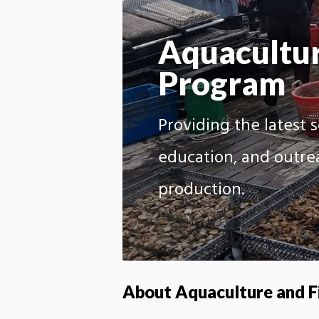
Aquacultur
Program
Providing the latest 
education, and outre
production.
About Aquaculture and F