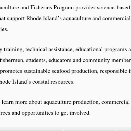
culture and Fisheries Program provides science-based 
hat support Rhode Island’s aquaculture and commercial 
ies.
y training, technical assistance, educational programs 
fishermen, students, educators and community member
promotes sustainable seafood production, responsible f
hode Island’s coastal resources.
to learn more about aquaculture production, commercial 
rces and opportunities to get involved.