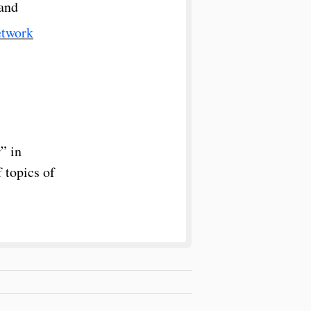
 and
etwork
” in
 topics of