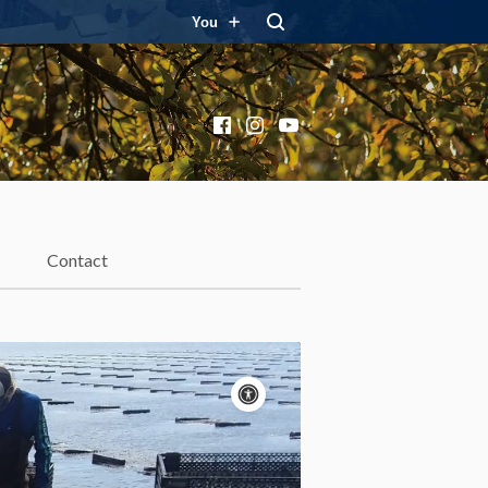
You
Facebook
Instagram
YouTube
Contact
Accessibility
controls
Pause
motion
Motion:
On
Standard