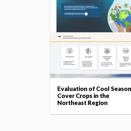
Evaluation of Cool Seaso
Cover Crops in the
Northeast Region