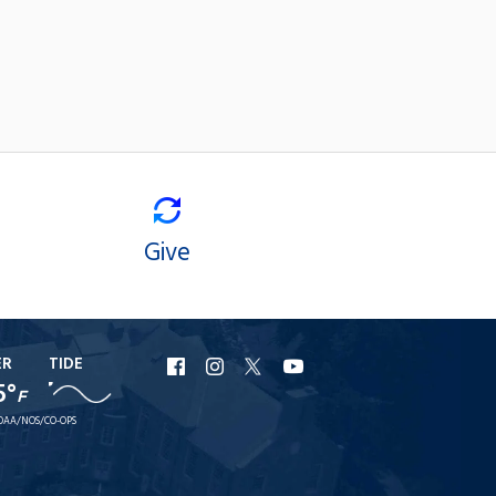
Give
ER
TIDE
URI
URI
URI
URI
5°
F
Facebook
Instagram
X
YouTube
OAA/NOS/CO-OPS