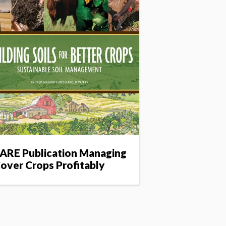
ARE Publication Managing
over Crops Profitably