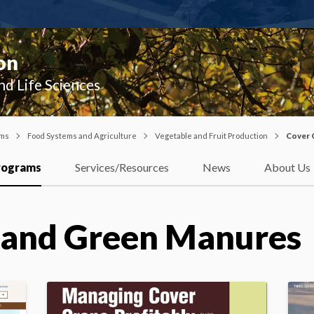
on
nd Life Sciences
ams
Food Systems and Agriculture
Vegetable and Fruit Production
Cover 
rograms
Services/Resources
News
About Us
 and Green Manures