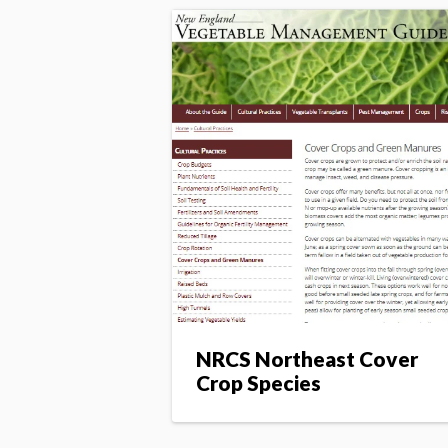
NRCS Northeast Cover
Crop Species