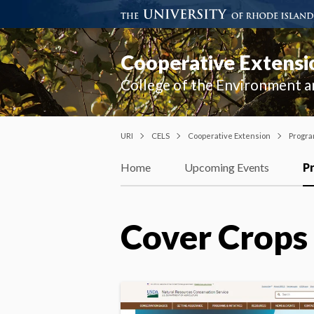
Cooperative Extensi
College of the Environment a
URI
CELS
Cooperative Extension
Progr
Home
Upcoming Events
P
Cover Crops