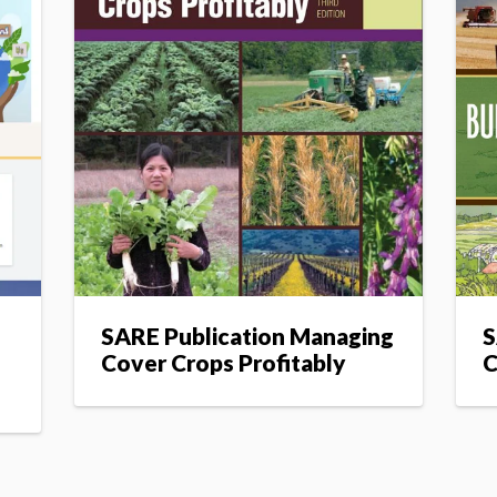
n
SARE Publication Managing
S
Cover Crops Profitably
C