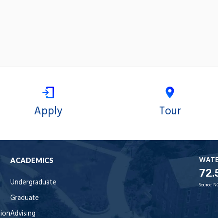
Apply
Tour
WAT
ACADEMICS
72.
Undergraduate
Source:
N
Graduate
tion
Advising