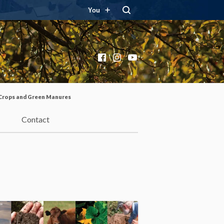
You
Facebook
Instagram
YouTube
Crops and Green Manures
Contact