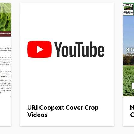
URI Coopext Cover Crop
N
Videos
C