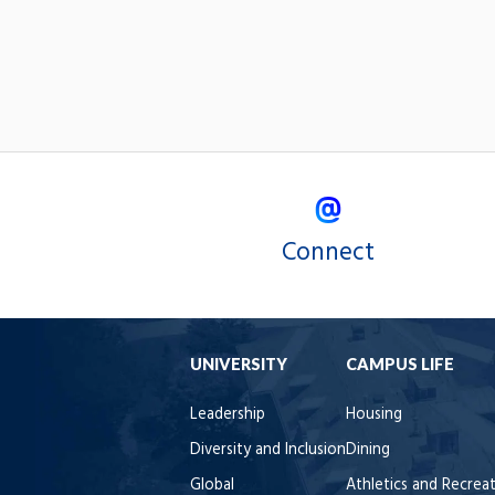
Connect
UNIVERSITY
CAMPUS LIFE
Leadership
Housing
Diversity and Inclusion
Dining
Global
Athletics and Recrea