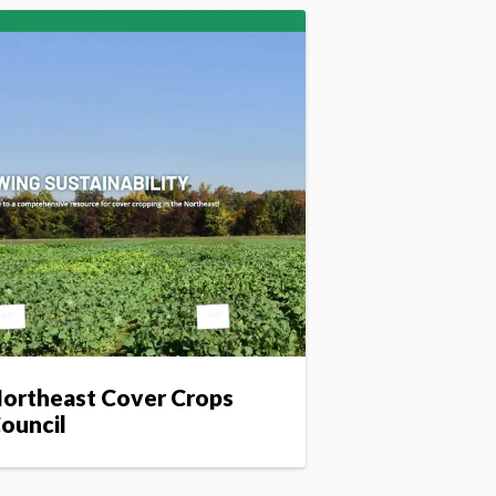
ortheast Cover Crops
ouncil