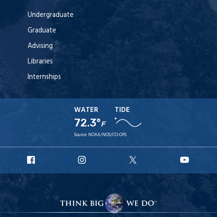
Undergraduate
Graduate
Advising
Libraries
Internships
WATER
TIDE
72.3°
F
Source:
NOAA/NOS/CO-OPS
URI
URI
URI
URI
Facebook
Instagram
X
YouT