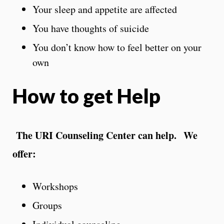
Your sleep and appetite are affected
You have thoughts of suicide
You don’t know how to feel better on your
own
How to get Help
The URI Counseling Center can help. We
offer:
Workshops
Groups