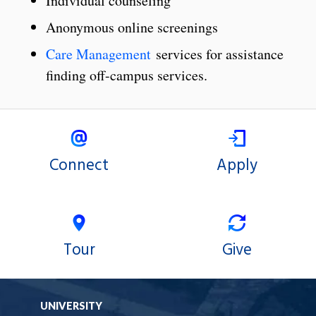
Individual counseling
Anonymous online screenings
Care Management
services for assistance
finding off-campus services.
Connect
Apply
Tour
Give
UNIVERSITY