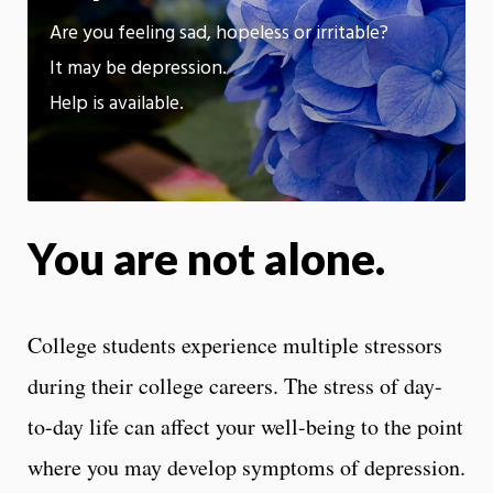
App
Are you feeling sad, hopeless or irritable?
It may be depression.
Help is available.
You are not alone.
College students experience multiple stressors
during their college careers. The stress of day-
to-day life can affect your well-being to the point
where you may develop symptoms of depression.