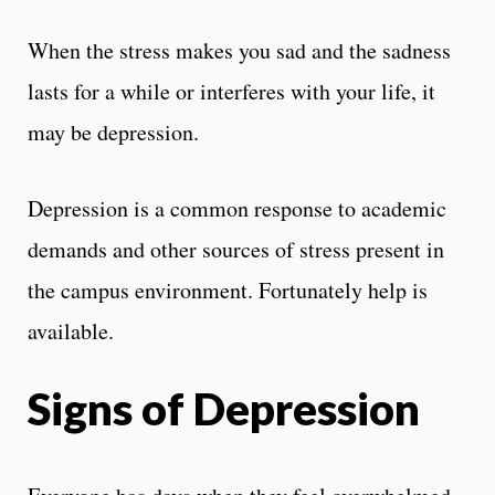
When the stress makes you sad and the sadness
lasts for a while or interferes with your life, it
may be depression.
Depression is a common response to academic
demands and other sources of stress present in
the campus environment. Fortunately help is
available.
Signs of Depression