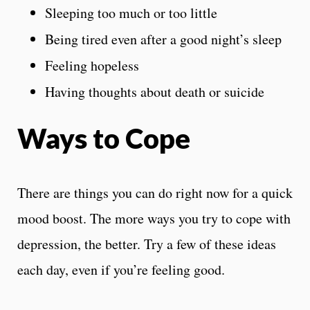
Sleeping too much or too little
Being tired even after a good night’s sleep
Feeling hopeless
Having thoughts about death or suicide
Ways to Cope
There are things you can do right now for a quick
mood boost. The more ways you try to cope with
depression, the better. Try a few of these ideas
each day, even if you’re feeling good.