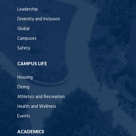
Leadership
Diversity and Inclusion
Global
Campuses
Safety
CAMPUS LIFE
Housing
Dining
Athletics and Recreation
Health and Wellness
Events
ACADEMICS