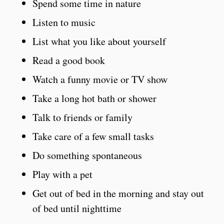
Spend some time in nature
Listen to music
List what you like about yourself
Read a good book
Watch a funny movie or TV show
Take a long hot bath or shower
Talk to friends or family
Take care of a few small tasks
Do something spontaneous
Play with a pet
Get out of bed in the morning and stay out
of bed until nighttime