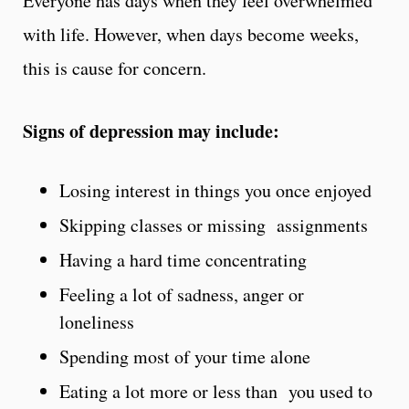
Everyone has days when they feel overwhelmed
with life. However, when days become weeks,
this is cause for concern.
Signs of depression may include:
Losing interest in things you once enjoyed
Skipping classes or missing assignments
Having a hard time concentrating
Feeling a lot of sadness, anger or
loneliness
Spending most of your time alone
Eating a lot more or less than you used to