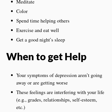
Meditate
Color
Spend time helping others
Exercise and eat well
Get a good night’s sleep
When to get Help
Your symptoms of depression aren’t going
away or are getting worse
These feelings are interfering with your life
(e.g., grades, relationships, self-esteem,
etc.)