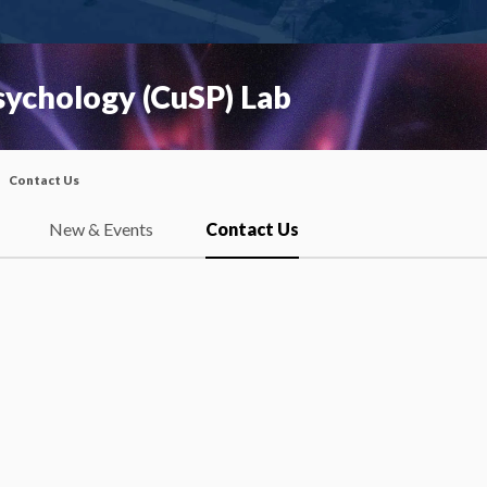
Psychology (CuSP) Lab
Contact Us
New & Events
Contact Us