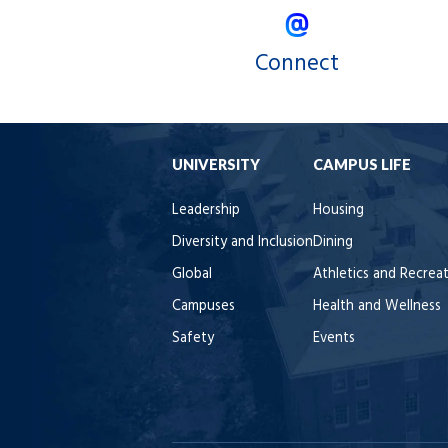
Connect
UNIVERSITY
CAMPUS LIFE
Leadership
Housing
Diversity and Inclusion
Dining
Global
Athletics and Recrea
Campuses
Health and Wellness
Safety
Events