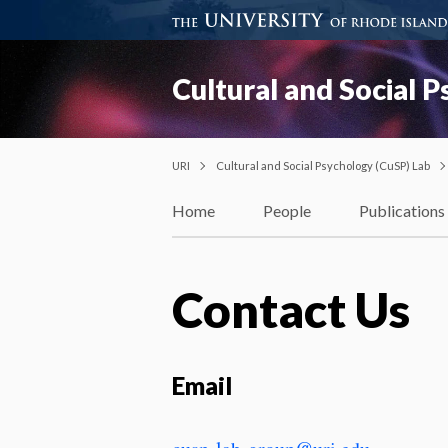
Cultural and Social 
URI
Cultural and Social Psychology (CuSP) Lab
Home
People
Publications
Contact Us
Email