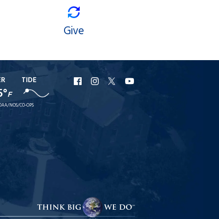
Give
ER
TIDE
URI
URI
URI
URI
5°
F
Facebook
Instagram
X
YouTube
OAA/NOS/CO-OPS