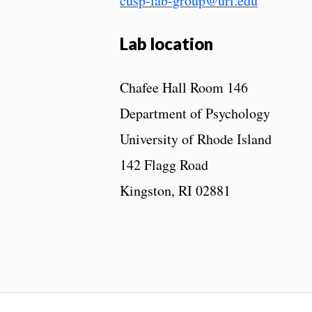
cusp-lab-group@uri.edu
Lab location
Chafee Hall Room 146
Department of Psychology
University of Rhode Island
142 Flagg Road
Kingston, RI 02881