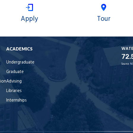
Apply
Tour
WAT
ACADEMICS
72.
Undergraduate
Source:
N
Graduate
tion
Advising
Libraries
Internships