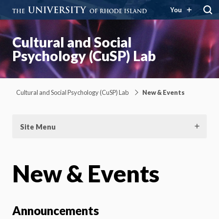
You
Cultural and Social
Psychology (CuSP) Lab
Cultural and Social Psychology (CuSP) Lab
New & Events
Site Menu
New & Events
Announcements