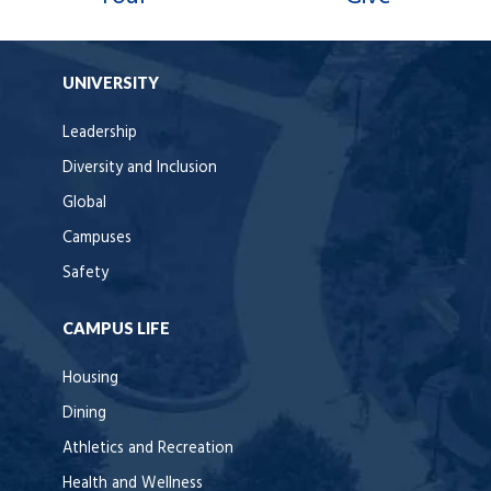
UNIVERSITY
Leadership
Diversity and Inclusion
Global
Campuses
Safety
CAMPUS LIFE
Housing
Dining
Athletics and Recreation
Health and Wellness