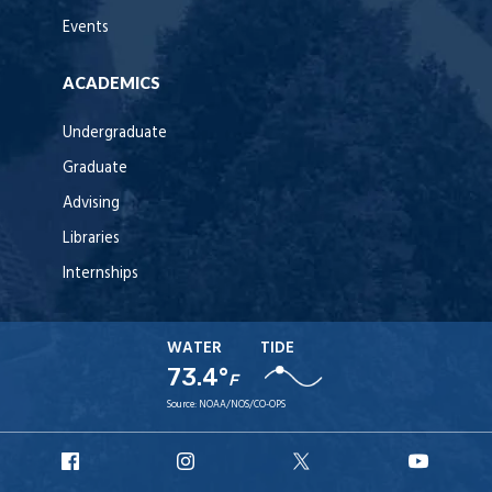
Events
ACADEMICS
Undergraduate
Graduate
Advising
Libraries
Internships
WATER
TIDE
73.4°
F
Source:
NOAA/NOS/CO-OPS
URI
URI
URI
URI