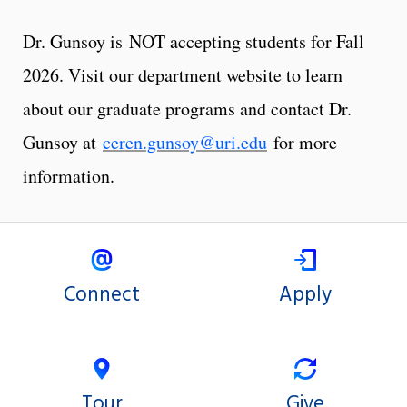
Dr. Gunsoy is NOT accepting students for Fall
2026. Visit our department website to learn
about our graduate programs and contact Dr.
Gunsoy at
ceren.gunsoy@uri.edu
for more
information.
Connect
Apply
Tour
Give