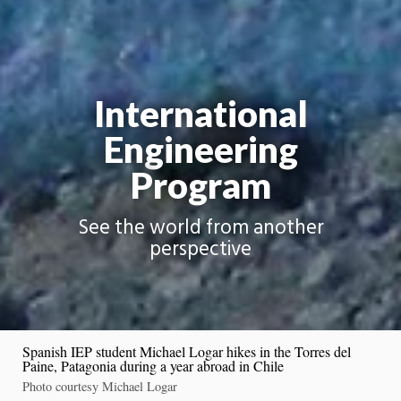
International
Engineering
Program
See the world from another
perspective
Spanish IEP student Michael Logar hikes in the Torres del
Paine, Patagonia during a year abroad in Chile
Photo courtesy Michael Logar