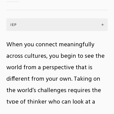
IEP
When you connect meaningfully
across cultures, you begin to see the
world from a perspective that is
different from your own. Taking on
the world’s challenges requires the
type of thinker who can look at a
problem from multiple vantage