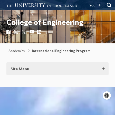
You
College of Engineering
Facebook
Instagram
X
YouTube
LinkedIn
Academics
International Engineering Program
Site Menu
A
c
Moti
On