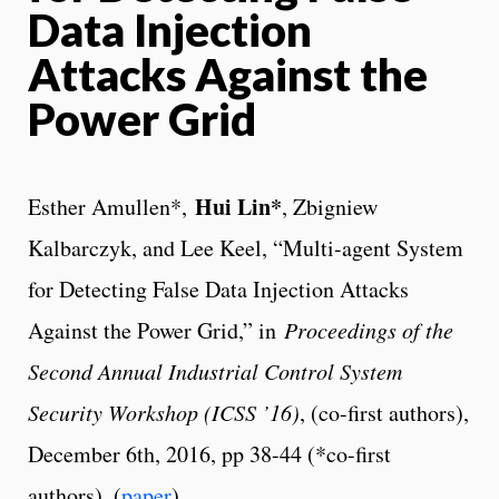
Data Injection
Attacks Against the
Power Grid
Hui Lin*
Esther Amullen*,
, Zbigniew
Kalbarczyk, and Lee Keel, “Multi-agent System
for Detecting False Data Injection Attacks
Against the Power Grid,” in
Proceedings of the
Second Annual Industrial Control System
Security Workshop (ICSS ’16)
, (co-first authors),
December 6th, 2016, pp 38-44 (*co-first
authors). (
paper
)