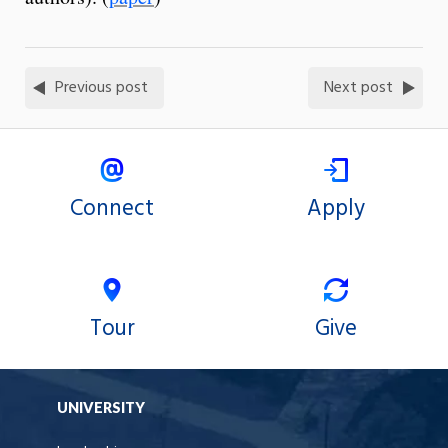
Previous post
Next post
Connect
Apply
Tour
Give
UNIVERSITY