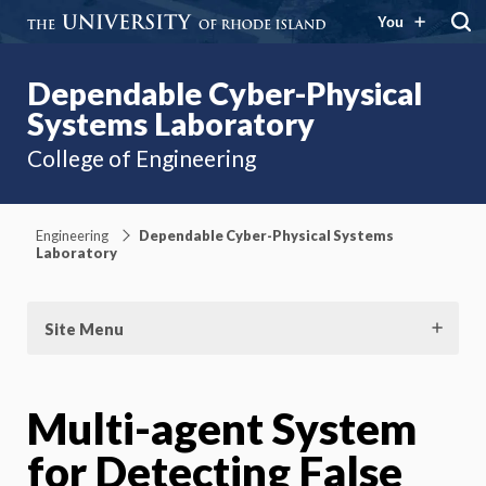
You
Dependable Cyber-Physical
Systems Laboratory
College of Engineering
Engineering
Dependable Cyber-Physical Systems
Laboratory
Site Menu
Multi-agent System
for Detecting False