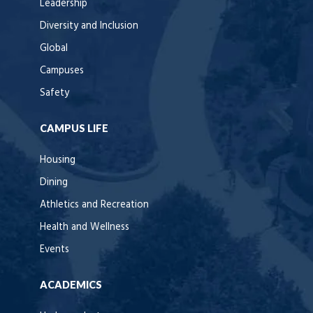
Leadership
Diversity and Inclusion
Global
Campuses
Safety
CAMPUS LIFE
Housing
Dining
Athletics and Recreation
Health and Wellness
Events
ACADEMICS