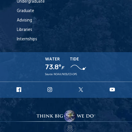
Undergraduate
Graduate
Advising
Libraries
Internships
WATER
TIDE
73.8°
F
Source:
NOAA/NOS/CO-OPS
URI
URI
URI
URI
Facebook
Instagram
X
YouT