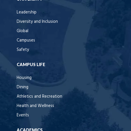
Leadership
Diversity and Inclusion
Global
Campuses
Safety
CAMPUS LIFE
Housing
Dining
Athletics and Recreation
Health and Wellness
Events
ACADEMICS