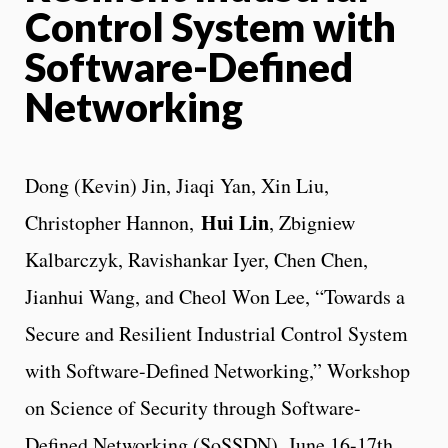
Control System with
Software-Defined
Networking
Dong (Kevin) Jin, Jiaqi Yan, Xin Liu,
Hui Lin
Christopher Hannon,
, Zbigniew
Kalbarczyk, Ravishankar Iyer, Chen Chen,
Jianhui Wang, and Cheol Won Lee, “Towards a
Secure and Resilient Industrial Control System
with Software-Defined Networking,” Workshop
on Science of Security through Software-
Defined Networking (SoSSDN), June 16-17th,