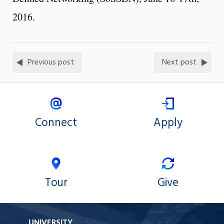
2016.
Previous post
Next post
Connect
Apply
Tour
Give
UNIVERSITY