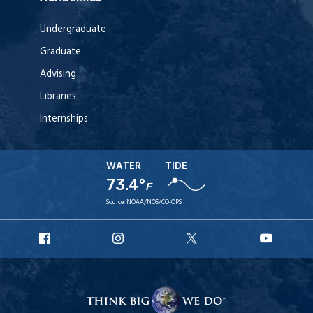
Undergraduate
Graduate
Advising
Libraries
Internships
WATER
TIDE
73.4°
F
Source:
NOAA/NOS/CO-OPS
URI
URI
URI
URI
Facebook
Instagram
X
YouT