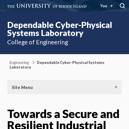
You
Dependable Cyber-Physical
Systems Laboratory
College of Engineering
Engineering
Dependable Cyber-Physical Systems
Laboratory
Site Menu
Towards a Secure and
Resilient Industrial