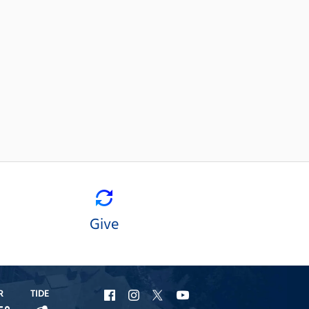
Give
R
TIDE
URI
URI
URI
URI