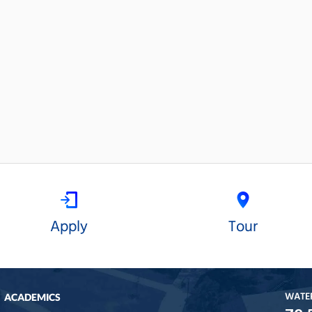
Apply
Tour
WATE
ACADEMICS