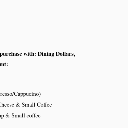
 purchase with: Dining Dollars,
unt:
presso/Cappucino)
Cheese & Small Coffee
up & Small coffee