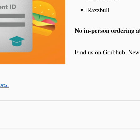
Razzbull
No in-person ordering at
Find us on Grubhub. New 
ons.