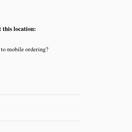
 this location:
to mobile ordering?