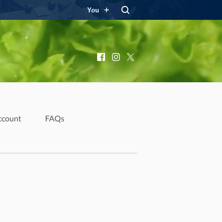
You
Facebook
Instagram
X
ccount
FAQs