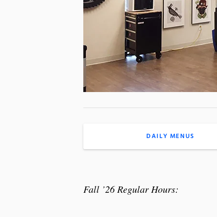
DAILY MENUS
Fall ’26 Regular Hours: