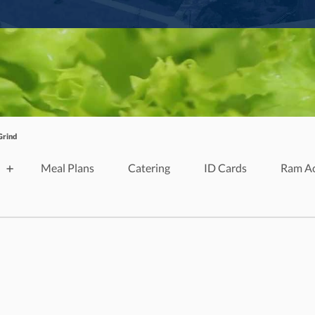
Grind
Meal Plans
Catering
ID Cards
Ram A