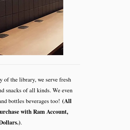
 of the library, we serve fresh
and snacks of all kinds. We even
(All
and bottles beverages too!
 purchase with Ram Account,
Dollars.)
.