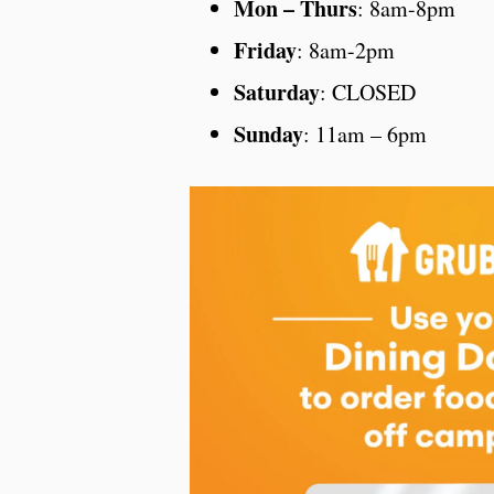
Mon – Thurs
: 8am-8pm
Friday
: 8am-2pm
Saturday
: CLOSED
Sunday
: 11am – 6pm