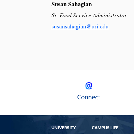
Susan Sahagian
Sr. Food Service Administrator
susansahagian@uri.edu
Connect
UNIVERSITY
CAMPUS LIFE