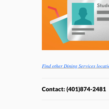
Find other Dining Services locati
Contact: (401)874-2481