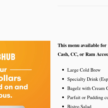
This menu available for
Cash, CC, or Ram Acco
Large Cold Brew
Specialty Drink (Es
Bagelz with Cream 
Parfait or Pudding c
Bistro Salad