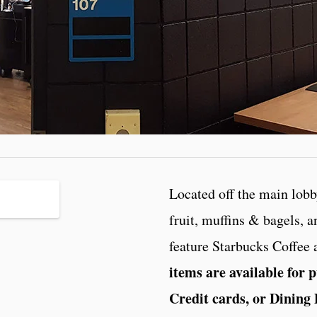
Located off the main lobby
fruit, muffins & bagels, 
feature Starbucks Coffee 
items are available for
Credit cards, or Dining 