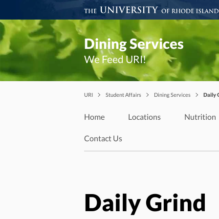
Dining Services
We Feed URI!
URI
Student Affairs
Dining Services
Daily 
Home
Locations
Nutrition
Contact Us
Daily Grind