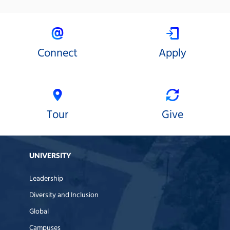
Connect
Apply
Tour
Give
UNIVERSITY
Leadership
Diversity and Inclusion
Global
Campuses