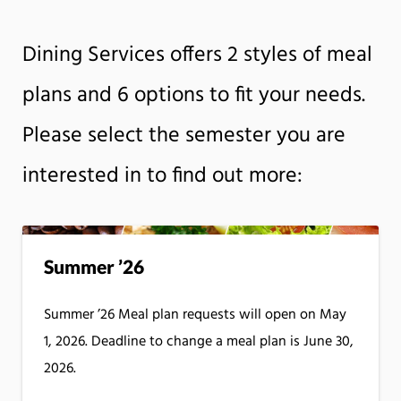
Dining Services offers 2 styles of meal
plans and 6 options to fit your needs.
Please select the semester you are
interested in to find out more:
Summer ’26
Summer ’26 Meal plan requests will open on May
1, 2026. Deadline to change a meal plan is June 30,
2026.