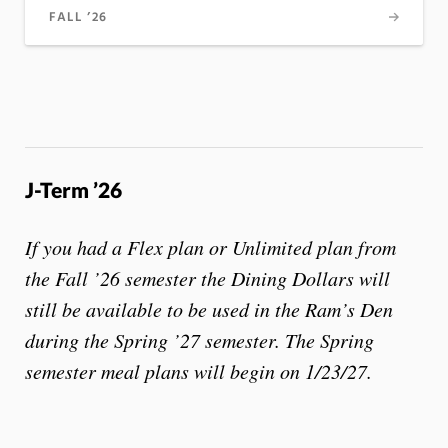
FALL ’26
J-Term ’26
If you had a Flex plan or Unlimited plan from
the Fall ’26 semester the Dining Dollars will
still be available to be used in the Ram’s Den
during the Spring ’27 semester. The Spring
semester meal plans will begin on 1/23/27.