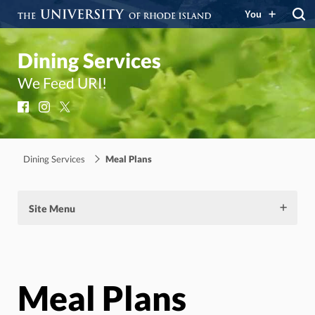
You
Dining Services
We Feed URI!
Facebook
Instagram
X
Dining Services
Meal Plans
Site Menu
Meal Plans