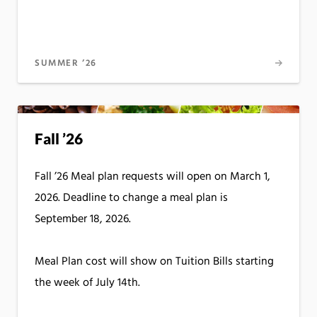
SUMMER ’26
Fall ’26
Fall ’26 Meal plan requests will open on March 1,
2026. Deadline to change a meal plan is
September 18, 2026.
Meal Plan cost will show on Tuition Bills starting
the week of July 14th.