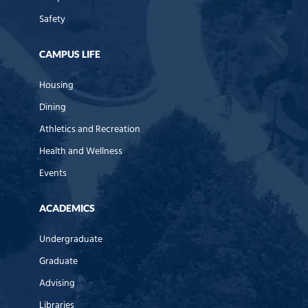
Safety
CAMPUS LIFE
Housing
Dining
Athletics and Recreation
Health and Wellness
Events
ACADEMICS
Undergraduate
Graduate
Advising
Libraries