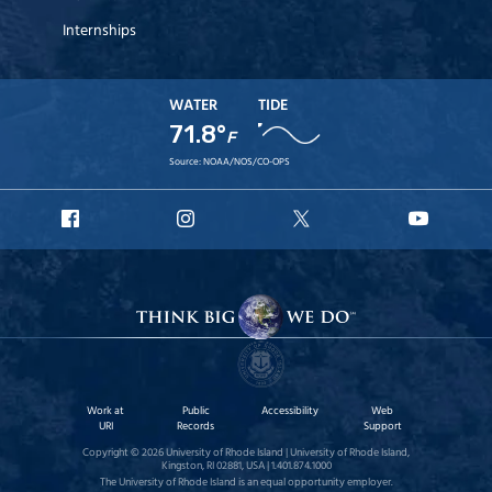
Internships
WATER
TIDE
71.8°
F
Source:
NOAA/NOS/CO-OPS
URI
URI
URI
URI
Facebook
Instagram
X
YouTu
Work at
Public
Accessibility
Web
URI
Records
Support
Copyright © 2026 University of Rhode Island | University of Rhode Island,
Kingston, RI 02881, USA | 1.401.874.1000
The University of Rhode Island is an equal opportunity employer.