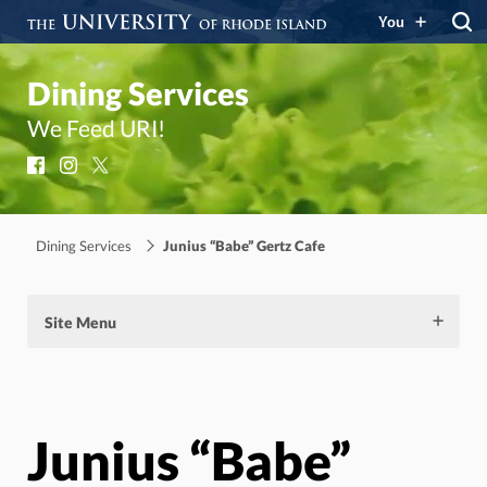
You
Dining Services
We Feed URI!
Facebook
Instagram
X
Dining Services
Junius “Babe” Gertz Cafe
Site Menu
Junius “Babe”