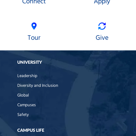
Connect
Apply
Tour
Give
UNIVERSITY
Leadership
Diversity and Inclusion
Global
Campuses
Safety
CAMPUS LIFE