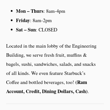
Mon – Thurs
: 8am-4pm
Friday
: 8am-2pm
Sat – Sun
: CLOSED
Located in the main lobby of the Engineering
Building, we serve fresh fruit, muffins &
bagels, sushi, sandwiches, salads, and snacks
of all kinds. We even feature Starbuck’s
(Ram
Coffee and bottled beverages, too!
Account, Credit, Dining Dollars, Cash)
.