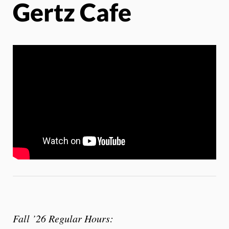
Gertz Cafe
Fall ’26 Regular Hours: