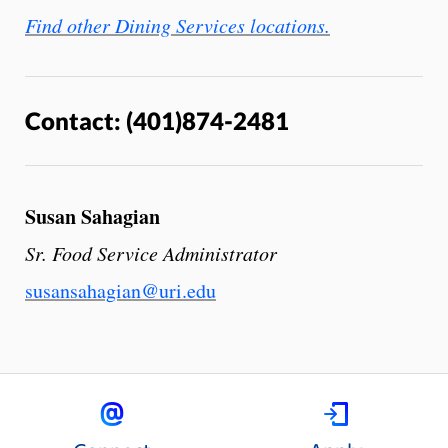
Find other Dining Services locations.
Contact: (401)874-2481
Susan Sahagian
Sr. Food Service Administrator
susansahagian@uri.edu