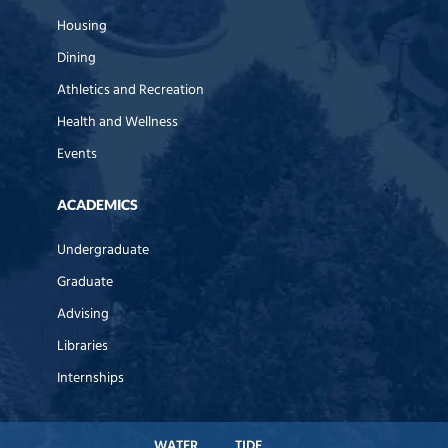
Housing
Dining
Athletics and Recreation
Health and Wellness
Events
ACADEMICS
Undergraduate
Graduate
Advising
Libraries
Internships
WATER
TIDE