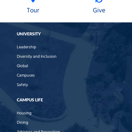
Tour
Give
UNIVERSITY
Leadership
Diversity and Inclusion
Global
Campuses
Safety
CAMPUS LIFE
Housing
Dining