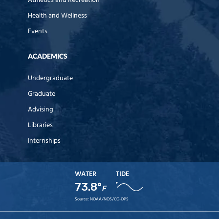
Athletics and Recreation
Health and Wellness
Events
ACADEMICS
Undergraduate
Graduate
Advising
Libraries
Internships
WATER
TIDE
73.8°
F
Source:
NOAA/NOS/CO-OPS