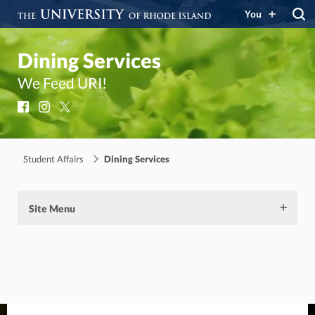
You
Dining Services
We Feed URI!
Facebook
Instagram
X
Student Affairs
Dining Services
Site Menu