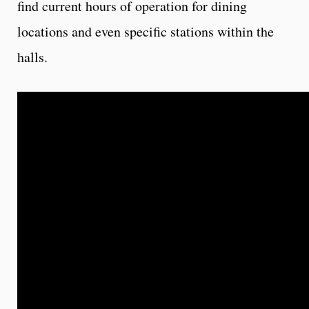
find current hours of operation for dining
locations and even specific stations within the
halls.