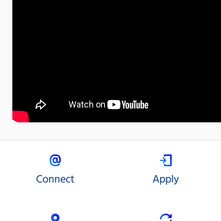
Connect
Apply