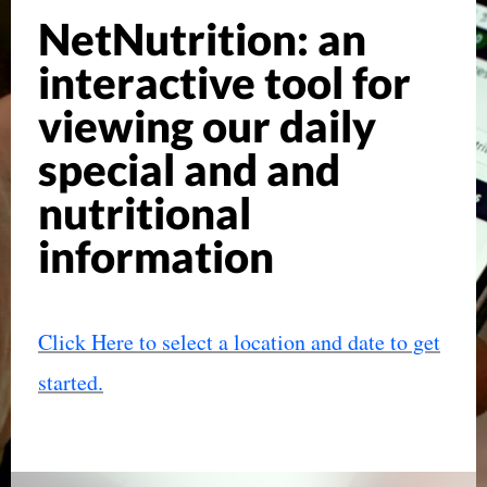
NetNutrition: an
interactive tool for
viewing our daily
special and and
nutritional
information
Click Here to select a location and date to get
started.