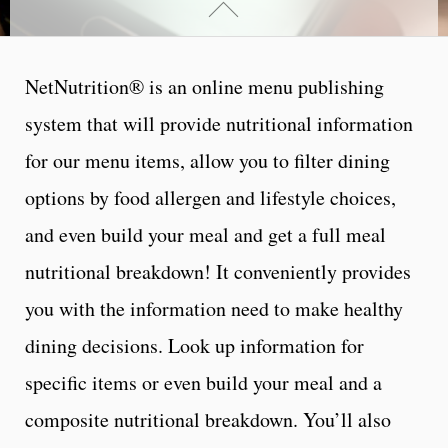
NetNutrition® is an online menu publishing
system that will provide nutritional information
for our menu items, allow you to filter dining
options by food allergen and lifestyle choices,
and even build your meal and get a full meal
nutritional breakdown! It conveniently provides
you with the information need to make healthy
dining decisions.
Look up information for
specific items or even build your meal and a
composite nutritional breakdown. You’ll also