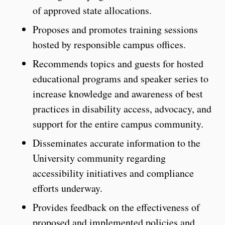
of approved state allocations.
Proposes and promotes training sessions
hosted by responsible campus offices.
Recommends topics and guests for hosted
educational programs and speaker series to
increase knowledge and awareness of best
practices in disability access, advocacy, and
support for the entire campus community.
Disseminates accurate information to the
University community regarding
accessibility initiatives and compliance
efforts underway.
Provides feedback on the effectiveness of
proposed and implemented policies and