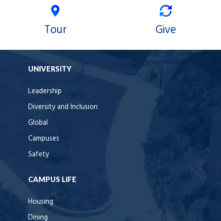
Tour
Give
UNIVERSITY
Leadership
Diversity and Inclusion
Global
Campuses
Safety
CAMPUS LIFE
Housing
Dining