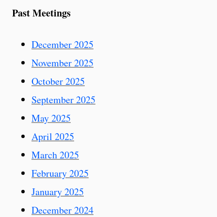
Past Meetings
December 2025
November 2025
October 2025
September 2025
May 2025
April 2025
March 2025
February 2025
January 2025
December 2024