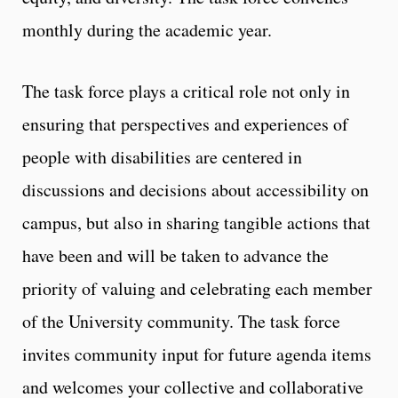
monthly during the academic year.
The task force plays a critical role not only in
ensuring that perspectives and experiences of
people with disabilities are centered in
discussions and decisions about accessibility on
campus, but also in sharing tangible actions that
have been and will be taken to advance the
priority of valuing and celebrating each member
of the University community. The task force
invites community input for future agenda items
and welcomes your collective and collaborative