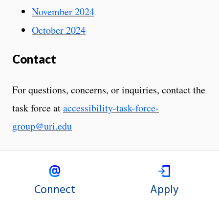
November 2024
October 2024
Contact
For questions, concerns, or inquiries, contact the
task force at
accessibility-task-force-
group@uri.edu
Connect
Apply