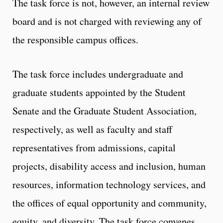
The task force is not, however, an internal review
board and is not charged with reviewing any of
the responsible campus offices.
The task force includes undergraduate and
graduate students appointed by the Student
Senate and the Graduate Student Association,
respectively, as well as faculty and staff
representatives from admissions, capital
projects, disability access and inclusion, human
resources, information technology services, and
the offices of equal opportunity and community,
equity, and diversity. The task force convenes