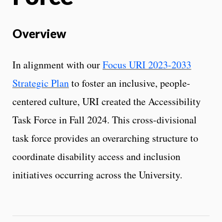
Overview
In alignment with our
Focus URI 2023-2033
Strategic Plan
to foster an inclusive, people-
centered culture, URI created the Accessibility
Task Force in Fall 2024. This cross-divisional
task force provides an overarching structure to
coordinate disability access and inclusion
initiatives occurring across the University.