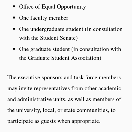
Office of Equal Opportunity
One faculty member
One undergraduate student (in consultation
with the Student Senate)
One graduate student (in consultation with
the Graduate Student Association)
The executive sponsors and task force members
may invite representatives from other academic
and administrative units, as well as members of
the university, local, or state communities, to
participate as guests when appropriate.