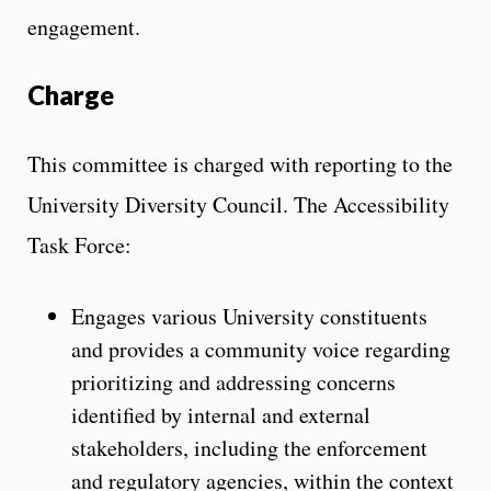
engagement.
Charge
This committee is charged with reporting to the
University Diversity Council. The Accessibility
Task Force:
Engages various University constituents
and provides a community voice regarding
prioritizing and addressing concerns
identified by internal and external
stakeholders, including the enforcement
and regulatory agencies, within the context