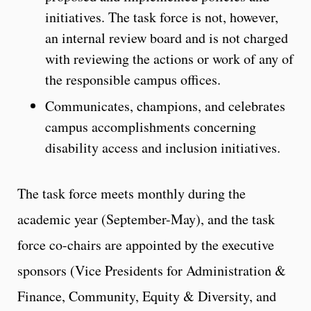
initiatives. The task force is not, however,
an internal review board and is not charged
with reviewing the actions or work of any of
the responsible campus offices.
Communicates, champions, and celebrates
campus accomplishments concerning
disability access and inclusion initiatives.
The task force meets monthly during the
academic year (September-May), and the task
force co-chairs are appointed by the executive
sponsors (Vice Presidents for Administration &
Finance, Community, Equity & Diversity, and