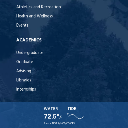
Athletics and Recreation
Health and Wellness
Events
ACADEMICS
Undergraduate
Graduate
Advising
Libraries
Internships
WATER
TIDE
72.5°
F
Source:
NOAA/NOS/CO-OPS