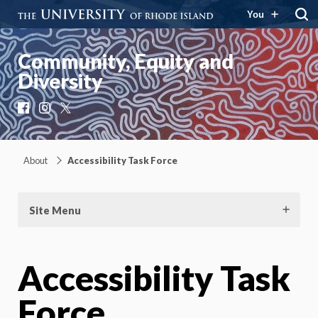
You
Community, Equity and
Diversity
Facebook
Instagram
X
About
Accessibility Task Force
Site Menu
Accessibility Task
Force