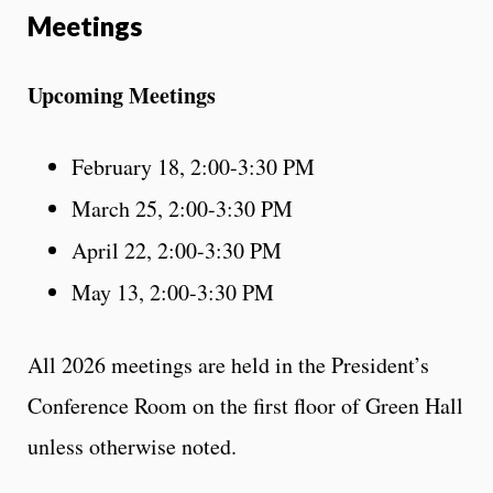
Meetings
Upcoming Meetings
February 18, 2:00-3:30 PM
March 25, 2:00-3:30 PM
April 22, 2:00-3:30 PM
May 13, 2:00-3:30 PM
All 2026 meetings are held in the President’s
Conference Room on the first floor of Green Hall
unless otherwise noted.