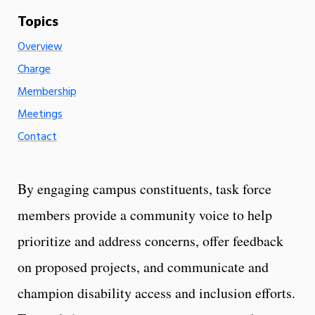
Overview
Charge
Membership
Meetings
Contact
By engaging campus constituents, task force
members provide a community voice to help
prioritize and address concerns, offer feedback
on proposed projects, and communicate and
champion disability access and inclusion efforts.