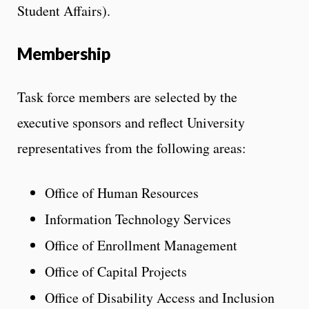
Student Affairs).
Membership
Task force members are selected by the
executive sponsors and reflect University
representatives from the following areas:
Office of Human Resources
Information Technology Services
Office of Enrollment Management
Office of Capital Projects
Office of Disability Access and Inclusion