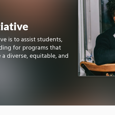
iative
ve is to assist students,
nding for programs that
 a diverse, equitable, and