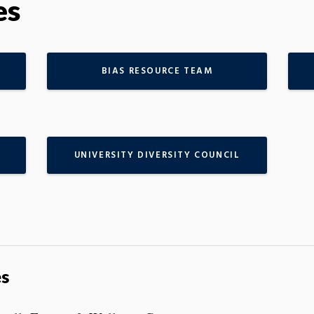
es
BIAS RESOURCE TEAM
UNIVERSITY DIVERSITY COUNCIL
es