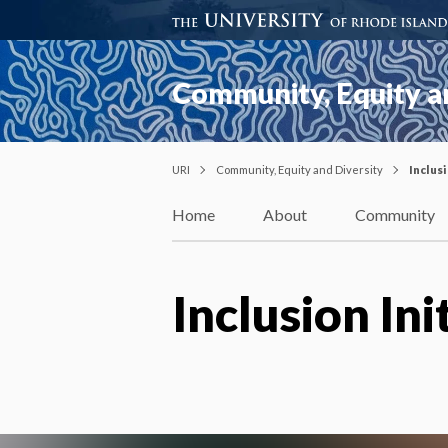
Community, Equity a
URI
Community, Equity and Diversity
Inclusi
Home
About
Community
Inclusion Ini