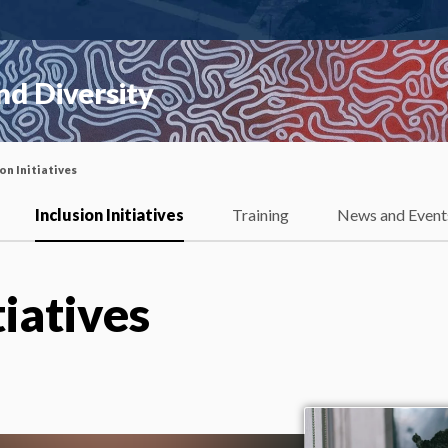
nd Diversity
on Initiatives
Inclusion Initiatives
Training
News and Event
tiatives