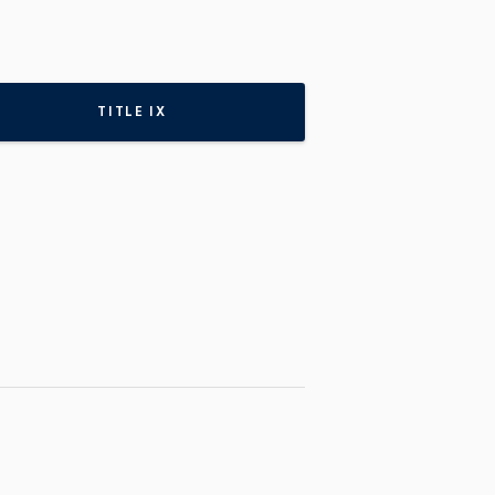
TITLE IX