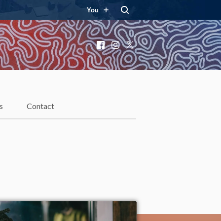
You
Facebook
Instagram
X
s
Contact