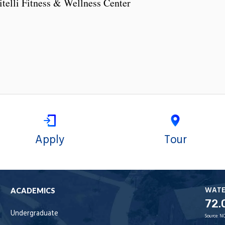
telli Fitness & Wellness Center
Apply
Tour
WAT
ACADEMICS
72.
Undergraduate
Source:
NO