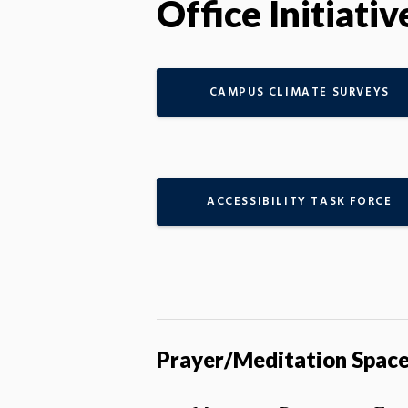
Office Initiativ
CAMPUS CLIMATE SURVEYS
ACCESSIBILITY TASK FORCE
Prayer/Meditation Spac