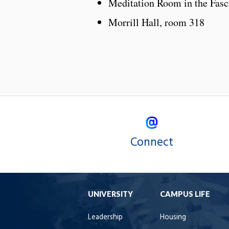
Meditation Room in the Fasci
Morrill Hall, room 318
Connect
UNIVERSITY
CAMPUS LIFE
Leadership
Housing