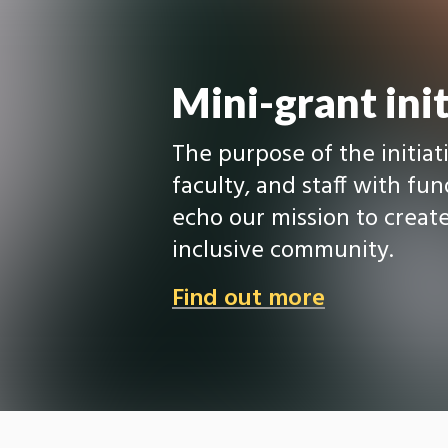
Mini-grant init
The purpose of the initiati
faculty, and staff with fu
echo our mission to create
inclusive community.
Find out more