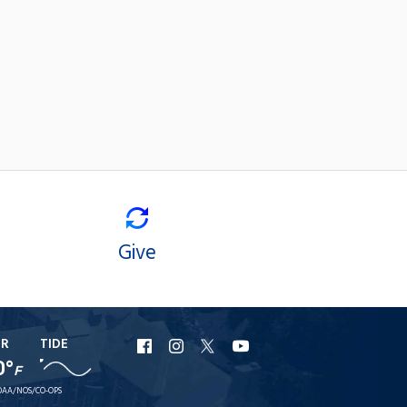
Give
ER
TIDE
URI
URI
URI
URI
0°
F
Facebook
Instagram
X
YouTube
AA/NOS/CO-OPS