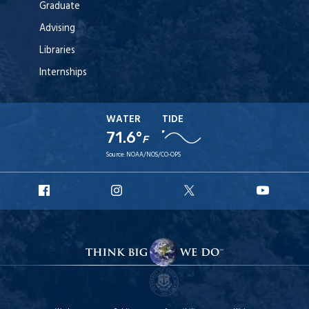
Graduate
Advising
Libraries
Internships
WATER
TIDE
71.6°
F
Source:
NOAA/NOS/CO-OPS
URI
URI
URI
URI
Facebook
Instagram
X
YouT