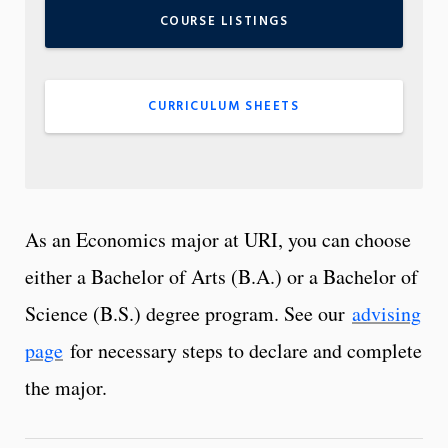
COURSE LISTINGS
CURRICULUM SHEETS
As an Economics major at URI, you can choose
either a Bachelor of Arts (B.A.) or a Bachelor of
Science (B.S.) degree program. See our
advising
page
for necessary steps to declare and complete
the major.