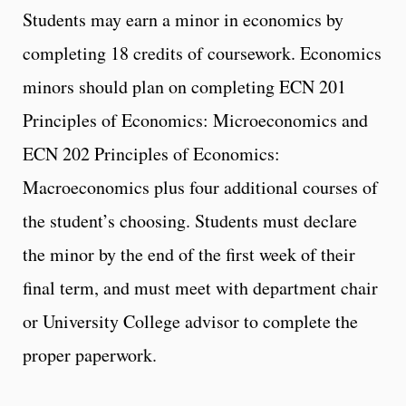
Students may earn a minor in economics by
completing 18 credits of coursework. Economics
minors should plan on completing ECN 201
Principles of Economics: Microeconomics and
ECN 202 Principles of Economics:
Macroeconomics plus four additional courses of
the student’s choosing. Students must declare
the minor by the end of the first week of their
final term, and must meet with department chair
or University College advisor to complete the
proper paperwork.