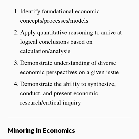
Identify foundational economic
concepts/processes/models
Apply quantitative reasoning to arrive at
logical conclusions based on
calculation/analysis
Demonstrate understanding of diverse
economic perspectives on a given issue
Demonstrate the ability to synthesize,
conduct, and present economic
research/critical inquiry
Minoring In Economics