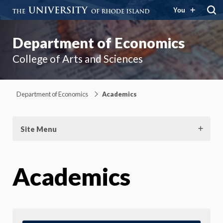
You
Department of Economics
College of Arts and Sciences
Department of Economics
Academics
Site Menu
Academics