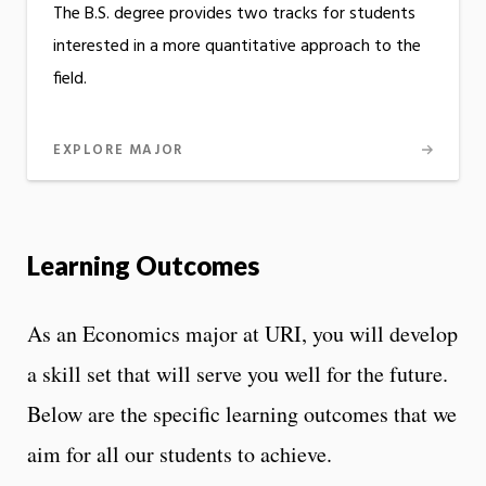
The B.S. degree provides two tracks for students
interested in a more quantitative approach to the
field.
EXPLORE MAJOR
Learning Outcomes
As an Economics major at URI, you will develop
a skill set that will serve you well for the future.
Below are the specific learning outcomes that we
aim for all our students to achieve.