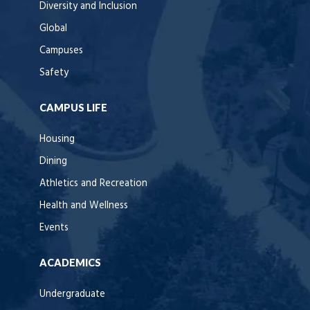
Diversity and Inclusion
Global
Campuses
Safety
CAMPUS LIFE
Housing
Dining
Athletics and Recreation
Health and Wellness
Events
ACADEMICS
Undergraduate