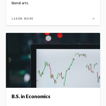
liberal arts.
LEARN MORE
B.S. in Economics