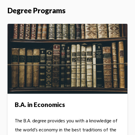
Degree Programs
B.A. in Economics
The B.A. degree provides you with a knowledge of
the world’s economy in the best traditions of the