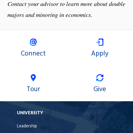
Contact your advisor to learn more about double
majors and minoring in economics.
Connect
Apply
Tour
Give
UNIVERSITY
Leadership