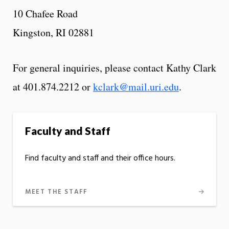
10 Chafee Road
Kingston, RI 02881
For general inquiries, please contact Kathy Clark
at 401.874.2212 or
kclark@mail.uri.edu
.
Faculty and Staff
Find faculty and staff and their office hours.
MEET THE STAFF