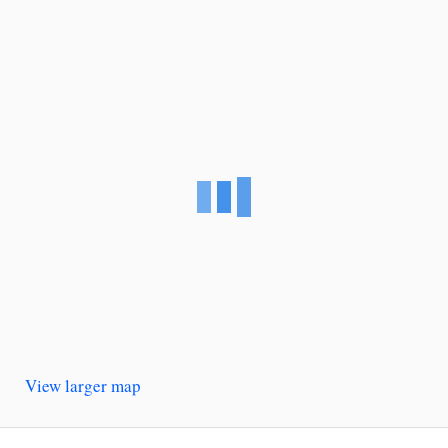
View larger map