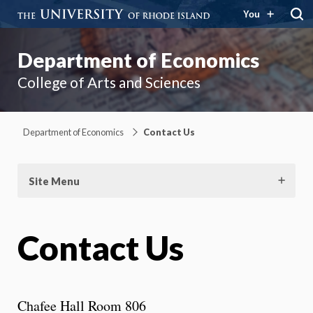
You
Department of Economics
College of Arts and Sciences
Department of Economics
Contact Us
Site Menu
Contact Us
Chafee Hall Room 806