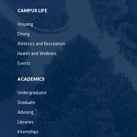
CAMPUS LIFE
Housing
Dining
Athletics and Recreation
Health and Wellness
Events
ACADEMICS
Undergraduate
Graduate
Advising
Libraries
Internships