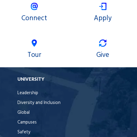
Connect
Apply
Tour
Give
UNIVERSITY
Leadership
Diversity and Inclusion
Global
Campuses
Safety