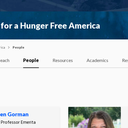
 for a Hunger Free America
rica
People
each
People
Resources
Academics
Re
een Gorman
, Professor Emerita