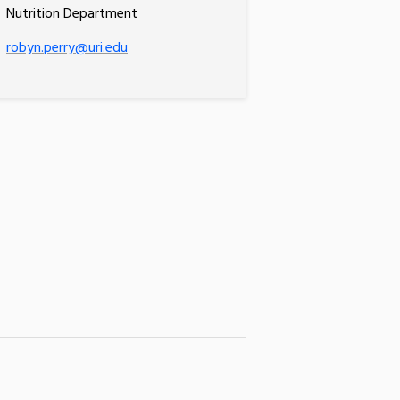
Nutrition Department
robyn.perry@uri.edu