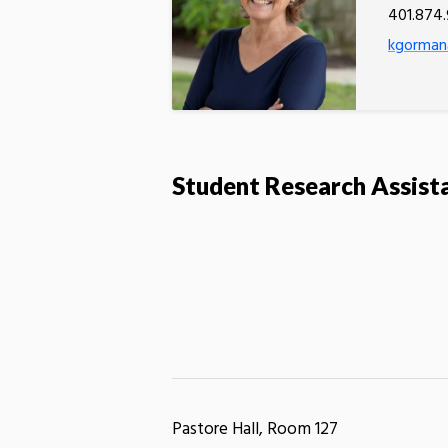
401.874
kgorman
Student Research Assist
Pastore Hall, Room 127