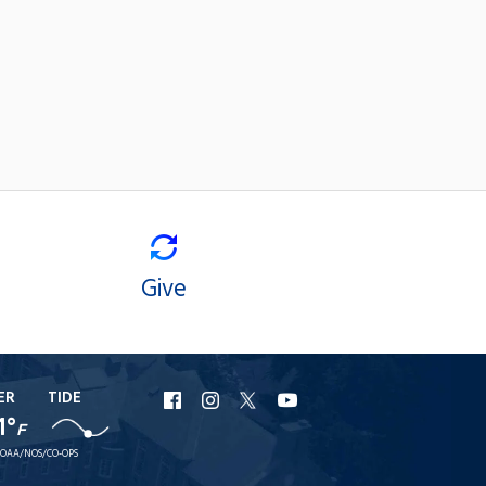
Give
ER
TIDE
URI
URI
URI
URI
1°
F
Facebook
Instagram
X
YouTube
OAA/NOS/CO-OPS