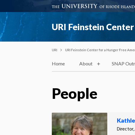
URI Feinstein Center
URI
URI Feinstein Center for a Hunger Free Ame
Home
About
SNAP Outr
People
Kathl
Director