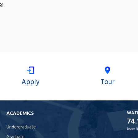
81
Apply
Tour
WAT
ACADEMICS
74.
Undergraduate
Source:
N
Graduate