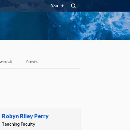
You
search
News
Robyn Riley Perry
Teaching Faculty