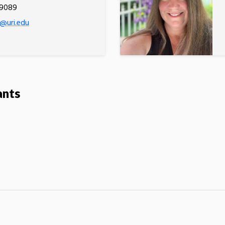
.9089
@uri.edu
ants