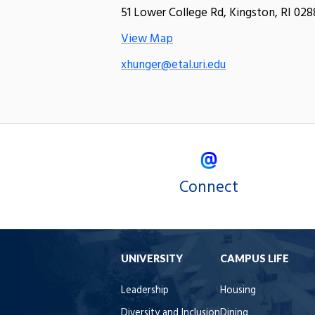
51 Lower College Rd, Kingston, RI 028
View Map
xhunger@etal.uri.edu
Connect
UNIVERSITY
CAMPUS LIFE
Leadership
Housing
Diversity and Inclusion
Dining