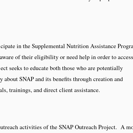
cipate in the Supplemental Nutrition Assistance Progr
ware of their eligibility or need help in order to acces
ct seeks to educate both those who are potentially
y about SNAP and its benefits through creation and
ls, trainings, and direct client assistance.
utreach activities of the SNAP Outreach Project. A m