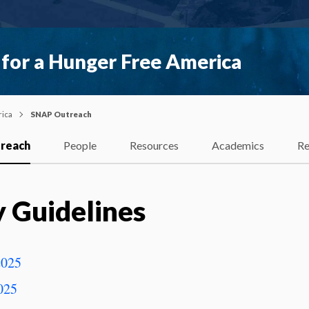
 for a Hunger Free America
rica
SNAP Outreach
reach
People
Resources
Academics
Re
y Guidelines
2025
025