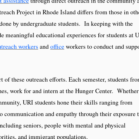
t assistance
through direct outreach in the community 
reach Project in Rhode Island differs from those in oth
s done by undergraduate students. In keeping with the
e meaningful educational experiences for students at 
utreach workers
and
office
workers to conduct and supp
t of these outreach efforts. Each semester, students fr
nes, work for and intern at the Hunger Center. Whether
ommunity, URI students hone their skills ranging from
 to communication and empathy through their exposure 
including seniors, people with mental and physical
norities, and immigrant populations.