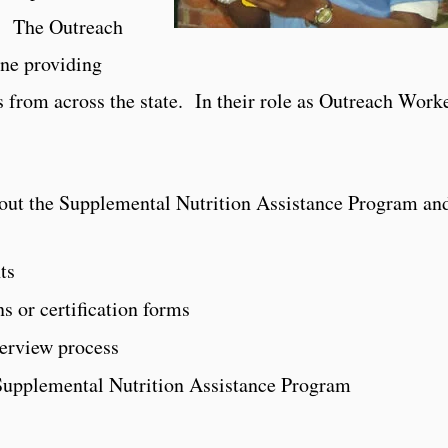
s. The Outreach
ine providing
 from across the state. In their role as Outreach Worke
out the Supplemental Nutrition Assistance Program and
ts
s or certification forms
terview process
Supplemental Nutrition Assistance Program