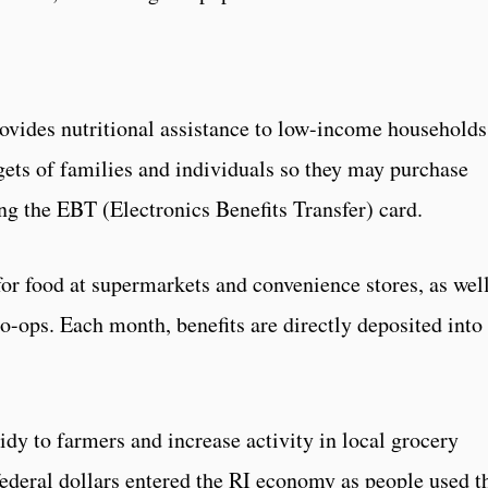
ovides nutritional assistance to low-income households
ets of families and individuals so they may purchase
ng the EBT (Electronics Benefits Transfer) card.
or food at supermarkets and convenience stores, as well
-ops. Each month, benefits are directly deposited into
dy to farmers and increase activity in local grocery
federal dollars entered the RI economy as people used t