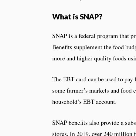
What is SNAP?
SNAP is a federal program that pr
Benefits supplement the food budg
more and higher quality foods usi
The EBT card can be used to pay f
some farmer’s markets and food co
household’s EBT account.
SNAP benefits also provide a subsi
stores. In 2019, over 240 million 