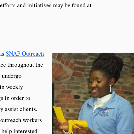
fforts and initiatives may be found at
 as
SNAP Outreach
nce throughout the
 undergo
 in weekly
s in order to
y assist clients.
outreach workers
help interested