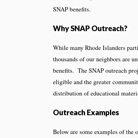
SNAP benefits.
Why SNAP Outreach?
While many Rhode Islanders parti
thousands of our neighbors are una
benefits. The SNAP outreach proje
eligible and the greater communit
distribution of educational materia
Outreach Examples
Below are some examples of the o