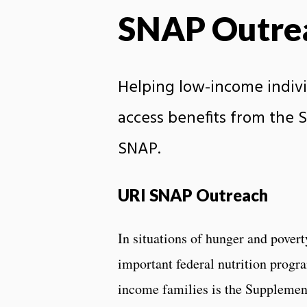
SNAP Outre
Helping low-income indivi
access benefits from the 
SNAP.
URI SNAP Outreach
In situations of hunger and povert
important federal nutrition progr
income families is the Suppleme