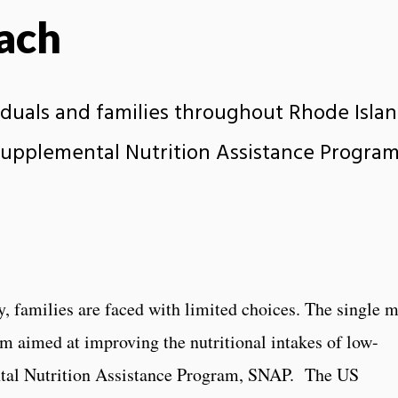
ach
duals and families throughout Rhode Isla
Supplemental Nutrition Assistance Program
y, families are faced with limited choices. The single 
am aimed at improving the nutritional intakes of low-
ntal Nutrition Assistance Program, SNAP. The US