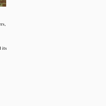
rs,
 its