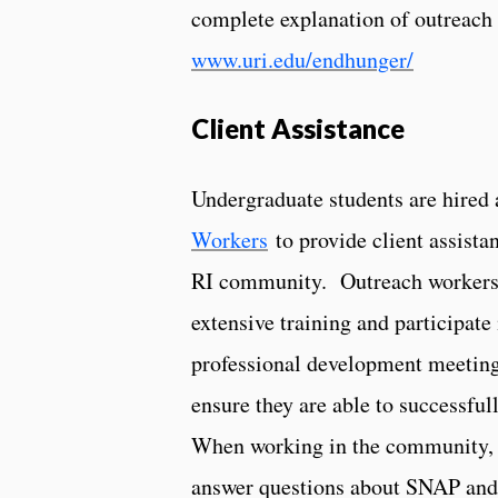
complete explanation of outreach e
www.uri.edu/endhunger/
Client Assistance
Undergraduate students are hired
Workers
to provide client assista
RI community. Outreach workers
extensive training and participate
professional development meeting
ensure they are able to successfull
When working in the community, 
answer questions about SNAP and 