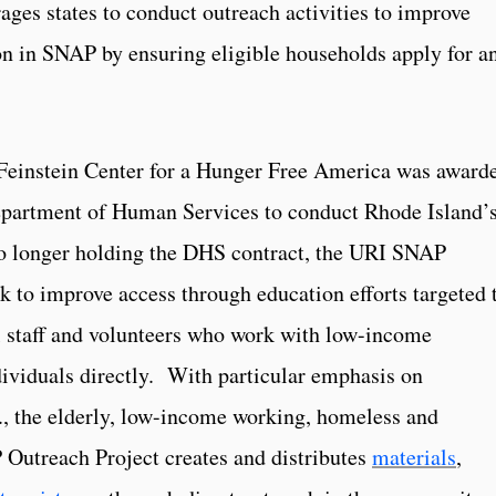
ges states to conduct outreach activities to improve
ion in SNAP by ensuring eligible households apply for a
Feinstein Center for a Hunger Free America was award
epartment of Human Services to conduct Rhode Island’
 longer holding the DHS contract, the URI SNAP
k to improve access through education efforts targeted 
nal staff and volunteers who work with low-income
ividuals directly. With particular emphasis on
.e., the elderly, low-income working, homeless and
Outreach Project creates and distributes
materials
,