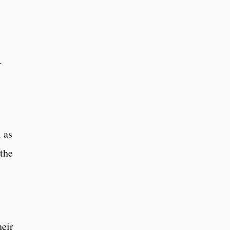
.
 as
 the
heir