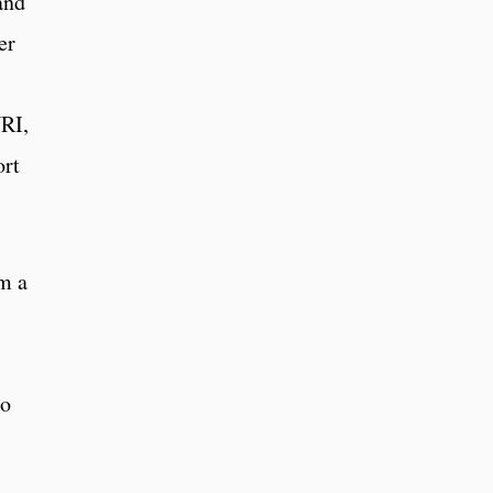
and
er
URI,
ort
om a
to