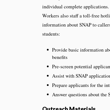
individual complete application
Workers also staff a toll-free hotl
information about SNAP to callers
students:
Provide basic information ab
benefits
Pre-screen potential applican
Assist with SNAP application
Prepare applicants for the in
Answer questions about the 
Outreach Materials