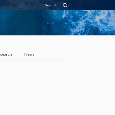
You
search
News