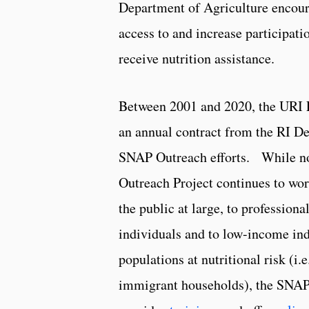
Department of Agriculture encoura
access to and increase participat
receive nutrition assistance.
Between 2001 and 2020, the URI 
an annual contract from the RI D
SNAP Outreach efforts. While no
Outreach Project continues to wor
the public at large, to professio
individuals and to low-income ind
populations at nutritional risk (i
immigrant households), the SNAP 