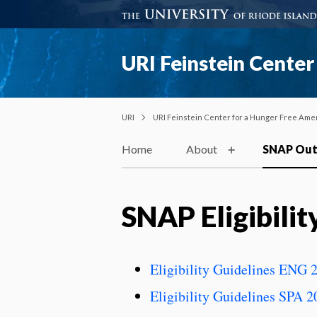
URI Feinstein Center
URI
URI Feinstein Center for a Hunger Free Ame
Home
About
SNAP Out
SNAP Eligibilit
Eligibility Guidelines ENG 
Eligibility Guidelines SPA 2