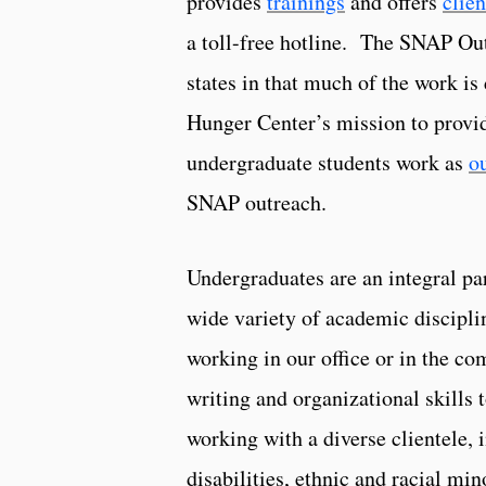
provides
trainings
and offers
clien
a toll-free hotline. The SNAP Out
states in that much of the work i
Hunger Center’s mission to provid
undergraduate students work as
o
SNAP outreach.
Undergraduates are an integral par
wide variety of academic discipli
working in our office or in the c
writing and organizational skills
working with a diverse clientele, 
disabilities, ethnic and racial mi