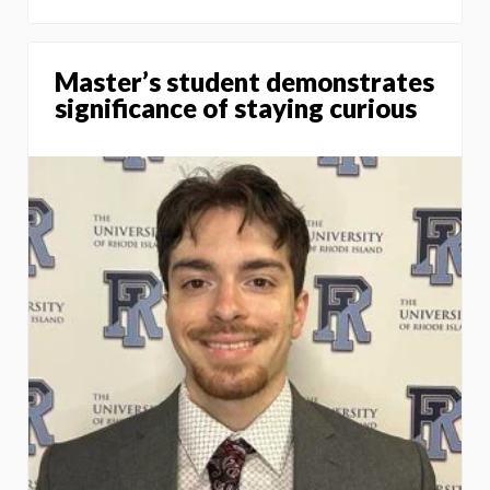
Master’s student demonstrates
significance of staying curious