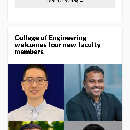
Continue reading
→
College of Engineering
welcomes four new faculty
members