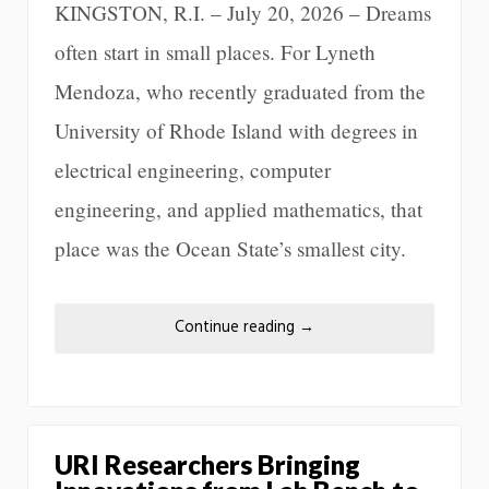
KINGSTON, R.I. – July 20, 2026 – Dreams
often start in small places. For Lyneth
Mendoza, who recently graduated from the
University of Rhode Island with degrees in
electrical engineering, computer
engineering, and applied mathematics, that
place was the Ocean State’s smallest city.
Continue reading
→
URI Researchers Bringing