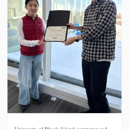
University of Rhode Island computer and