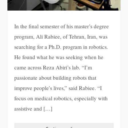
In the final semester of his master’s degree
program, Ali Rabiee, of Tehran, Iran, was
searching for a Ph.D. program in robotics.
He found what he was seeking when he
came across Reza Abiri’s lab. “I’m
passionate about building robots that
improve people’s lives,” said Rabiee. “I
focus on medical robotics, especially with
assistive and […]