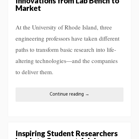
Innovations from Lab Bench to
Market
At the University of Rhode Island, three
engineering professors have taken different
paths to transform basic research into life-
altering technologies—and the companies
to deliver them.
Continue reading
→
Inspiring Student Researchers