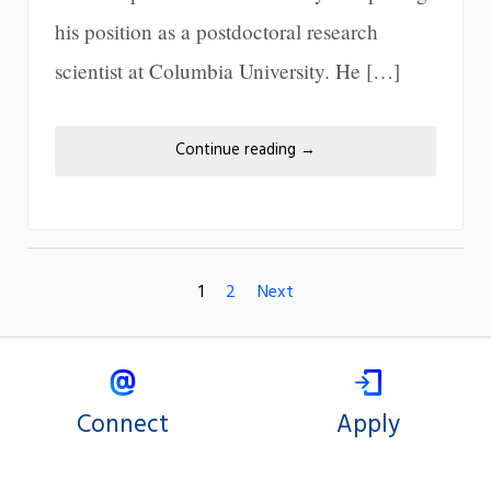
his position as a postdoctoral research
scientist at Columbia University. He […]
Continue reading
→
1
2
Next
Connect
Apply