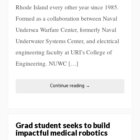
Rhode Island every other year since 1985.
Formed as a collaboration between Naval
Undersea Warfare Center, formerly Naval
Underwater Systems Center, and electrical
engineering faculty at URI’s College of
Engineering. NUWC […]
Continue reading
→
Grad student seeks to build
impactful medical robotics