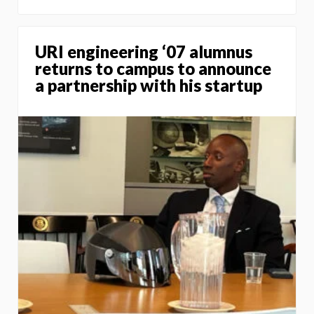
URI engineering ‘07 alumnus
returns to campus to announce
a partnership with his startup