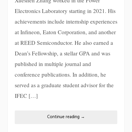
Xueshen Zhang worked in the Power
Electronics Laboratory starting in 2021. His
achievements include internship experiences
at Infineon, Eaton Corporation, and another
at REED Semiconductor. He also earned a
Dean’s Fellowship, a stellar GPA and was
published in multiple journal and
conference publications. In addition, he
served as a graduate student advisor for the
IFEC […]
Continue reading
→