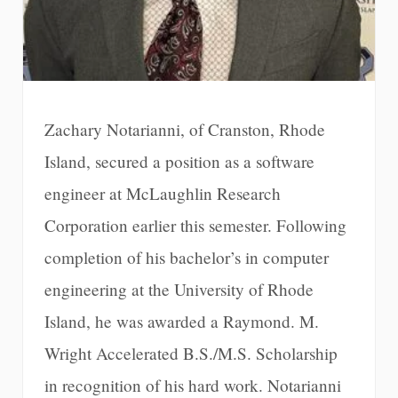
Zachary Notarianni, of Cranston, Rhode
Island, secured a position as a software
engineer at McLaughlin Research
Corporation earlier this semester. Following
completion of his bachelor’s in computer
engineering at the University of Rhode
Island, he was awarded a Raymond. M.
Wright Accelerated B.S./M.S. Scholarship
in recognition of his hard work. Notarianni