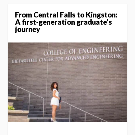
From Central Falls to Kingston:
A first-generation graduate’s
journey