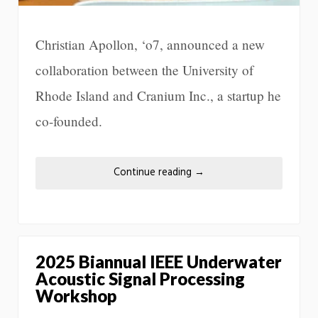
Christian Apollon, ‘o7, announced a new
collaboration between the University of
Rhode Island and Cranium Inc., a startup he
co-founded.
Continue reading
→
2025 Biannual IEEE Underwater
Acoustic Signal Processing
Workshop