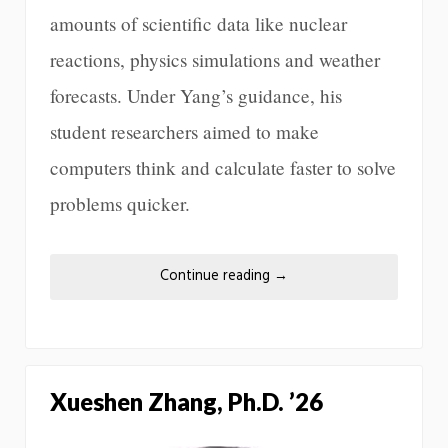
amounts of scientific data like nuclear
reactions, physics simulations and weather
forecasts. Under Yang’s guidance, his
student researchers aimed to make
computers think and calculate faster to solve
problems quicker.
Continue reading
→
Xueshen Zhang, Ph.D. ’26