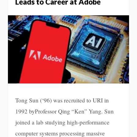
Leads to Career at Adobe
Tong Sun (‘96) was recruited to URI in
1992 byProfessor Qing “Ken” Yang. Sun
joined a lab studying high-performance
computer systems processing massive