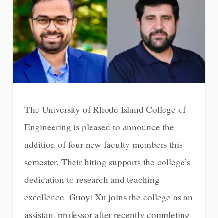
The University of Rhode Island College of
Engineering is pleased to announce the
addition of four new faculty members this
semester. Their hiring supports the college’s
dedication to research and teaching
excellence. Guoyi Xu joins the college as an
assistant professor after recently completing