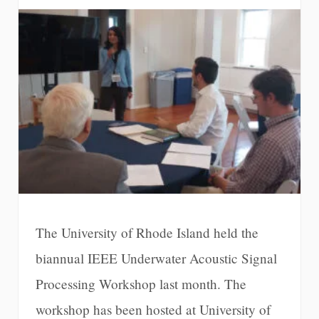
The University of Rhode Island held the
biannual IEEE Underwater Acoustic Signal
Processing Workshop last month. The
workshop has been hosted at University of