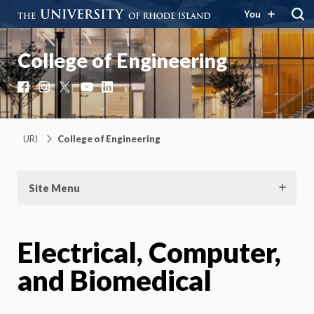
You
College of Engineering
Facebook
Instagram
X
YouTube
LinkedIn
URI
College of Engineering
Site Menu
Electrical, Computer,
and Biomedical