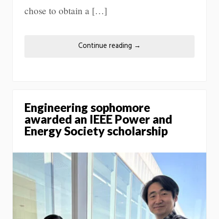
chose to obtain a […]
Continue reading
→
Engineering sophomore
awarded an IEEE Power and
Energy Society scholarship