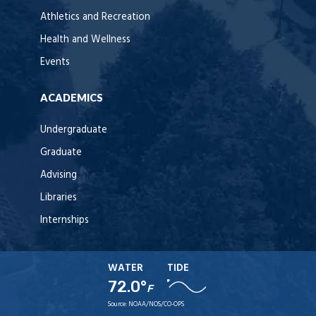
Athletics and Recreation
Health and Wellness
Events
ACADEMICS
Undergraduate
Graduate
Advising
Libraries
Internships
WATER
TIDE
72.0°
F
Source:
NOAA/NOS/CO-OPS