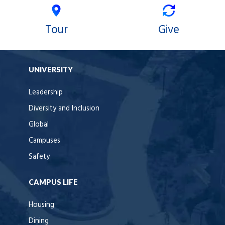
Tour
Give
UNIVERSITY
Leadership
Diversity and Inclusion
Global
Campuses
Safety
CAMPUS LIFE
Housing
Dining