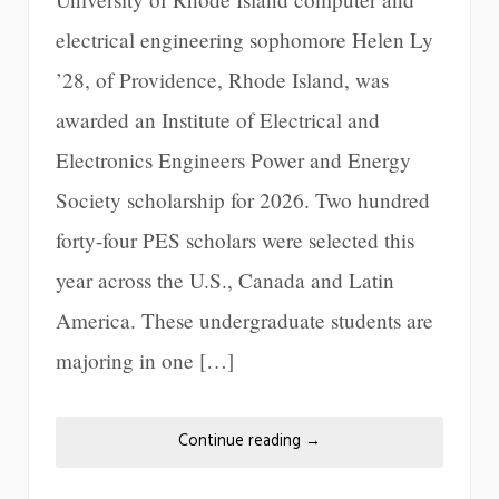
electrical engineering sophomore Helen Ly
’28, of Providence, Rhode Island, was
awarded an Institute of Electrical and
Electronics Engineers Power and Energy
Society scholarship for 2026. Two hundred
forty-four PES scholars were selected this
year across the U.S., Canada and Latin
America. These undergraduate students are
majoring in one […]
Continue reading
→