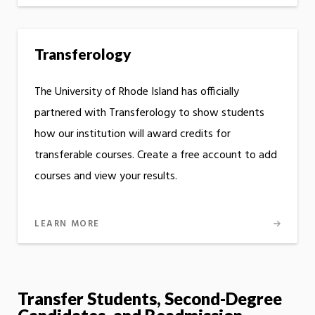
Transferology
The University of Rhode Island has officially
partnered with Transferology to show students
how our institution will award credits for
transferable courses. Create a free account to add
courses and view your results.
LEARN MORE
Transfer Students, Second-Degree