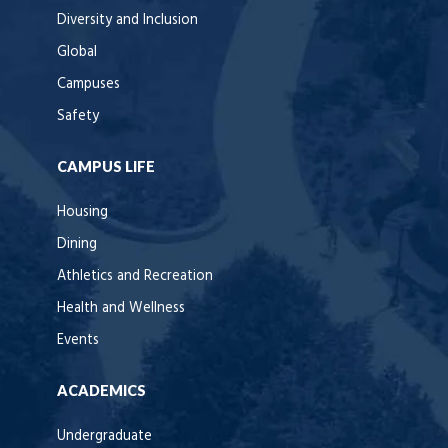
Diversity and Inclusion
Global
Campuses
Safety
CAMPUS LIFE
Housing
Dining
Athletics and Recreation
Health and Wellness
Events
ACADEMICS
Undergraduate