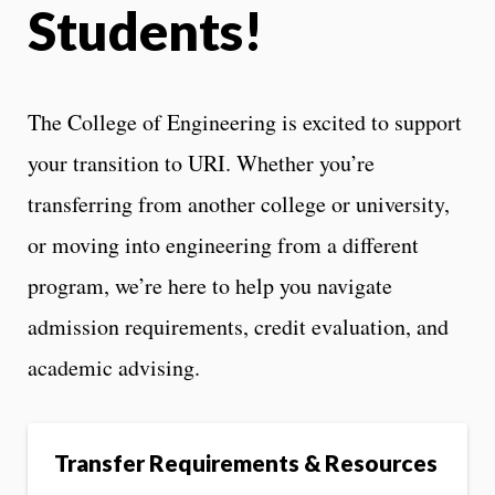
Students!
The College of Engineering is excited to support
your transition to URI. Whether you’re
transferring from another college or university,
or moving into engineering from a different
program, we’re here to help you navigate
admission requirements, credit evaluation, and
academic advising.
Transfer Requirements & Resources