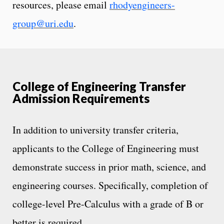
resources, please email
rhodyengineers-
group@uri.edu
.
College of Engineering Transfer
Admission Requirements
In addition to university transfer criteria,
applicants to the College of Engineering must
demonstrate success in prior math, science, and
engineering courses. Specifically, completion of
college-level Pre-Calculus with a grade of B or
better is required.