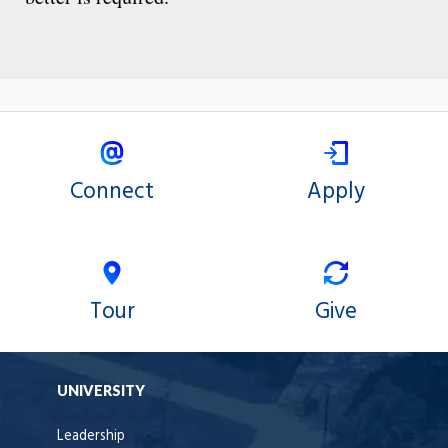
Connect
Apply
Tour
Give
UNIVERSITY
Leadership