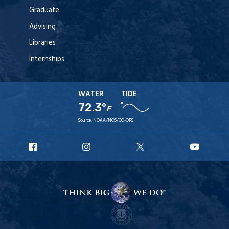
Graduate
Advising
Libraries
Internships
WATER
TIDE
72.3°
F
Source:
NOAA/NOS/CO-OPS
URI
URI
URI
URI
Facebook
Instagram
X
YouT