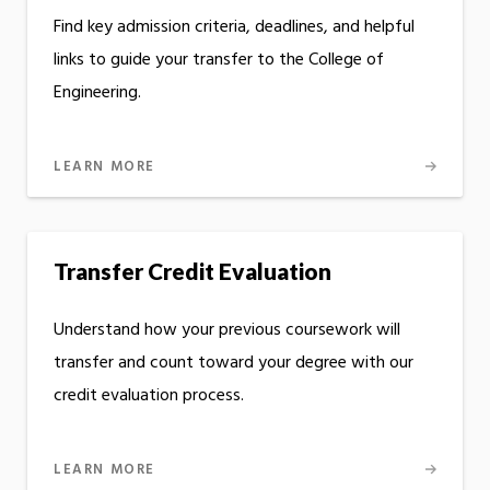
Find key admission criteria, deadlines, and helpful
links to guide your transfer to the College of
Engineering.
LEARN MORE
Transfer Credit Evaluation
Understand how your previous coursework will
transfer and count toward your degree with our
credit evaluation process.
LEARN MORE