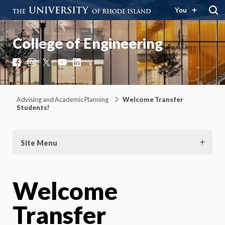
You
College of Engineering
Facebook
Instagram
X
YouTube
LinkedIn
Advising and Academic Planning
Welcome Transfer
Students!
Site Menu
Welcome
Transfer