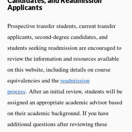
Candidates, and Readmission
Applicants
Prospective transfer students, current transfer
applicants, second-degree candidates, and
students seeking readmission are encouraged to
review the information and resources available
on this website, including details on course
equivalencies and the
readmission
process
. After an initial review, students will be
assigned an appropriate academic advisor based
on their academic background. If you have
additional questions after reviewing these