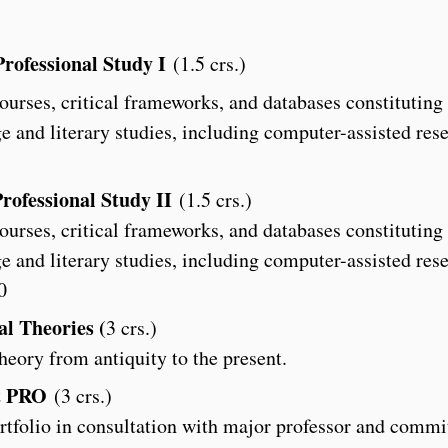
rofessional Study I
(1.5 crs.)
ourses, critical frameworks, and databases constituting
e and literary studies, including computer-assisted res
rofessional Study II
(1.5 crs.)
ourses, critical frameworks, and databases constituting
e and literary studies, including computer-assisted res
0
al Theories (
3 crs.)
theory from antiquity to the present.
t PRO
(3 crs.)
tfolio in consultation with major professor and commi