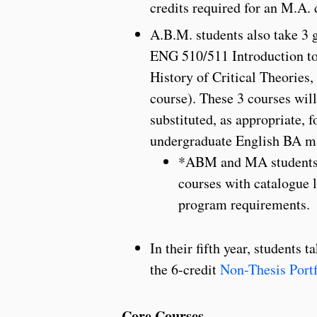
credits required for an M.A. 
A.B.M. students also take 3 g
ENG 510/511 Introduction to
History of Critical Theories,
course). These 3 courses wil
substituted, as appropriate, f
undergraduate English BA m
*ABM and MA students ca
courses with catalogue 
program requirements.
In their fifth year, students
the 6-credit
Non-Thesis Portf
Core Courses