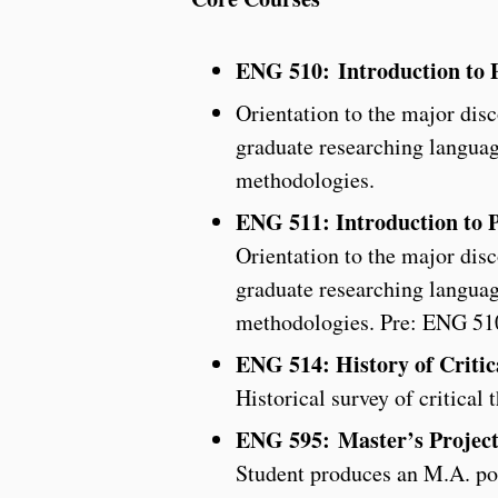
ENG 510: Introduction to P
Orientation to the major disc
graduate researching languag
methodologies.
ENG 511: Introduction to P
Orientation to the major disc
graduate researching languag
methodologies. Pre: ENG 51
ENG 514: History of Critic
Historical survey of critical 
ENG 595:
Master’s Projec
Student produces an M.A. por