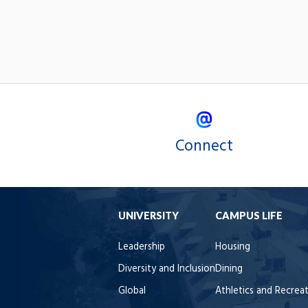
Connect
UNIVERSITY
CAMPUS LIFE
Leadership
Housing
Diversity and Inclusion
Dining
Global
Athletics and Recrea