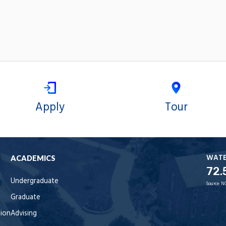
Apply
Tour
WAT
ACADEMICS
72.
Undergraduate
Source:
N
Graduate
tion
Advising