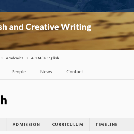
sh and Creative Writing
Academics
A.B.M. in English
People
News
Contact
sh
G
ADMISSION
CURRICULUM
TIMELINE