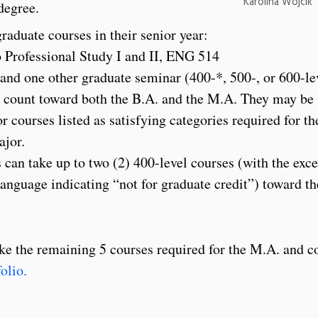
Karolina Wojcik ’
degree.
raduate courses in their senior year:
 Professional Study I and II, ENG 514
 and one other graduate seminar (400-*, 500-, or 600-le
l count toward both the B.A. and the M.A. They may be
or courses listed as satisfying categories required for th
ajor.
n take up to two (2) 400-level courses (with the exce
language indicating “not for graduate credit”) toward t
 take the remaining 5 courses required for the M.A. and 
olio.