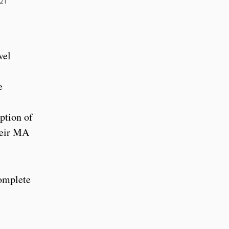
21
vel
e
ption of
heir MA
complete