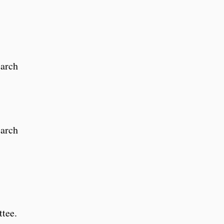
earch
earch
ttee.