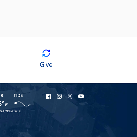
Give
ER
TIDE
URI
URI
URI
URI
5°
F
Facebook
Instagram
X
YouTube
OAA/NOS/CO-OPS