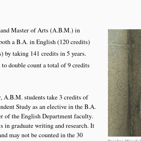
 and Master of Arts (A.B.M.) in
both a B.A. in English (120 credits)
) by taking 141 credits in 5 years.
to double count a total of 9 credits
ar, A.B.M. students take 3 credits of
ent Study as an elective in the B.A.
r of the English Department faculty.
ts in graduate writing and research. It
and may not be counted in the 30