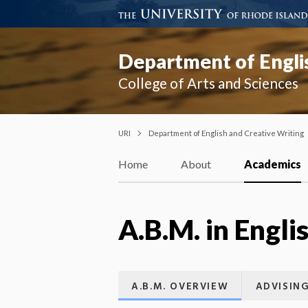
Department of Engli
College of Arts and Sciences
URI
Department of English and Creative Writing
Home
About
Academics
A.B.M. in Engli
A.B.M. OVERVIEW
ADVISIN