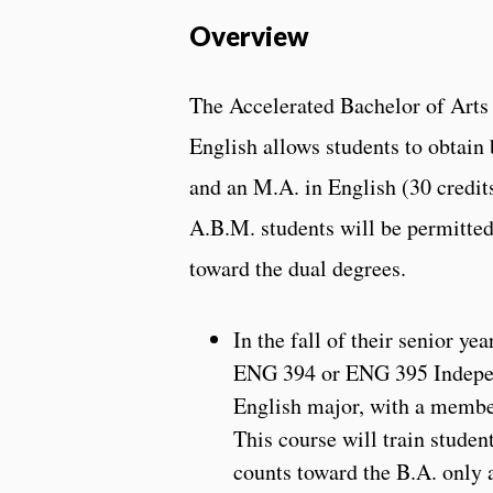
Overview
The Accelerated Bachelor of Arts
English allows students to obtain 
and an M.A. in English (30 credits
A.B.M. students will be permitted 
toward the dual degrees.
In the fall of their senior ye
ENG 394 or ENG 395 Independ
English major, with a membe
This course will train studen
counts toward the B.A. only 