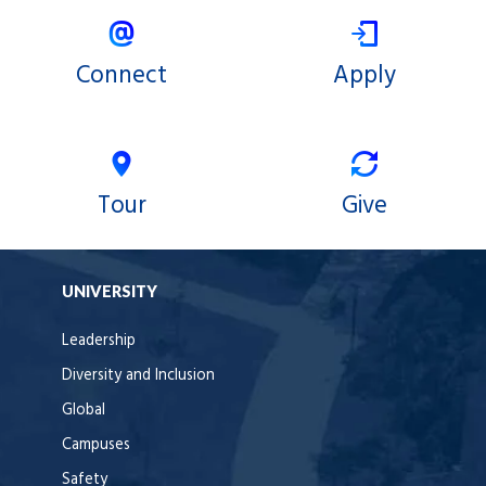
Connect
Apply
Tour
Give
UNIVERSITY
Leadership
Diversity and Inclusion
Global
Campuses
Safety