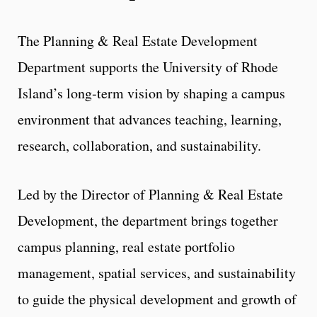
The Planning & Real Estate Development
Department supports the University of Rhode
Island’s long‑term vision by shaping a campus
environment that advances teaching, learning,
research, collaboration, and sustainability.
Led by the Director of Planning & Real Estate
Development, the department brings together
campus planning, real estate portfolio
management, spatial services, and sustainability
to guide the physical development and growth of