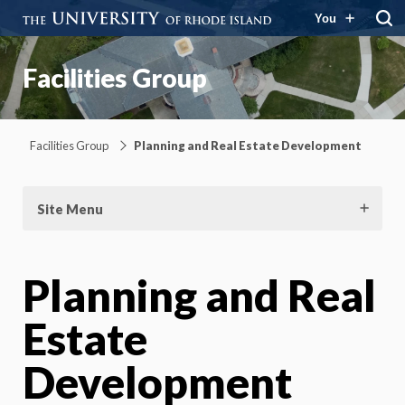
You
Facilities Group
Facilities Group
Planning and Real Estate Development
Site Menu
Planning and Real
Estate
Development