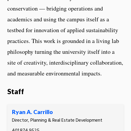
conservation — bridging operations and
academics and using the campus itself as a
testbed for innovation of applied sustainability
practices. This work is grounded in a living lab
philosophy turning the university itself into a
site of creativity, interdisciplinary collaboration,
and measurable environmental impacts.
Staff
Ryan A. Carrillo
Director, Planning & Real Estate Development
401.874.9525