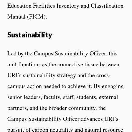
Education Facilities Inventory and Classification
Manual (FICM).
Sustainability
Led by the Campus Sustainability Officer, this
unit functions as the connective tissue between
URI’s sustainability strategy and the cross-
campus action needed to achieve it. By engaging
senior leaders, faculty, staff, students, external
partners, and the broader community, the
Campus Sustainability Officer advances URI’s
pursuit of carbon neutrality and natural resource