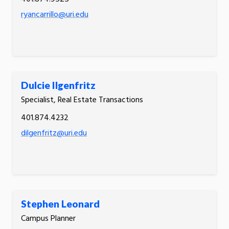
ryancarrillo@uri.edu
Dulcie Ilgenfritz
Specialist, Real Estate Transactions
401.874.4232
dilgenfritz@uri.edu
Stephen Leonard
Campus Planner