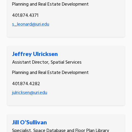
Planning and Real Estate Development
401.874.4371
s_leonard@uri.edu
Jeffrey Ulricksen
Assistant Director, Spatial Services
Planning and Real Estate Development
401.874.4282
julricksen@uri.edu
Jill O’Sullivan
Specialist, Space Database and Floor Plan Library