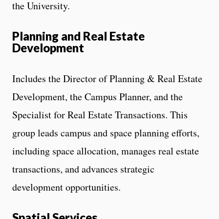
the University.
Planning and Real Estate
Development
Includes the Director of Planning & Real Estate
Development, the Campus Planner, and the
Specialist for Real Estate Transactions. This
group leads campus and space planning efforts,
including space allocation, manages real estate
transactions, and advances strategic
development opportunities.
Spatial Services