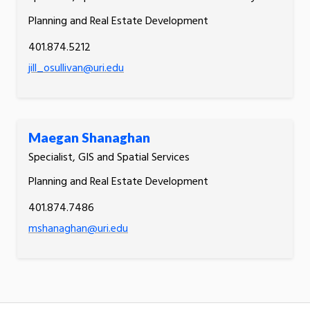
Planning and Real Estate Development
401.874.5212
jill_osullivan@uri.edu
Maegan Shanaghan
Specialist, GIS and Spatial Services
Planning and Real Estate Development
401.874.7486
mshanaghan@uri.edu