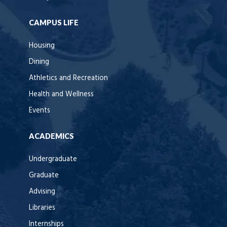
CAMPUS LIFE
Housing
Dining
Athletics and Recreation
Health and Wellness
Events
ACADEMICS
Undergraduate
Graduate
Advising
Libraries
Internships