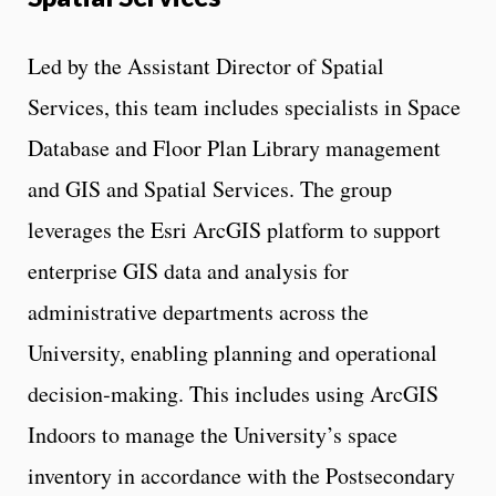
Led by the Assistant Director of Spatial
Services, this team includes specialists in Space
Database and Floor Plan Library management
and GIS and Spatial Services. The group
leverages the Esri ArcGIS platform to support
enterprise GIS data and analysis for
administrative departments across the
University, enabling planning and operational
decision‑making. This includes using ArcGIS
Indoors to manage the University’s space
inventory in accordance with the Postsecondary