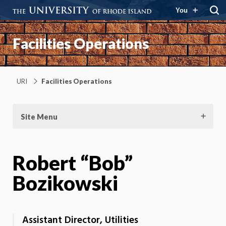
You
Facilities Operations
URI
Facilities Operations
Site Menu
Robert “Bob”
Bozikowski
Assistant Director, Utilities