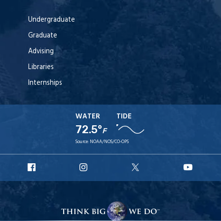
Undergraduate
Graduate
Advising
Libraries
Internships
WATER
TIDE
72.5°
F
Source:
NOAA/NOS/CO-OPS
URI
URI
URI
URI
Facebook
Instagram
X
YouT