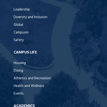
Leadership
Diversity and Inclusion
Global
Campuses
Safety
CAMPUS LIFE
Housing
Dining
Athletics and Recreation
Health and Wellness
Events
ACADEMICS