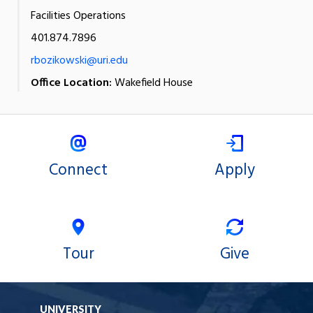
Facilities Operations
401.874.7896
rbozikowski@uri.edu
Office Location:
Wakefield House
Connect
Apply
Tour
Give
UNIVERSITY