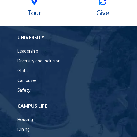
Tour
Give
UNIVERSITY
Leadership
Diversity and Inclusion
Global
Campuses
Safety
CAMPUS LIFE
Housing
Dining