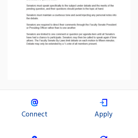
Connect
Apply