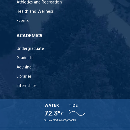
Athletics and Recreation
Health and Wellness
Events
ACADEMICS
Undergraduate
Graduate
Advising
Libraries
Internships
WATER
TIDE
72.3°
F
Source:
NOAA/NOS/CO-OPS