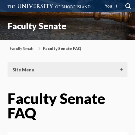
You
Faculty Senate
Faculty Senate
Faculty Senate FAQ
Site Menu
Faculty Senate
FAQ