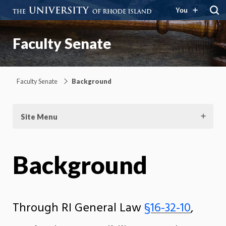
You
Faculty Senate
Faculty Senate
Background
Site Menu
Background
Through RI General Law
§16-32-10
,