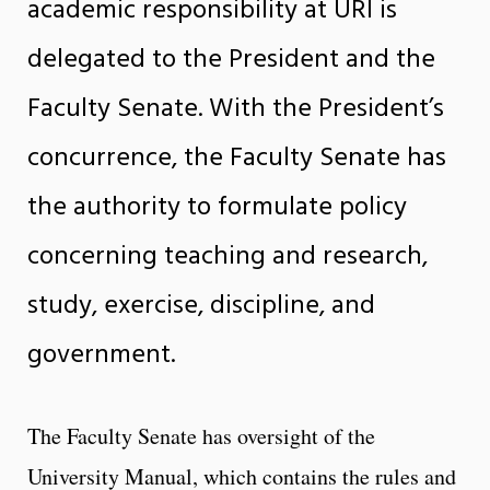
academic responsibility at URI is
delegated to the President and the
Faculty Senate. With the President’s
concurrence, the Faculty Senate has
the authority to formulate policy
concerning teaching and research,
study, exercise, discipline, and
government.
The Faculty Senate has oversight of the
University Manual, which contains the rules and