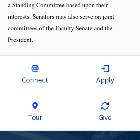
a Standing Committee based upon their
interests. Senators may also serve on joint
committees of the Faculty Senate and the
President.
Connect
Apply
Tour
Give