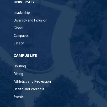
UNIVERSITY
Leadership
Diversity and Inclusion
Global
Campuses
Safety
CAMPUS LIFE
Housing
Dining
Athletics and Recreation
Health and Wellness
Events