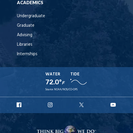
ACADEMICS
Undergraduate
Graduate
Advising
Libraries
Internships
WATER
TIDE
72.0°
F
Source:
NOAA/NOS/CO-OPS
URI
URI
URI
URI
Facebook
Instagram
X
YouT