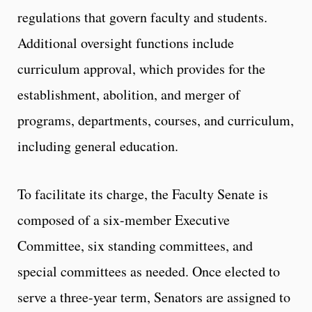
regulations that govern faculty and students.
Additional oversight functions include
curriculum approval, which provides for the
establishment, abolition, and merger of
programs, departments, courses, and curriculum,
including general education.
To facilitate its charge, the Faculty Senate is
composed of a six-member Executive
Committee, six standing committees, and
special committees as needed. Once elected to
serve a three-year term, Senators are assigned to