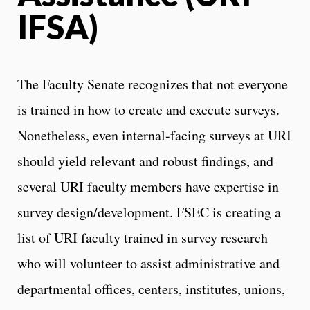
IFSA)
The Faculty Senate recognizes that not everyone
is trained in how to create and execute surveys.
Nonetheless, even internal-facing surveys at URI
should yield relevant and robust findings, and
several URI faculty members have expertise in
survey design/development. FSEC is creating a
list of URI faculty trained in survey research
who will volunteer to assist administrative and
departmental offices, centers, institutes, unions,