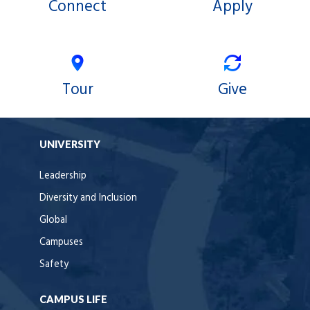
Connect
Apply
Tour
Give
UNIVERSITY
Leadership
Diversity and Inclusion
Global
Campuses
Safety
CAMPUS LIFE