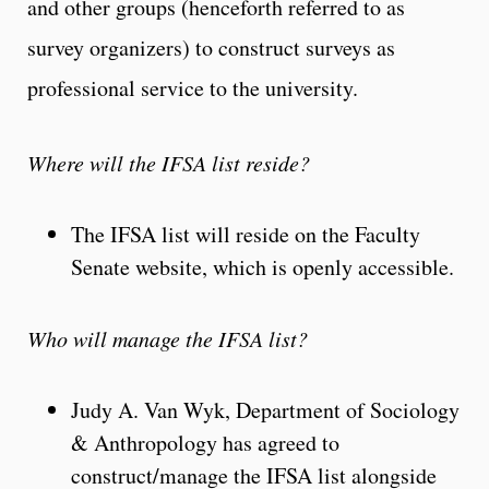
and other groups (henceforth referred to as
survey organizers) to construct surveys as
professional service to the university.
Where will the IFSA list reside?
The IFSA list will reside on the Faculty
Senate website, which is openly accessible.
Who will manage the IFSA list?
Judy A. Van Wyk, Department of Sociology
& Anthropology has agreed to
construct/manage the IFSA list alongside