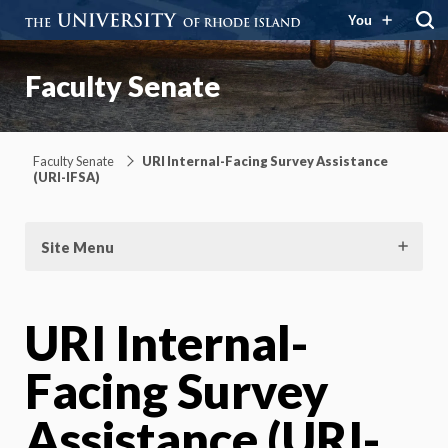
You
Faculty Senate
Faculty Senate
URI Internal-Facing Survey Assistance
(URI-IFSA)
Site Menu
URI Internal-
Facing Survey
Assistance (URI-