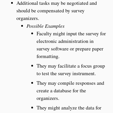
Additional tasks may be negotiated and
should be compensated by survey
organizers.
Possible Examples
Faculty might input the survey for
electronic administration in
survey software or prepare paper
formatting.
They may facilitate a focus group
to test the survey instrument.
They may compile responses and
create a database for the
organizers.
They might analyze the data for