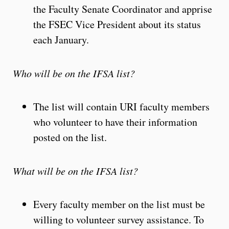
the Faculty Senate Coordinator and apprise
the FSEC Vice President about its status
each January.
Who will be on the IFSA list?
The list will contain URI faculty members
who volunteer to have their information
posted on the list.
What will be on the IFSA list?
Every faculty member on the list must be
willing to volunteer survey assistance. To