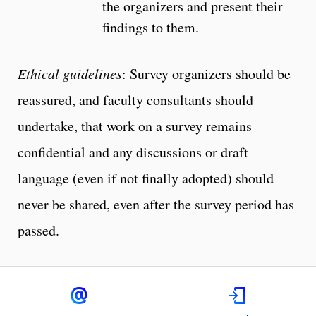
the organizers and present their
findings to them.
Ethical guidelines
: Survey organizers should be
reassured, and faculty consultants should
undertake, that work on a survey remains
confidential and any discussions or draft
language (even if not finally adopted) should
never be shared, even after the survey period has
passed.