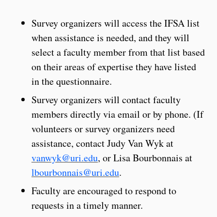
Survey organizers will access the IFSA list
when assistance is needed, and they will
select a faculty member from that list based
on their areas of expertise they have listed
in the questionnaire.
Survey organizers will contact faculty
members directly via email or by phone. (If
volunteers or survey organizers need
assistance, contact Judy Van Wyk at
vanwyk@uri.edu
, or Lisa Bourbonnais at
lbourbonnais@uri.edu
.
Faculty are encouraged to respond to
requests in a timely manner.