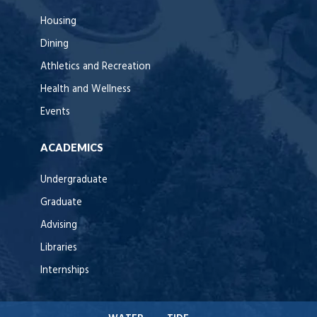
Housing
Dining
Athletics and Recreation
Health and Wellness
Events
ACADEMICS
Undergraduate
Graduate
Advising
Libraries
Internships