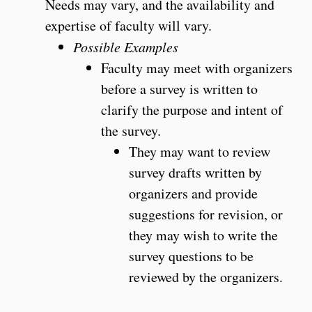
Needs may vary, and the availability and
expertise of faculty will vary.
Possible Examples
Faculty may meet with organizers
before a survey is written to
clarify the purpose and intent of
the survey.
They may want to review
survey drafts written by
organizers and provide
suggestions for revision, or
they may wish to write the
survey questions to be
reviewed by the organizers.