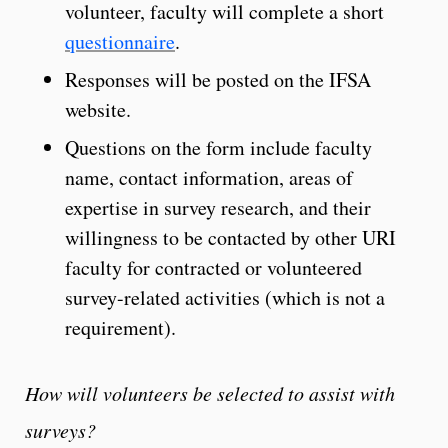
volunteer, faculty will complete a short
questionnaire
.
Responses will be posted on the IFSA
website.
Questions on the form include faculty
name, contact information, areas of
expertise in survey research, and their
willingness to be contacted by other URI
faculty for contracted or volunteered
survey-related activities (which is not a
requirement).
How will volunteers be selected to assist with
surveys?