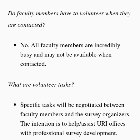
Do faculty members
have to
volunteer when they
are contacted?
No. All faculty members are incredibly
busy and may not be available when
contacted.
What are volunteer tasks?
Specific tasks will be negotiated between
faculty members and the survey organizers.
The intention is to help/assist URI offices
with professional survey development.