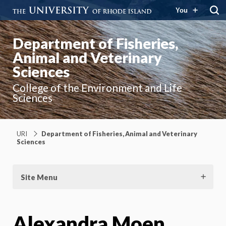
You
Department of Fisheries,
Animal and Veterinary
Sciences
College of the Environment and Life
Sciences
URI
Department of Fisheries, Animal and Veterinary
Sciences
Site Menu
Alexandra Moen