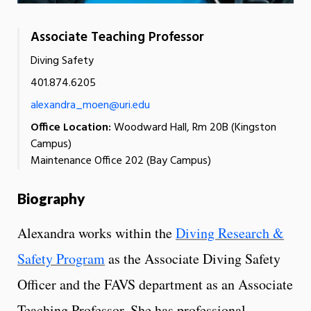
Associate Teaching Professor
Diving Safety
401.874.6205
alexandra_moen@uri.edu
Office Location:
Woodward Hall, Rm 20B (Kingston
Campus)
Maintenance Office 202 (Bay Campus)
Biography
Alexandra works within the
Diving Research &
Safety Program
as the Associate Diving Safety
Officer and the FAVS department as an Associate
Teaching Professor. She has professional