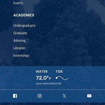
Events
ACADEMICS
Undergraduate
Graduate
Advising
Libraries
Internships
WATER
TIDE
72.0°
F
Source:
NOAA/NOS/CO-OPS
URI
URI
URI
URI
Facebook
Instagram
X
YouT