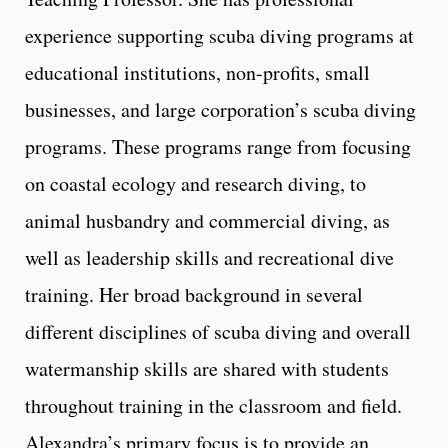
experience supporting scuba diving programs at
educational institutions, non-profits, small
businesses, and large corporation’s scuba diving
programs. These programs range from focusing
on coastal ecology and research diving, to
animal husbandry and commercial diving, as
well as leadership skills and recreational dive
training. Her broad background in several
different disciplines of scuba diving and overall
watermanship skills are shared with students
throughout training in the classroom and field.
Alexandra’s primary focus is to provide an