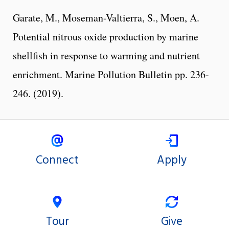
Garate, M., Moseman-Valtierra, S., Moen, A.
Potential nitrous oxide production by marine
shellfish in response to warming and nutrient
enrichment. Marine Pollution Bulletin pp. 236-
246. (2019).
Connect
Apply
Tour
Give