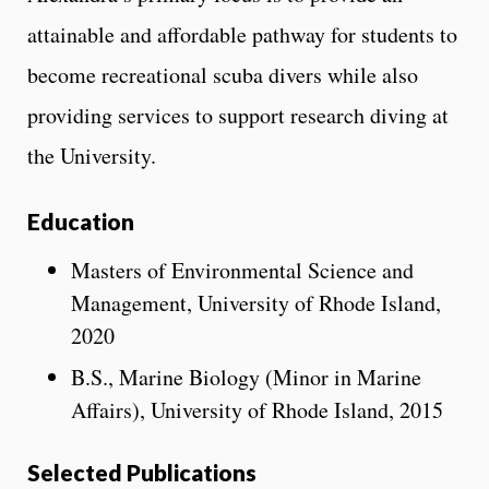
attainable and affordable pathway for students to
become recreational scuba divers while also
providing services to support research diving at
the University.
Education
Masters of Environmental Science and
Management, University of Rhode Island,
2020
B.S., Marine Biology (Minor in Marine
Affairs), University of Rhode Island, 2015
Selected Publications