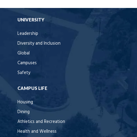
UNIVERSITY
Leadership
Diversity and Inclusion
Global
Campuses
Safety
CAMPUS LIFE
Housing
Dining
Athletics and Recreation
Health and Wellness