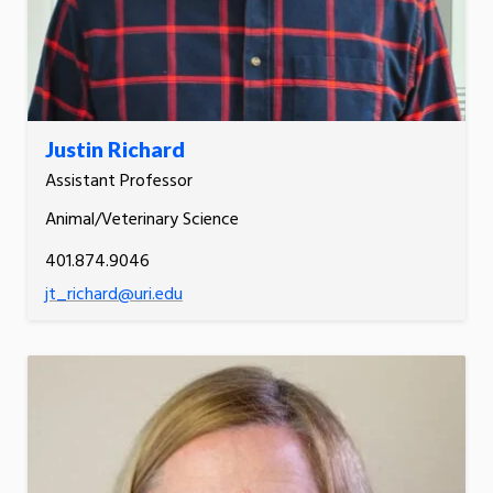
Justin Richard
Assistant Professor
Animal/Veterinary Science
401.874.9046
jt_richard@uri.edu