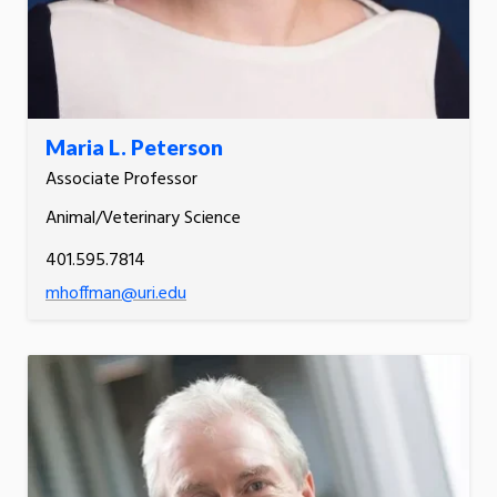
Maria L. Peterson
Associate Professor
Animal/Veterinary Science
401.595.7814
mhoffman@uri.edu