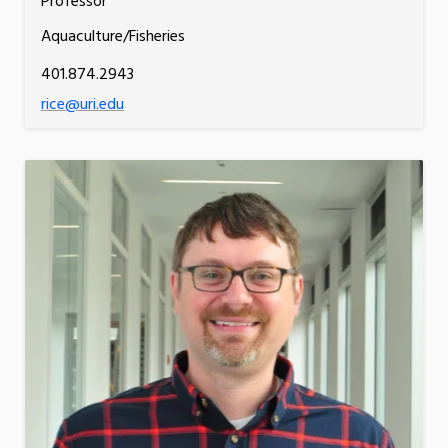
Professor
Aquaculture/Fisheries
401.874.2943
rice@uri.edu