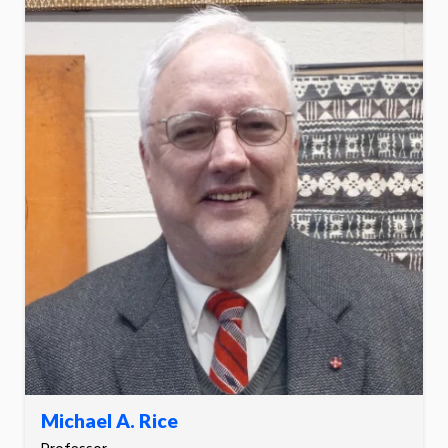
Michael A. Rice