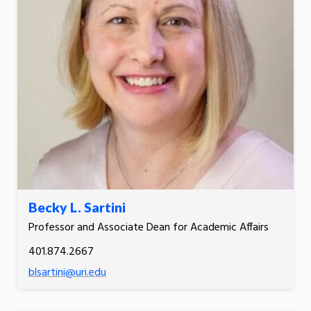
Becky L. Sartini
Professor and Associate Dean for Academic Affairs
401.874.2667
blsartini@uri.edu