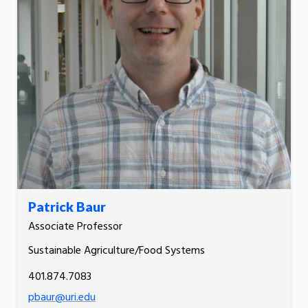
Patrick Baur
Associate Professor
Sustainable Agriculture/Food Systems
401.874.7083
pbaur@uri.edu