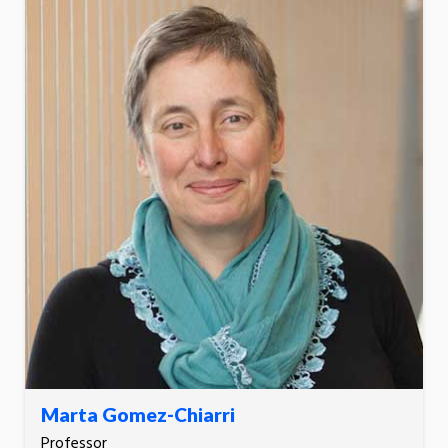
Marta Gomez-Chiarri
Professor