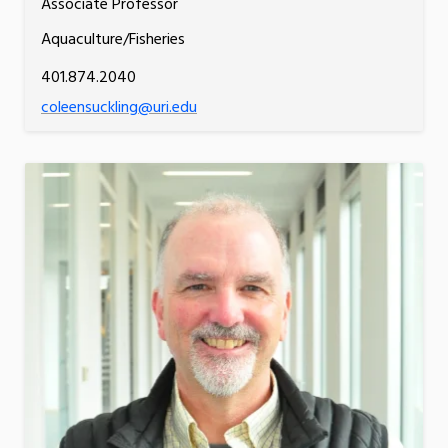
Associate Professor
Aquaculture/Fisheries
401.874.2040
coleensuckling@uri.edu