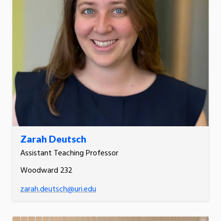
Zarah Deutsch
Assistant Teaching Professor
Woodward 232
zarah.deutsch@uri.edu