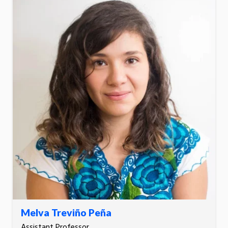
Melva Treviño Peña
Assistant Professor