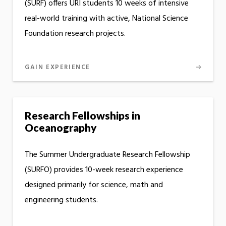
(SURF) offers URI students 10 weeks of intensive
real-world training with active, National Science
Foundation research projects.
GAIN EXPERIENCE
Research Fellowships in
Oceanography
The Summer Undergraduate Research Fellowship
(SURFO) provides 10-week research experience
designed primarily for science, math and
engineering students.