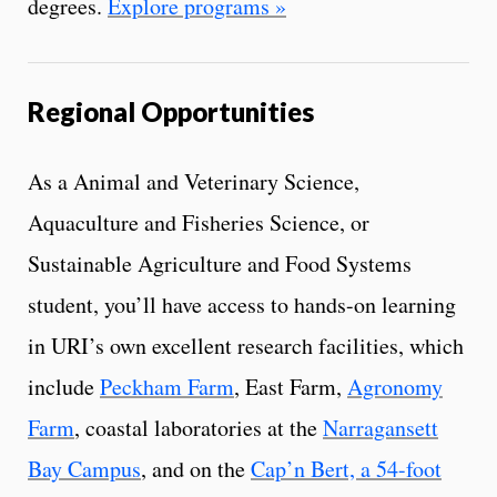
degrees.
Explore programs »
Regional Opportunities
As a Animal and Veterinary Science,
Aquaculture and Fisheries Science, or
Sustainable Agriculture and Food Systems
student, you’ll have access to hands-on learning
in URI’s own excellent research facilities, which
include
Peckham Farm
, East Farm,
Agronomy
Farm
, coastal laboratories at the
Narragansett
Bay Campus
, and on the
Cap’n Bert, a 54-foot