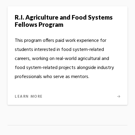
R.I. Agriculture and Food Systems
Fellows Program
This program offers paid work experience for
students interested in food system-related
careers, working on real-world agricultural and
food system-related projects alongside industry
professionals who serve as mentors.
LEARN MORE