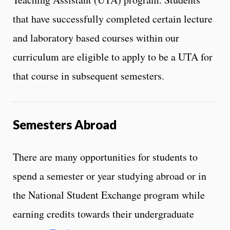
that have successfully completed certain lecture
and laboratory based courses within our
curriculum are eligible to apply to be a UTA for
that course in subsequent semesters.
Semesters Abroad
There are many opportunities for students to
spend a semester or year studying abroad or in
the National Student Exchange program while
earning credits towards their undergraduate