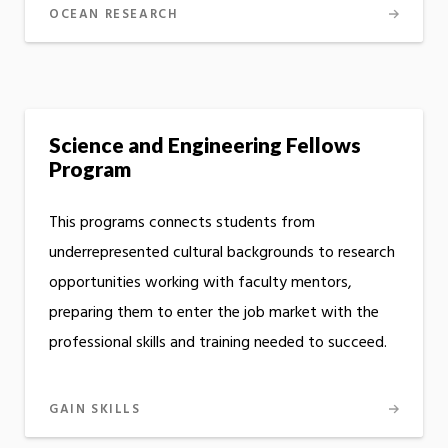
OCEAN RESEARCH
Science and Engineering Fellows
Program
This programs connects students from
underrepresented cultural backgrounds to research
opportunities working with faculty mentors,
preparing them to enter the job market with the
professional skills and training needed to succeed.
GAIN SKILLS