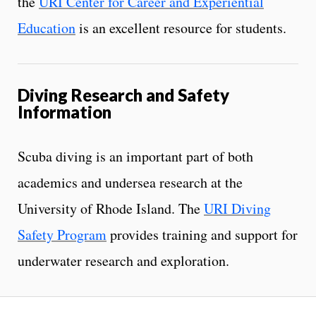
the
URI Center for Career and Experiential
Education
is an excellent resource for students.
Diving Research and Safety
Information
Scuba diving is an important part of both
academics and undersea research at the
University of Rhode Island. The
URI Diving
Safety Program
provides training and support for
underwater research and exploration.