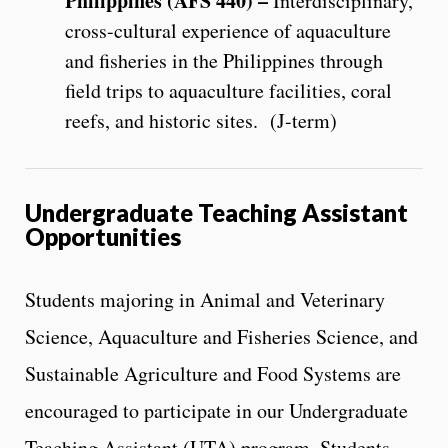
Philippines (AFS 440) –
Interdisciplinary,
cross-cultural experience of aquaculture
and fisheries in the Philippines through
field trips to aquaculture facilities, coral
reefs, and historic sites. (J-term)
Undergraduate Teaching Assistant
Opportunities
Students majoring in Animal and Veterinary
Science, Aquaculture and Fisheries Science, and
Sustainable Agriculture and Food Systems are
encouraged to participate in our Undergraduate
Teaching Assistant (UTA) program. Students