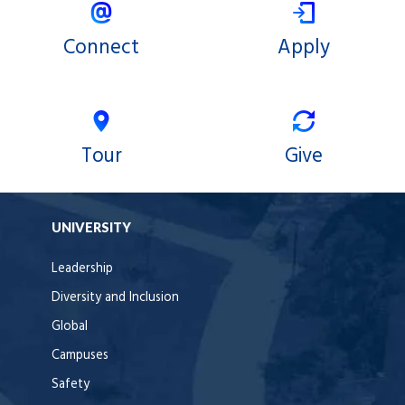
Connect
Apply
Tour
Give
UNIVERSITY
Leadership
Diversity and Inclusion
Global
Campuses
Safety