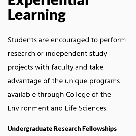
Learning
Students are encouraged to perform
research or independent study
projects with faculty and take
advantage of the unique programs
available through College of the
Environment and Life Sciences.
Undergraduate Research Fellowships