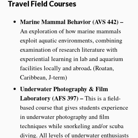
Travel Field Courses
Marine Mammal Behavior (AVS 442) –
An exploration of how marine mammals
exploit aquatic environments, combining
examination of research literature with
experiential learning in lab and aquarium
.
facilities locally and abroad
(Roatan,
Caribbean, J-term)
Underwater Photography & Film
Laboratory (AFS 397) –
This is a field-
based course that gives students experience
in underwater photography and film
techniques while snorkeling and/or scuba
diving. All levels of underwater enthusiasts