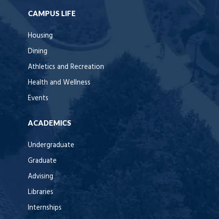
CAMPUS LIFE
Housing
Dining
Athletics and Recreation
Health and Wellness
Events
ACADEMICS
Undergraduate
Graduate
Advising
Libraries
Internships