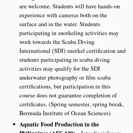
are welcome. Students will have hands-on
experience with cameras both on the
surface and in the water. Students
participating in snorkeling activities may
work towards the Scuba Diving
International (SDI) snorkel certification and
students participating in scuba diving
activities may qualify for the SDI
underwater photography or film scuba
certifications, but participation in this
course does not guarantee completion of
certificates. (Spring semester, spring break,
Bermuda Institute of Ocean Sciences)
Aquatic Food Production in the