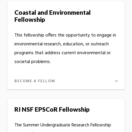
Coastal and Environmental
Fellowship
This fellowship offers the opportunity to engage in
environmental research, education, or outreach
programs that address current environmental or
societal problems.
BECOME A FELLOW
RI NSF EPSCoR Fellowship
The Summer Undergraduate Research Fellowship