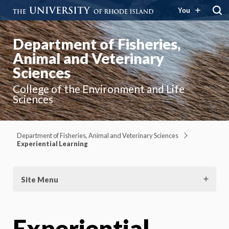
You
Department of Fisheries,
Animal and Veterinary
Sciences
College of the Environment and Life
Sciences
Department of Fisheries, Animal and Veterinary Sciences
Experiential Learning
Site Menu
Experiential