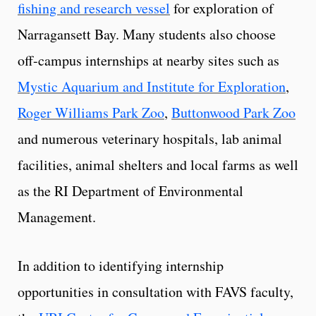
fishing and research vessel
for exploration of
Narragansett Bay. Many students also choose
off-campus internships at nearby sites such as
Mystic Aquarium and Institute for Exploration
,
Roger Williams Park Zoo
,
Buttonwood Park Zoo
and numerous veterinary hospitals, lab animal
facilities, animal shelters and local farms as well
as the RI Department of Environmental
Management.
In addition to identifying internship
opportunities in consultation with FAVS faculty,