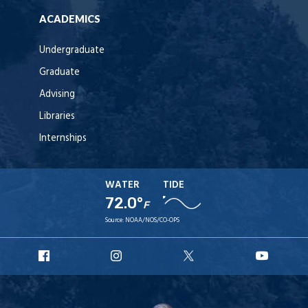
ACADEMICS
Undergraduate
Graduate
Advising
Libraries
Internships
WATER
TIDE
72.0°
F
Source:
NOAA/NOS/CO-OPS
URI
URI
URI
URI
Facebook
Instagram
X
YouT