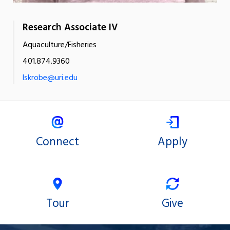
Research Associate IV
Aquaculture/Fisheries
401.874.9360
lskrobe@uri.edu
Connect
Apply
Tour
Give