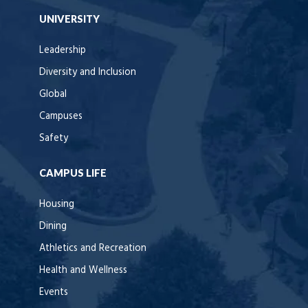
UNIVERSITY
Leadership
Diversity and Inclusion
Global
Campuses
Safety
CAMPUS LIFE
Housing
Dining
Athletics and Recreation
Health and Wellness
Events