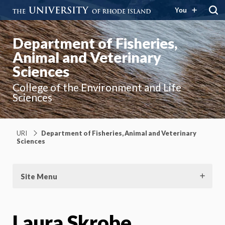
You
Department of Fisheries,
Animal and Veterinary
Sciences
College of the Environment and Life
Sciences
URI
Department of Fisheries, Animal and Veterinary
Sciences
Site Menu
Laura Skrobe