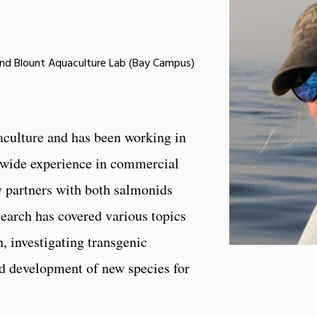
and Blount Aquaculture Lab (Bay Campus)
aculture and has been working in
as wide experience in commercial
y partners with both salmonids
search has covered various topics
, investigating transgenic
nd development of new species for