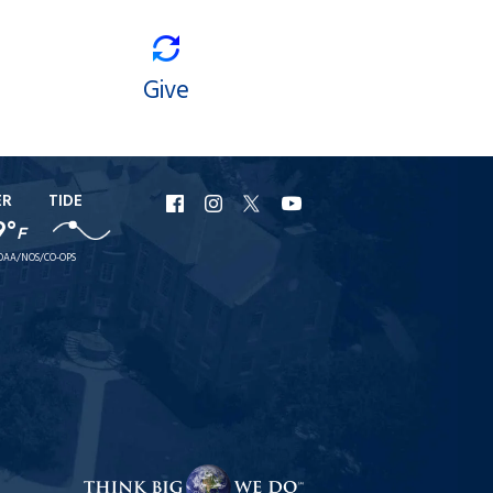
Give
ER
TIDE
URI
URI
URI
URI
9°
F
Facebook
Instagram
X
YouTube
OAA/NOS/CO-OPS