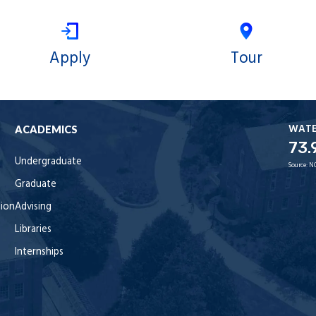
Apply
Tour
WAT
ACADEMICS
73.
Undergraduate
Source:
N
Graduate
tion
Advising
Libraries
Internships