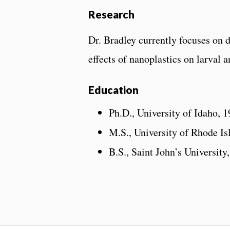
Research
Dr. Bradley currently focuses on 
effects of nanoplastics on larval a
Education
Ph.D., University of Idaho, 
M.S., University of Rhode Is
B.S., Saint John’s University