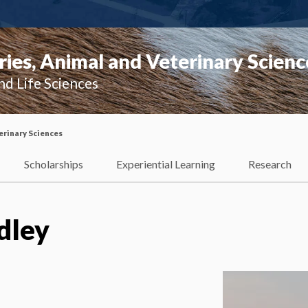
ies, Animal and Veterinary Scienc
nd Life Sciences
erinary Sciences
Scholarships
Experiential Learning
Research
dley