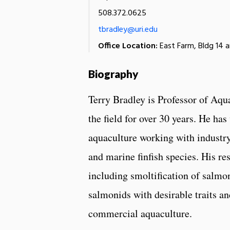
508.372.0625
tbradley@uri.edu
Office Location:
East Farm, Bldg 14 
Biography
Terry Bradley is Professor of Aqu
the field for over 30 years. He h
aquaculture working with industr
and marine finfish species. His re
including smoltification of salmon
salmonids with desirable traits a
commercial aquaculture.