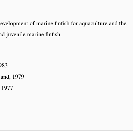
development of marine finfish for aquaculture and the
nd juvenile marine finfish.
1983
land, 1979
, 1977