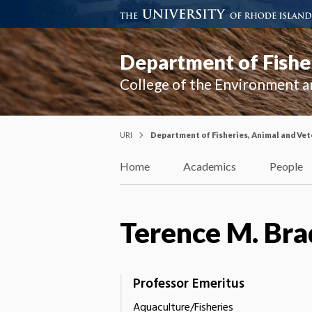
Department of Fisher
College of the Environment a
URI
Department of Fisheries, Animal and Vet
Home
Academics
People
Terence M. Bra
Professor Emeritus
Aquaculture/Fisheries