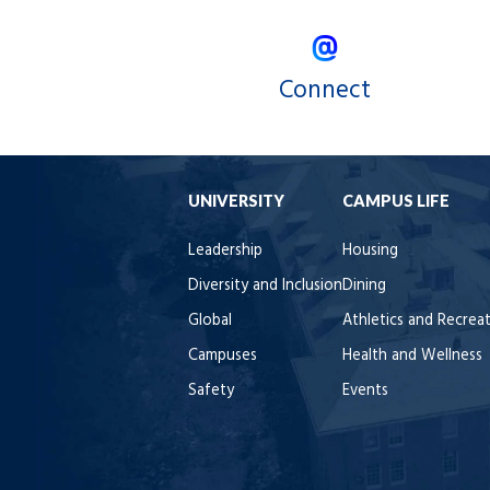
Connect
UNIVERSITY
CAMPUS LIFE
Leadership
Housing
Diversity and Inclusion
Dining
Global
Athletics and Recrea
Campuses
Health and Wellness
Safety
Events