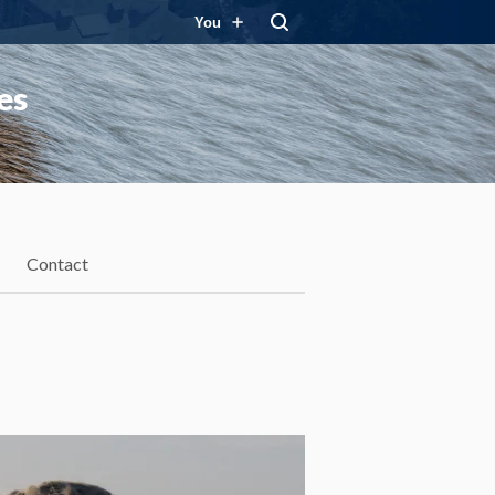
You
es
Contact