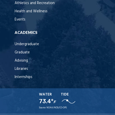
Athletics and Recreation
Health and Wellness
Events
ACADEMICS
Undergraduate
Graduate
Advising
Libraries
Internships
WATER
TIDE
73.4°
F
Source:
NOAA/NOS/CO-OPS