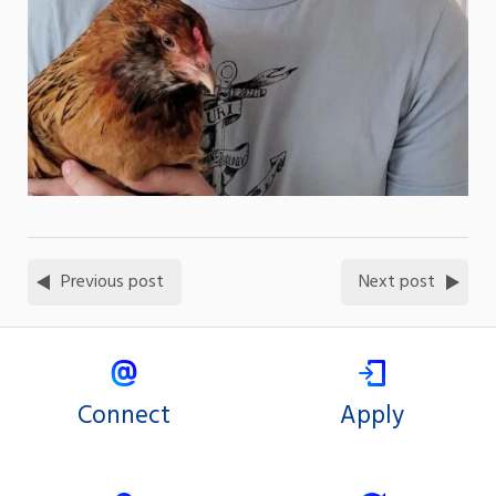
Previous post
Next post
Connect
Apply