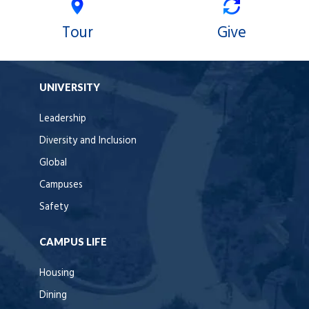
Tour
Give
UNIVERSITY
Leadership
Diversity and Inclusion
Global
Campuses
Safety
CAMPUS LIFE
Housing
Dining