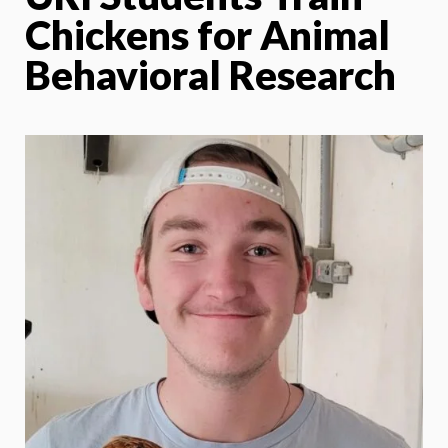
Chickens for Animal
Behavioral Research