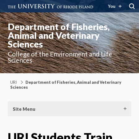
You
Department of Fisheries,
Animal and Veterinary
Sciences
College of the Environment and Life
Sciences
URI
Department of Fisheries, Animal and Veterinary
Sciences
Site Menu
URI Students Train