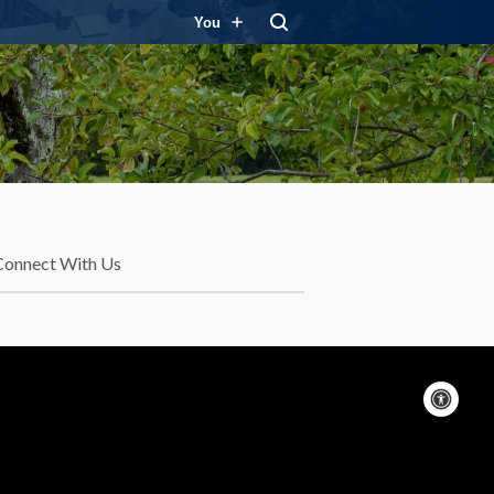
You
Connect With Us
Acc
con
On