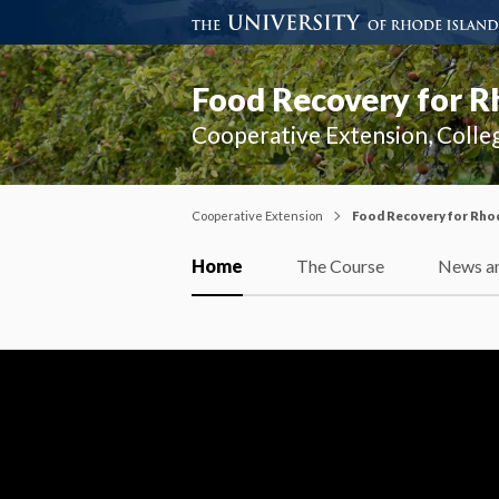
Food Recovery for R
Cooperative Extension, Colle
Cooperative Extension
Food Recovery for Rhod
Home
The Course
News an