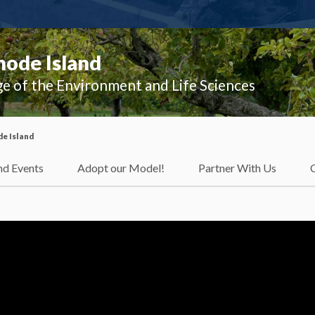
hode Island
ge of the Environment and Life Sciences
e Island
d Events
Adopt our Model!
Partner With Us