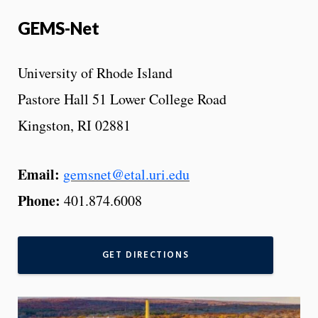
GEMS-Net
University of Rhode Island
Pastore Hall 51 Lower College Road
Kingston, RI 02881
Email:
gemsnet@etal.uri.edu
Phone:
401.874.6008
GET DIRECTIONS