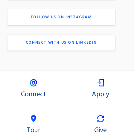
FOLLOW US ON INSTAGRAM
CONNECT WITH US ON LINKEDIN
Connect
Apply
Tour
Give