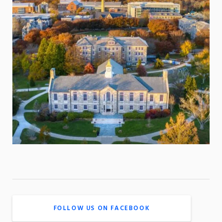
FOLLOW US ON FACEBOOK