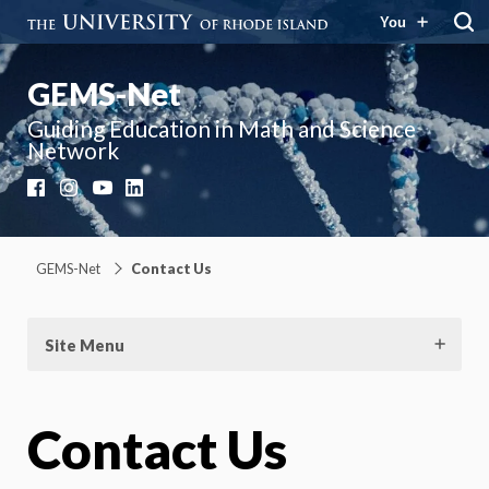
You
GEMS-Net
Guiding Education in Math and Science
Network
Facebook
Instagram
YouTube
LinkedIn
GEMS-Net
Contact Us
Site Menu
Contact Us