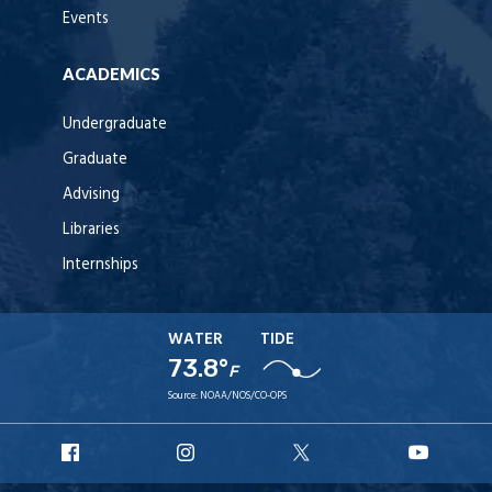
Events
ACADEMICS
Undergraduate
Graduate
Advising
Libraries
Internships
WATER
TIDE
73.8°
F
Source:
NOAA/NOS/CO-OPS
URI
URI
URI
URI