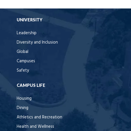
UNIVERSITY
Leadership
Diversity and Inclusion
Global
Campuses
Safety
CAMPUS LIFE
Housing
Dining
Athletics and Recreation
Health and Wellness